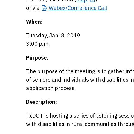
or via
Webex/Conference
Call
When:
Tuesday, Jan. 8, 2019
3:00 p.m.
Purpose:
The purpose of the meeting is to gather in
of seniors and individuals with disabilities i
application process.
Description:
TxDOT is hosting a series of listening sessi
with disabilities in rural communities throu