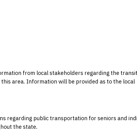
formation from local stakeholders regarding the transi
n this area. Information will be provided as to the local
ons regarding public transportation for seniors and ind
ghout the state.