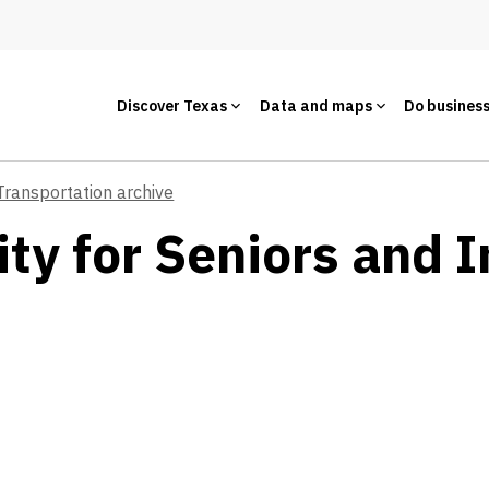
Discover Texas
Data and maps
Do busines
Transportation archive
ty for Seniors and I