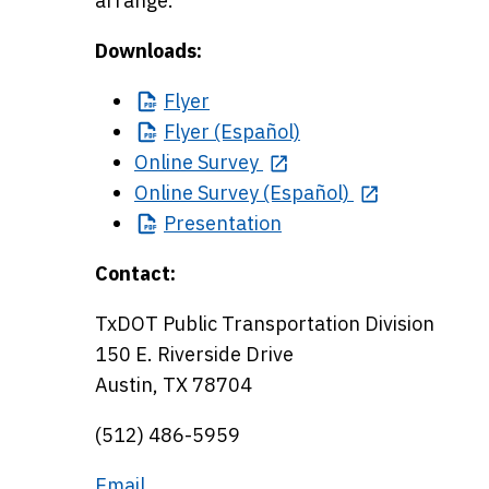
arrange.
Downloads:
Flyer
Flyer
(Español)
Online Survey
Online Survey (Español)
Presentation
Contact:
TxDOT Public Transportation Division
150 E. Riverside Drive
Austin, TX 78704
(512) 486-5959
Email