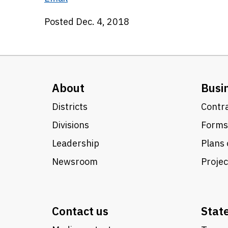
Posted Dec. 4, 2018
About
Busi
Districts
Contra
Divisions
Forms
Leadership
Plans 
Newsroom
Proje
Contact us
Stat