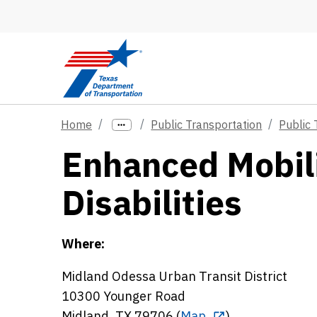
Skip to main content
Home
Public Transportation
Public 
Enhanced Mobili
Disabilities
Where:
Midland Odessa Urban Transit District
10300 Younger Road
Midland, TX 79706 (
Map
)