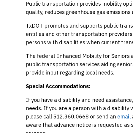
Public transportation provides mobility opti
quality, reduces greenhouse gas emissions 
TxDOT promotes and supports public transp
entities and other transportation providers
persons with disabilities when current trans
The federal Enhanced Mobility for Seniors a
public transportation services aiding seniors 
provide input regarding local needs.
Special Accommodations:
If you have a disability and need assista
needs. If you are a person with a disabilit
please call 512.360.0668 or send an
email
aware that advance notice is requested a