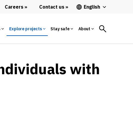
Careers
Contact us
English
s
Explore projects
Stay safe
About
ndividuals with