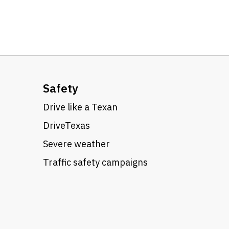
Safety
Drive like a Texan
DriveTexas
Severe weather
Traffic safety campaigns