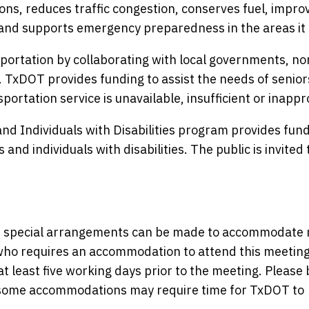
ons, reduces traffic congestion, conserves fuel, improv
and supports emergency preparedness in the areas it 
ortation by collaborating with local governments, no
. TxDOT provides funding to assist the needs of senio
portation service is unavailable, insufficient or inappr
nd Individuals with Disabilities program provides fund
and individuals with disabilities. The public is invited 
nce, special arrangements can be made to accommodate
y who requires an accommodation to attend this meeting
at least five working days prior to the meeting. Please 
s some accommodations may require time for TxDOT to