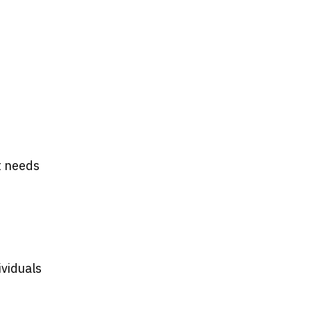
t needs
ividuals