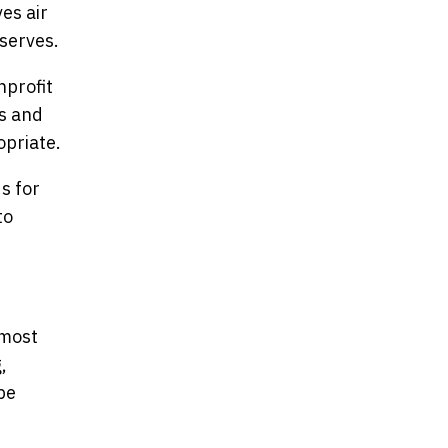
es air
serves.
nprofit
rs and
opriate.
s for
to
 most
,
be