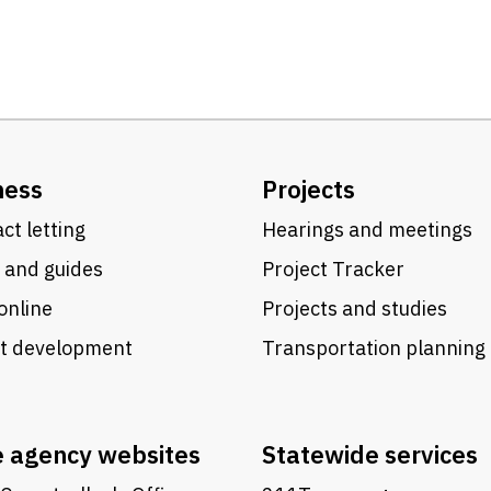
ness
Projects
ct letting
Hearings and meetings
 and guides
Project Tracker
online
Projects and studies
ct development
Transportation planning
e agency websites
Statewide services