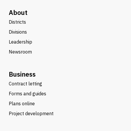
About
Districts
Divisions
Leadership
Newsroom
Business
Contract letting
Forms and guides
Plans online
Project development