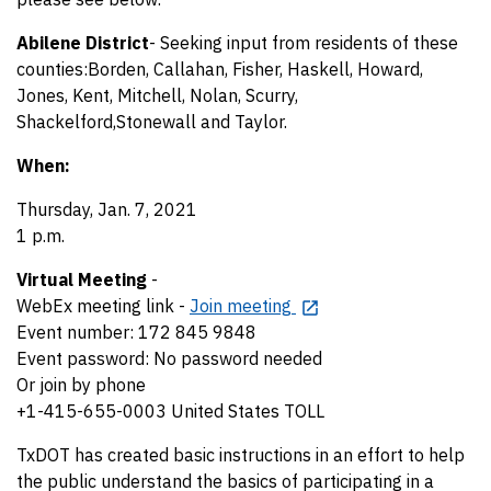
Abilene District
- Seeking input from residents of these
counties:Borden, Callahan, Fisher, Haskell, Howard,
Jones, Kent, Mitchell, Nolan, Scurry,
Shackelford,Stonewall and Taylor.
When:
Thursday, Jan. 7, 2021
1 p.m.
Virtual Meeting
-
WebEx meeting link -
Join meeting
Event number: 172 845 9848
Event password: No password needed
Or join by phone
+1-415-655-0003 United States TOLL
TxDOT has created basic instructions in an effort to help
the public understand the basics of participating in a