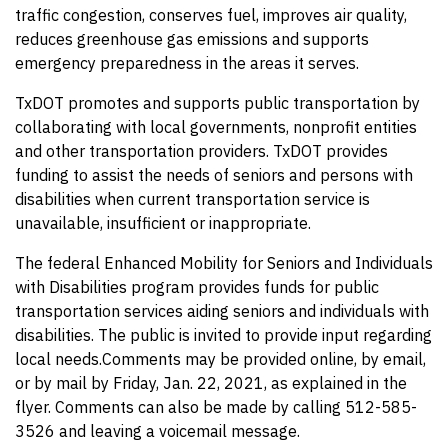
traffic congestion, conserves fuel, improves air quality,
reduces greenhouse gas emissions and supports
emergency preparedness in the areas it serves.
TxDOT promotes and supports public transportation by
collaborating with local governments, nonprofit entities
and other transportation providers. TxDOT provides
funding to assist the needs of seniors and persons with
disabilities when current transportation service is
unavailable, insufficient or inappropriate.
The federal Enhanced Mobility for Seniors and Individuals
with Disabilities program provides funds for public
transportation services aiding seniors and individuals with
disabilities. The public is invited to provide input regarding
local needs.Comments may be provided online, by email,
or by mail by Friday, Jan. 22, 2021, as explained in the
flyer. Comments can also be made by calling 512-585-
3526 and leaving a voicemail message.