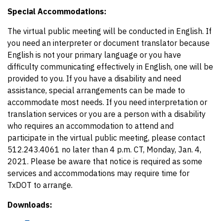
Special Accommodations:
The virtual public meeting will be conducted in English. If
you need an interpreter or document translator because
English is not your primary language or you have
difficulty communicating effectively in English, one will be
provided to you. If you have a disability and need
assistance, special arrangements can be made to
accommodate most needs. If you need interpretation or
translation services or you are a person with a disability
who requires an accommodation to attend and
participate in the virtual public meeting, please contact
512.243.4061 no later than 4 p.m. CT, Monday, Jan. 4,
2021. Please be aware that notice is required as some
services and accommodations may require time for
TxDOT to arrange.
Downloads: