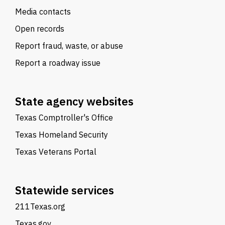
Media contacts
Open records
Report fraud, waste, or abuse
Report a roadway issue
State agency websites
Texas Comptroller's Office
Texas Homeland Security
Texas Veterans Portal
Statewide services
211Texas.org
Texas.gov