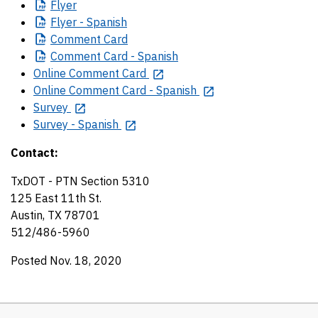
Flyer
Flyer
- Spanish
Comment
Card
Comment
Card - Spanish
Online Comment Card
Online Comment Card - Spanish
Survey
Survey - Spanish
Contact:
TxDOT - PTN Section 5310
125 East 11th St.
Austin, TX 78701
512/486-5960
Posted Nov. 18, 2020