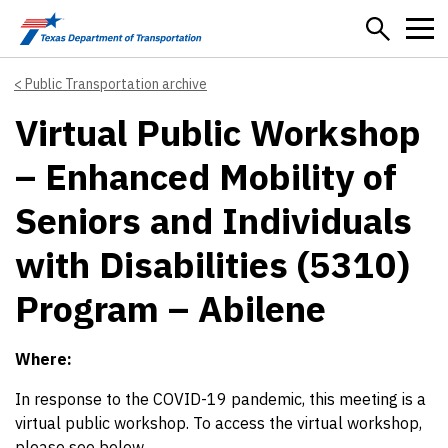
Skip to main content
Public Transportation archive
Virtual Public Workshop
– Enhanced Mobility of
Seniors and Individuals
with Disabilities (5310)
Program – Abilene
Where:
In response to the COVID-19 pandemic, this meeting is a
virtual public workshop. To access the virtual workshop,
please see below.