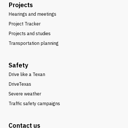
Projects
Hearings and meetings
Project Tracker
Projects and studies
Transportation planning
Safety
Drive like a Texan
DriveTexas
Severe weather
Traffic safety campaigns
Contact us