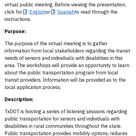
virtual public meeting. Before viewing the presentation,
click for
English
or
Spanish
to read through the
instructions.
Purpose:
The purpose of the virtual meeting is to gather
information from local stakeholders regarding the transit
needs of seniors and individuals with disabilities in this
area. The workshops will provide an opportunity to learn
about the public transportation program from local
transit providers. Information will be provided as to the
local application process.
Description:
TxDOT is hosting a series of listening sessions regarding
public transportation for seniors and individuals with
disabilities in rural communities throughout the state.
Public transportation provides mobility options, reduces