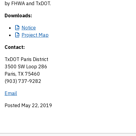
by FHWA and TxDOT.
Downloads:
Notice
Project
Map
Contact:
TxDOT Paris District
3500 SW Loop 286
Paris, TX 75460
(903) 737-9282
Email
Posted May 22, 2019