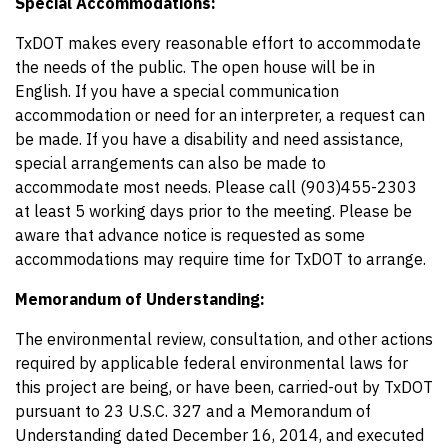
Special Accommodations:
TxDOT makes every reasonable effort to accommodate
the needs of the public. The open house will be in
English. If you have a special communication
accommodation or need for an interpreter, a request can
be made. If you have a disability and need assistance,
special arrangements can also be made to
accommodate most needs. Please call (903)455-2303
at least 5 working days prior to the meeting. Please be
aware that advance notice is requested as some
accommodations may require time for TxDOT to arrange.
Memorandum of Understanding:
The environmental review, consultation, and other actions
required by applicable federal environmental laws for
this project are being, or have been, carried-out by TxDOT
pursuant to 23 U.S.C. 327 and a Memorandum of
Understanding dated December 16, 2014, and executed