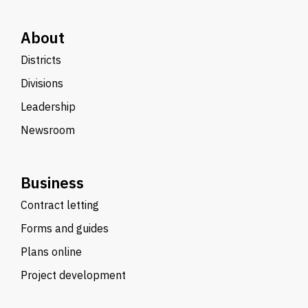
About
Districts
Divisions
Leadership
Newsroom
Business
Contract letting
Forms and guides
Plans online
Project development