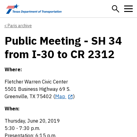
Skip to main content
Paris archive
Public Meeting - SH 34
from I-30 to CR 2312
Where:
Fletcher Warren Civic Center
5501 Business Highway 69 S.
Greenville, TX 75402 (
Map
)
When:
Thursday, June 20, 2019
5:30 - 7:30 p.m.
Presentation: 6:15 p.m.