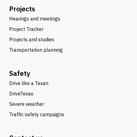
Projects
Hearings and meetings
Project Tracker
Projects and studies
Transportation planning
Safety
Drive like a Texan
DriveTexas
Severe weather
Traffic safety campaigns