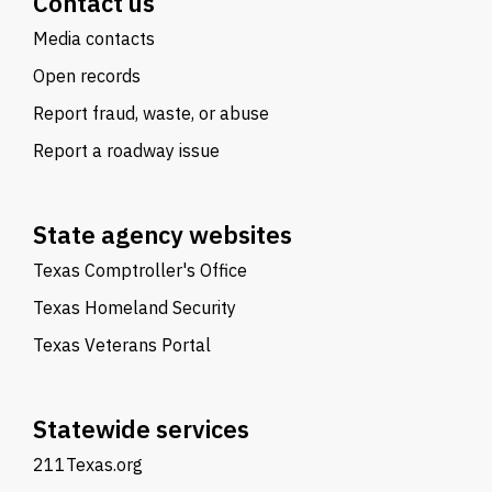
Contact us
Media contacts
Open records
Report fraud, waste, or abuse
Report a roadway issue
State agency websites
Texas Comptroller's Office
Texas Homeland Security
Texas Veterans Portal
Statewide services
211Texas.org