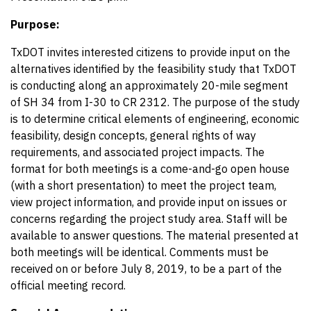
Purpose:
TxDOT invites interested citizens to provide input on the
alternatives identified by the feasibility study that TxDOT
is conducting along an approximately 20-mile segment
of SH 34 from I-30 to CR 2312. The purpose of the study
is to determine critical elements of engineering, economic
feasibility, design concepts, general rights of way
requirements, and associated project impacts. The
format for both meetings is a
come-and-go open house
(with a short presentation) to meet the project team,
view project information, and provide input on issues or
concerns regarding the project study area. Staff will be
available to answer questions. The material presented at
both meetings will be identical. Comments must be
received on or before July 8, 2019, to be a part of the
official meeting record.