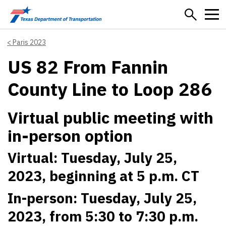
Skip to main content
Paris 2023
US 82 From Fannin
County Line to Loop 286
Virtual public meeting with
in-person option
Virtual: Tuesday, July 25,
2023, beginning at 5 p.m. CT
In-person: Tuesday, July 25,
2023, from 5:30 to 7:30 p.m.