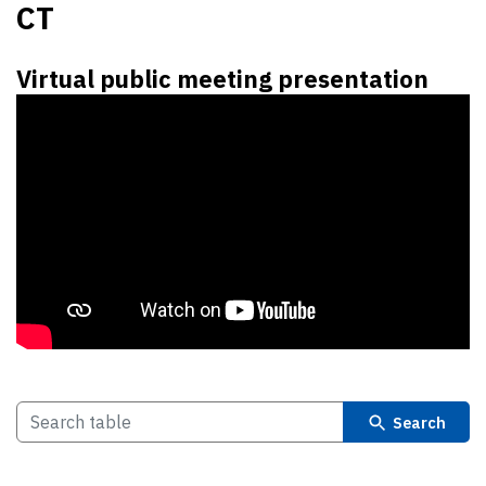
CT
Virtual public meeting presentation
Search