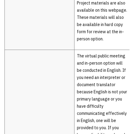
Project materials are also
available on this webpage.
These materials will also
be available in hard copy
form for review at the in-
person option.
The virtual public meeting
and in-person option will
be conducted in English. If
you need an interpreter or
document translator
because English is not your
primary language or you
have difficulty
communicating effectively
in English, one will be
provided to you. If you