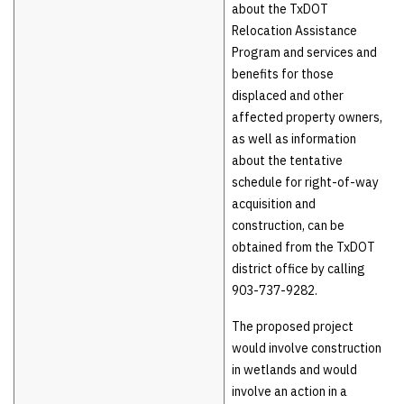
about the TxDOT
Relocation Assistance
Program and services and
benefits for those
displaced and other
affected property owners,
as well as information
about the tentative
schedule for right-of-way
acquisition and
construction, can be
obtained from the TxDOT
district office by calling
903-737-9282.
The proposed project
would involve construction
in wetlands and would
involve an action in a