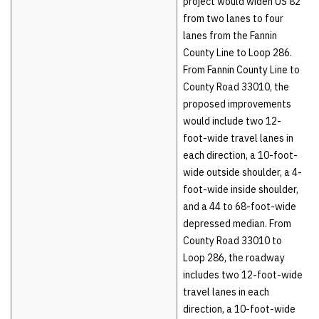
project would widen US 82
from two lanes to four
lanes from the Fannin
County Line to Loop 286.
From Fannin County Line to
County Road 33010, the
proposed improvements
would include two 12-
foot-wide travel lanes in
each direction, a 10-foot-
wide outside shoulder, a 4-
foot-wide inside shoulder,
and a 44 to 68-foot-wide
depressed median. From
County Road 33010 to
Loop 286, the roadway
includes two 12-foot-wide
travel lanes in each
direction, a 10-foot-wide