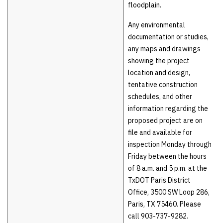
floodplain.
Any environmental
documentation or studies,
any maps and drawings
showing the project
location and design,
tentative construction
schedules, and other
information regarding the
proposed project are on
file and available for
inspection Monday through
Friday between the hours
of 8 a.m. and 5 p.m. at the
TxDOT Paris District
Office, 3500 SW Loop 286,
Paris, TX 75460. Please
call 903-737-9282.