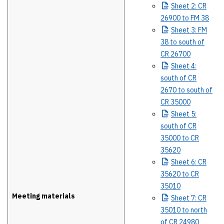
Sheet
2: CR
26900 to FM 38
Sheet
3: FM
38 to south of
CR 26700
Sheet
4:
south of CR
2670 to south of
CR 35000
Sheet
5:
south of CR
35000 to CR
35620
Sheet
6: CR
35620 to CR
35010
Meeting materials
Sheet
7: CR
35010 to north
of CR 24980