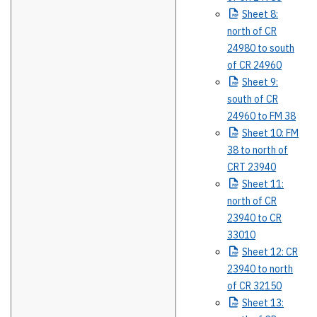
Sheet
8:
north of CR
24980 to south
of CR 24960
Sheet
9:
south of CR
24960 to FM 38
Sheet
10: FM
38 to north of
CRT 23940
Sheet
11:
north of CR
23940 to CR
33010
Sheet
12: CR
23940 to north
of CR 32150
Sheet
13: