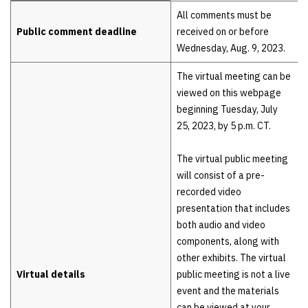
Details
All comments must be
Public comment deadline
received on or before
Wednesday, Aug. 9, 2023.
The virtual meeting can be
viewed on this webpage
beginning Tuesday, July
25, 2023, by 5 p.m. CT.
The virtual public meeting
will consist of a pre-
recorded video
presentation that includes
both audio and video
components, along with
other exhibits. The virtual
Virtual details
public meeting is not a live
event and the materials
can be viewed at your