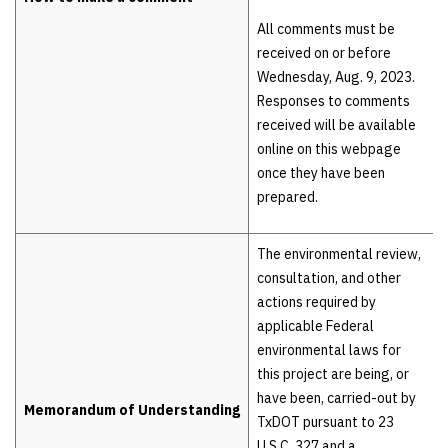
All comments must be
received on or before
Wednesday, Aug. 9, 2023.
Responses to comments
received will be available
online on this webpage
once they have been
prepared.
The environmental review,
consultation, and other
actions required by
applicable Federal
environmental laws for
this project are being, or
have been, carried-out by
Memorandum of Understanding
TxDOT pursuant to 23
U.S.C. 327 and a