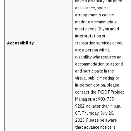
have a disability and need
assistance, special
arrangements can be
made to accommodate
most needs. If you need
interpretation or
Accessibility
translation services or you
are a person with a
disability who requires an
accommodation to attend
and participate in the
virtual public meeting or
in-person option, please
contact the TxDOT Project
Manager, at 903-737-
9282, no later than 4 p.m.
CT, Thursday, July 20,
2023. Please be aware
that advance notice is