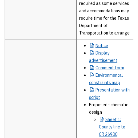
required as some services
and accommodations may
require time for the Texas
Department of
Transportation to arrange.
Notice
Display
advertisement
Comment
form
Environmental
constraints map
Presentation
with
script
Proposed schematic
design
Sheet
1:
County line to
CR 26900