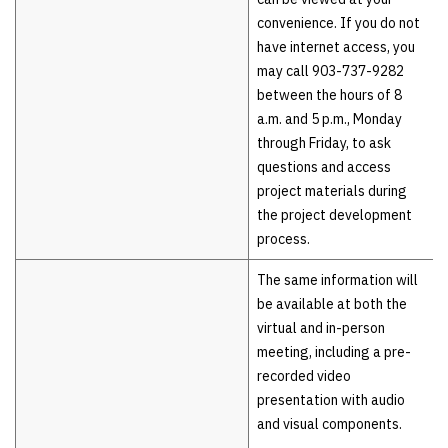
convenience. If you do not
have internet access, you
may call 903-737-9282
between the hours of 8
a.m. and 5 p.m., Monday
through Friday, to ask
questions and access
project materials during
the project development
process.
The same information will
be available at both the
virtual and in-person
meeting, including a pre-
recorded video
presentation with audio
and visual components.