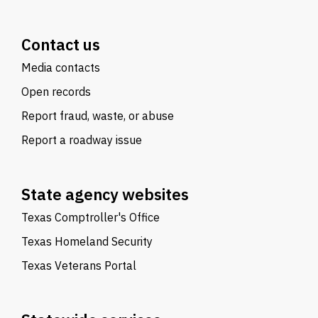
Contact us
Media contacts
Open records
Report fraud, waste, or abuse
Report a roadway issue
State agency websites
Texas Comptroller's Office
Texas Homeland Security
Texas Veterans Portal