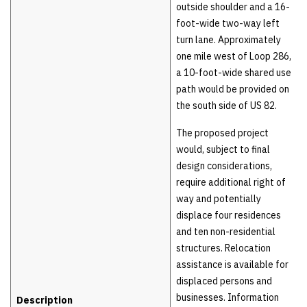
outside shoulder and a 16-
foot-wide two-way left
turn lane. Approximately
one mile west of Loop 286,
a 10-foot-wide shared use
path would be provided on
the south side of US 82.
The proposed project
would, subject to final
design considerations,
require additional right of
way and potentially
displace four residences
and ten non-residential
structures. Relocation
assistance is available for
displaced persons and
businesses. Information
Description