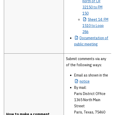
north of CR
32150 to FM
150
Sheet
14: FM
1510 to Loop
286
Documentation
of
public meeting
Submit comments via any
of the following ways:
Email as shown in the
notice
By mail:
Paris District Office
1365 North Main
Street
Paris, Texas, 75460
How to make a comment