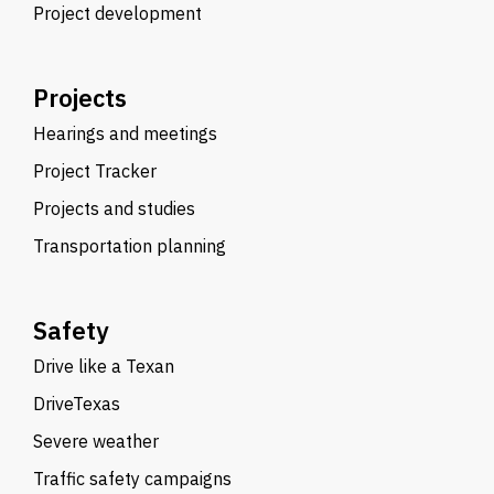
Project development
Projects
Hearings and meetings
Project Tracker
Projects and studies
Transportation planning
Safety
Drive like a Texan
DriveTexas
Severe weather
Traffic safety campaigns