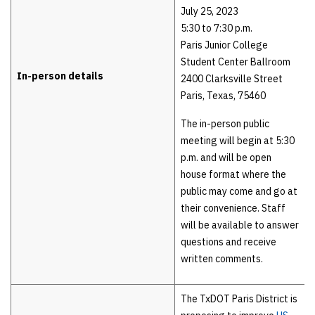
July 25, 2023
5:30 to 7:30 p.m.
Paris Junior College
Student Center Ballroom
In-person details
2400 Clarksville Street
Paris, Texas, 75460
The in-person public
meeting will begin at 5:30
p.m. and will be open
house format where the
public may come and go at
their convenience. Staff
will be available to answer
questions and receive
written comments.
The TxDOT Paris District is