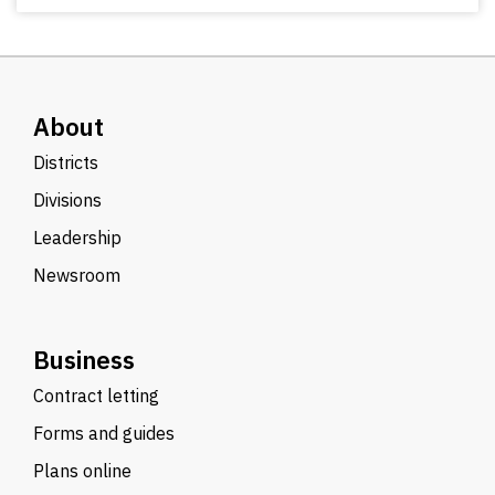
About
Districts
Divisions
Leadership
Newsroom
Business
Contract letting
Forms and guides
Plans online