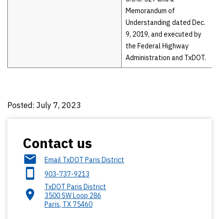
Memorandum of
Understanding dated Dec.
9, 2019, and executed by
the Federal Highway
Administration and TxDOT.
Posted: July 7, 2023
Contact us
Email TxDOT Paris District
903-737-9213
TxDOT Paris District
3500 SW Loop 286
Paris
,
TX
75460