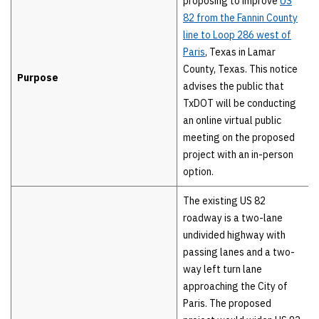
proposing to improve
US
82 from the Fannin County
line to Loop 286 west of
Paris
, Texas in Lamar
County, Texas. This notice
Purpose
advises the public that
TxDOT will be conducting
an online virtual public
meeting on the proposed
project with an in-person
option.
The existing US 82
roadway is a two-lane
undivided highway with
passing lanes and a two-
way left turn lane
approaching the City of
Paris. The proposed