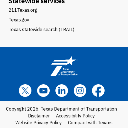
Statewide services
211Texas.org
Texas.gov
Texas statewide search (TRAIL)
Copyright 2026, Texas Department of Transportation
Disclaimer
Accessibility Policy
Website Privacy Policy
Compact with Texans