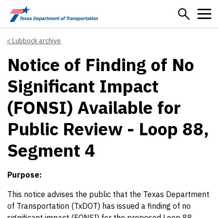
Skip to main content
Lubbock archive
Notice of Finding of No
Significant Impact
(FONSI) Available for
Public Review - Loop 88,
Segment 4
Purpose:
This notice advises the public that the Texas Department
of Transportation (TxDOT) has issued a finding of no
significant impact (FONSI) for the proposed Loop 88