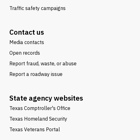
Traffic safety campaigns
Contact us
Media contacts
Open records
Report fraud, waste, or abuse
Report a roadway issue
State agency websites
Texas Comptroller's Office
Texas Homeland Security
Texas Veterans Portal