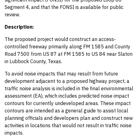
Segment 4, and that the FONSI is available for public
review.
Description:
The proposed project would construct an access-
controlled freeway primarily along FM 1585 and County
Road 7500 from US 87 at FM 1585 to US 84 near Slaton
in Lubbock County, Texas.
To avoid noise impacts that may result from future
development adjacent to a proposed highway project, a
traffic noise analysis is included in the final environmental
assessment (EA), which includes predicted noise impact
contours for currently undeveloped areas. These impact
contours are intended as a general guide to assist local
planning officials and developers plan and construct new
activities in locations that would not result in traffic noise
impacts.