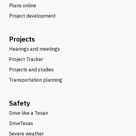
Plans online
Project development
Projects
Hearings and meetings
Project Tracker
Projects and studies
Transportation planning
Safety
Drive like a Texan
DriveTexas
Severe weather