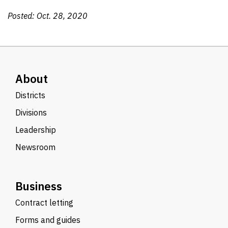
Posted: Oct. 28, 2020
About
Districts
Divisions
Leadership
Newsroom
Business
Contract letting
Forms and guides