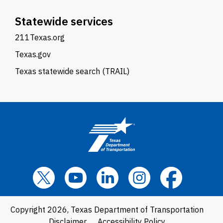
Statewide services
211Texas.org
Texas.gov
Texas statewide search (TRAIL)
Copyright 2026, Texas Department of Transportation
Disclaimer
Accessibility Policy