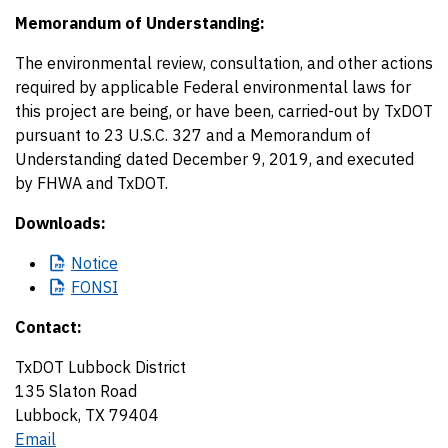
Memorandum of Understanding:
The environmental review, consultation, and other actions
required by applicable Federal environmental laws for
this project are being, or have been, carried-out by TxDOT
pursuant to 23 U.S.C. 327 and a Memorandum of
Understanding dated December 9, 2019, and executed
by FHWA and TxDOT.
Downloads:
Notice
FONSI
Contact:
TxDOT Lubbock District
135 Slaton Road
Lubbock, TX 79404
Email