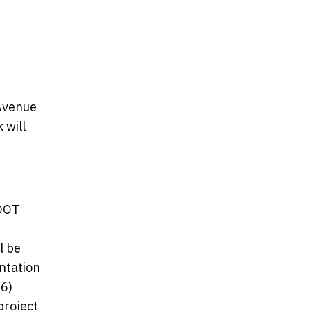
Avenue
 will
xDOT
l be
entation
06)
project