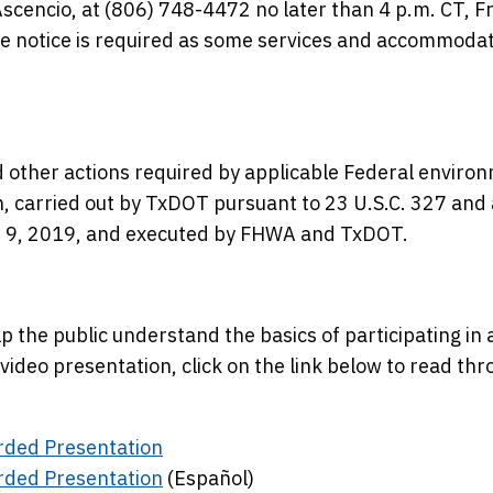
scencio, at (806) 748-4472 no later than 4 p.m. CT, Fr
e notice is required as some services and accommoda
 other actions required by applicable Federal enviro
en, carried out by TxDOT pursuant to 23 U.S.C. 327 and 
 9, 2019, and executed by FHWA and TxDOT.
 the public understand the basics of participating in a
video presentation, click on the link below to read th
rded Presentation
rded Presentation
(Español)