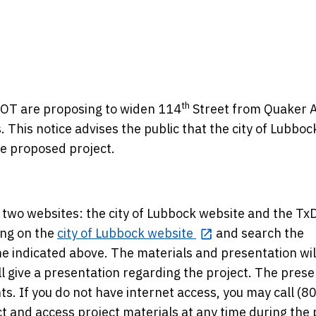
th
DOT are proposing to widen 114
Street from Quaker 
This notice advises the public that the city of Lubbock
he proposed project.
n two websites: the city of Lubbock website and the T
ing on the
city of Lubbock website
and search the
me indicated above. The materials and presentation wil
ll give a presentation regarding the project. The pres
s. If you do not have internet access, you may call (8
 and access project materials at any time during the 