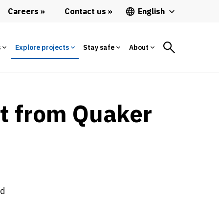
Careers
Contact us
English
s
Explore projects
Stay safe
About
et from Quaker
ed