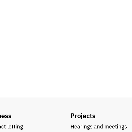
ness
Projects
ct letting
Hearings and meetings