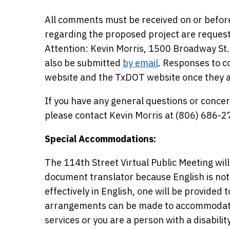
All comments must be received on or befor
regarding the proposed project are request
Attention: Kevin Morris, 1500 Broadway St
also be submitted
by email
. Responses to c
website and the TxDOT website once they 
If you have any general questions or concer
please contact Kevin Morris at (806) 686-2
Special Accommodations:
The 114th Street Virtual Public Meeting will
document translator because English is not
effectively in English, one will be provided 
arrangements can be made to accommodate m
services or you are a person with a disabil