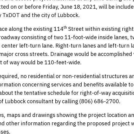
d on or before Friday, June 18, 2021, will be include
by TxDOT and the city of Lubbock.
th
ce along the existing 114
Street within existing right
roadway consisting of two 11-foot-wide inside lanes, 
center left-turn lane. Right-turn lanes and left-turn 
 major cross streets. Drainage would be accomplished 
ht of way would be 110-feet-wide.
quired, no residential or non-residential structures a
formation concerning services and benefits available to
bout the tentative schedule for right-of-way acquisit
 of Lubbock consultant by calling (806) 686-2700.
s, maps and drawings showing the project location a
nd other information regarding the proposed project wi
sses.