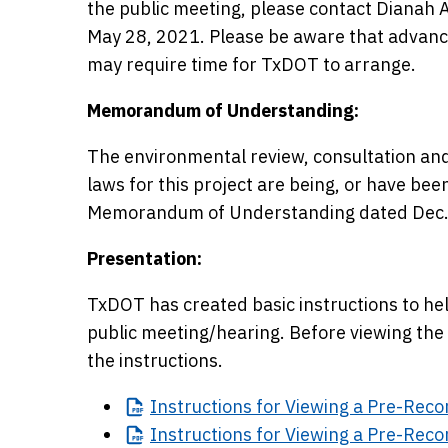
the public meeting, please contact Dianah A
May 28, 2021. Please be aware that advanc
may require time for TxDOT to arrange.
Memorandum of Understanding:
The environmental review, consultation and
laws for this project are being, or have be
Memorandum of Understanding dated Dec.
Presentation:
TxDOT has created basic instructions to help
public meeting/hearing. Before viewing the 
the instructions.
Instructions
for Viewing a Pre-Reco
Instructions
for Viewing a Pre-Reco