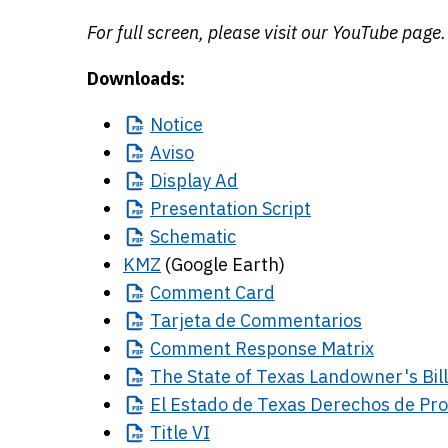
For full screen, please visit our YouTube page.
Downloads:
Notice
Aviso
Display
Ad
Presentation
Script
Schematic
KMZ
(Google Earth)
Comment
Card
Tarjeta
de Commentarios
Comment
Response Matrix
The
State of Texas Landowner's Bill
El
Estado de Texas Derechos de Pro
Title
VI