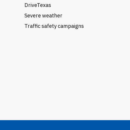
DriveTexas
Severe weather
Traffic safety campaigns