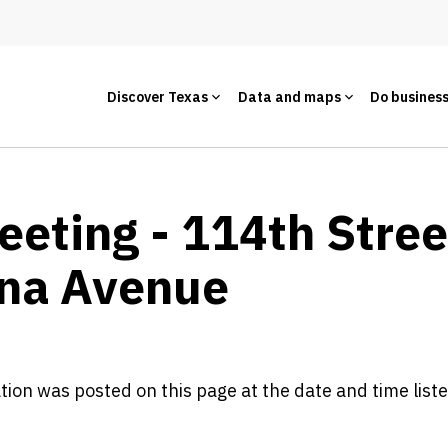
Discover Texas
Data and maps
Do busines
Meeting - 114th Stre
ana Avenue
ation was posted on this page at the date and time list