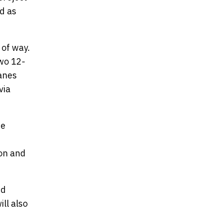
d as
 of way.
two 12-
lanes
via
re
ion and
nd
ll also