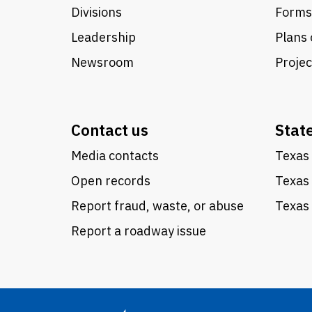
Divisions
Forms
Leadership
Plans 
Newsroom
Proje
Contact us
Stat
Media contacts
Texas 
Open records
Texas
Report fraud, waste, or abuse
Texas 
Report a roadway issue