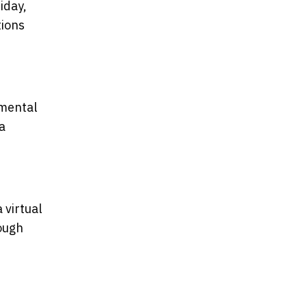
iday,
tions
nmental
a
 virtual
rough