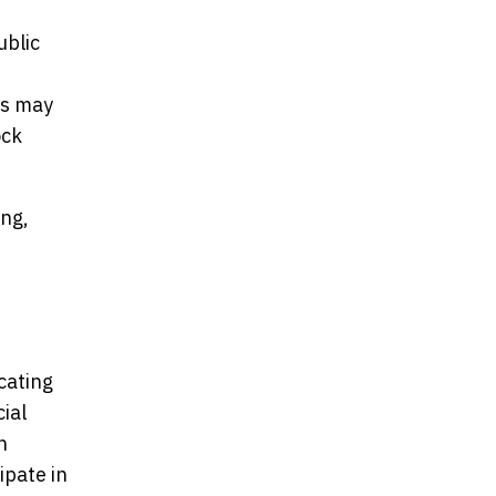
ublic
,
ts may
ock
ing,
cating
cial
n
ipate in