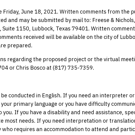
e Friday, June 18, 2021. Written comments from the p
ed and may be submitted by mail to: Freese & Nichols
., Suite 1150, Lubbock, Texas 79401. Written commen
omments received will be available on the city of Lubb
are prepared.
ns regarding the proposed project or the virtual meet
704 or Chris Bosco at (817) 735-7359.
 be conducted in English. If you need an interpreter or
 your primary language or you have difficulty communi
to you. If you have a disability and need assistance, spe
ost needs. If you need interpretation or translatio
ity who requires an accommodation to attend and partic