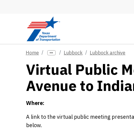
Skip to main content
Home
Lubbock
Lubbock archive
Virtual Public 
Avenue to Indi
Where:
A link to the virtual public meeting present
below.