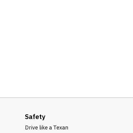
Safety
Drive like a Texan