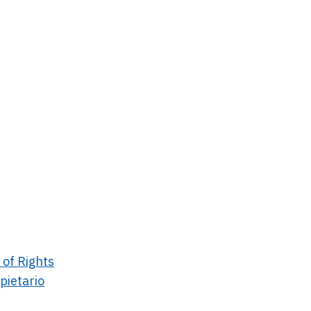
 of Rights
pietario