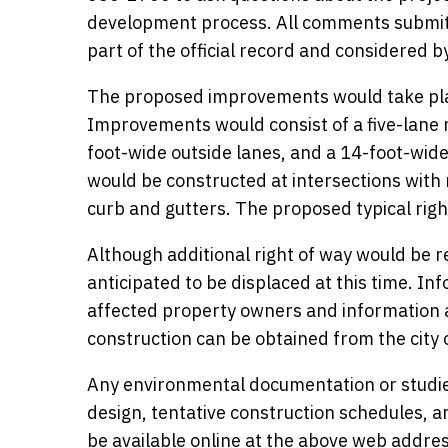
development process. All comments submitte
part of the official record and considered 
The proposed improvements would take pla
Improvements would consist of a five-lane 
foot-wide outside lanes, and a 14-foot-wide 
would be constructed at intersections with
curb and gutters. The proposed typical rig
Although additional right of way would be re
anticipated to be displaced at this time. In
affected property owners and information a
construction can be obtained from the city
Any environmental documentation or studie
design, tentative construction schedules, a
be available online at the above web addre