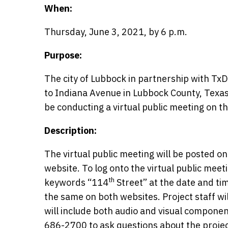
When:
Thursday, June 3, 2021, by 6 p.m.
Purpose:
The city of Lubbock in partnership with Tx
to Indiana Avenue in Lubbock County, Texas. 
be conducting a virtual public meeting on t
Description:
The virtual public meeting will be posted o
website. To log onto the virtual public meet
th
keywords “114
Street” at the date and ti
the same on both websites. Project staff wi
will include both audio and visual component
686-2700 to ask questions about the project