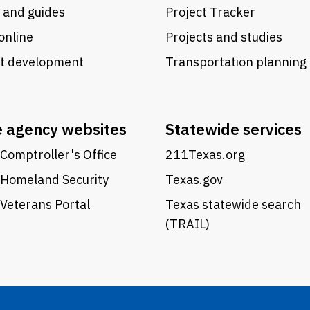
 and guides
Project Tracker
online
Projects and studies
ct development
Transportation planning
e agency websites
Statewide services
Comptroller's Office
211Texas.org
 Homeland Security
Texas.gov
Veterans Portal
Texas statewide search
(TRAIL)