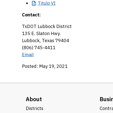
Titulo
VI
Contact:
TxDOT Lubbock District
135 E. Slaton Hwy.
Lubbock, Texas 79404
(806) 745-4411
Email
Posted: May 19, 2021
About
Busi
Districts
Contra