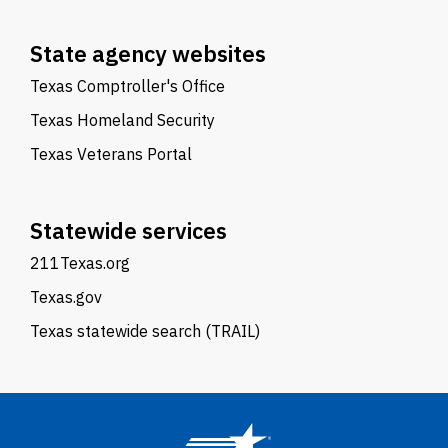
State agency websites
Texas Comptroller's Office
Texas Homeland Security
Texas Veterans Portal
Statewide services
211Texas.org
Texas.gov
Texas statewide search (TRAIL)