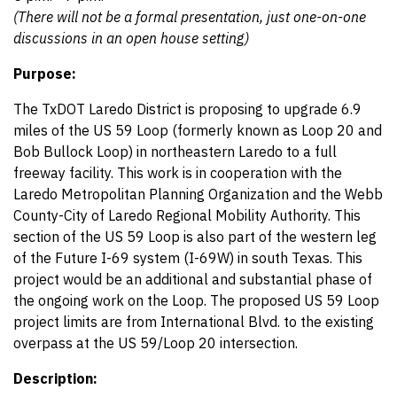
(There will not be a formal presentation, just one-on-one
discussions in an open house setting)
Purpose:
The TxDOT Laredo District is proposing to upgrade 6.9
miles of the US 59 Loop (formerly known as Loop 20 and
Bob Bullock Loop) in northeastern Laredo to a full
freeway facility. This work is in cooperation with the
Laredo Metropolitan Planning Organization and the Webb
County-City of Laredo Regional Mobility Authority. This
section of the US 59 Loop is also part of the western leg
of the Future I-69 system (I-69W) in south Texas. This
project would be an additional and substantial phase of
the ongoing work on the Loop. The proposed US 59 Loop
project limits are from International Blvd. to the existing
overpass at the US 59/Loop 20 intersection.
Description: