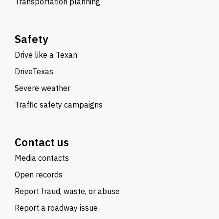
Transportation planning
Safety
Drive like a Texan
DriveTexas
Severe weather
Traffic safety campaigns
Contact us
Media contacts
Open records
Report fraud, waste, or abuse
Report a roadway issue