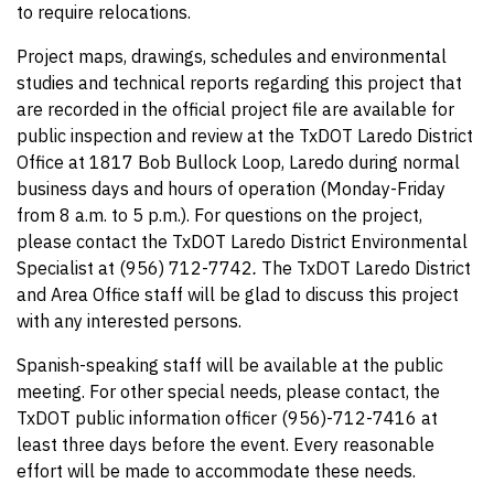
to require relocations.
Project maps, drawings, schedules and environmental
studies and technical reports regarding this project that
are recorded in the official project file are available for
public inspection and review at the TxDOT Laredo District
Office at 1817 Bob Bullock Loop, Laredo during normal
business days and hours of operation (Monday-Friday
from 8 a.m. to 5 p.m.). For questions on the project,
please contact the TxDOT Laredo District Environmental
Specialist at (956) 712-7742
.
The TxDOT Laredo District
and Area Office staff will be glad to discuss this project
with any interested persons.
Spanish-speaking staff will be available at the public
meeting. For other special needs, please contact, the
TxDOT public information officer (956)-712-7416 at
least three days before the event. Every reasonable
effort will be made to accommodate these needs.