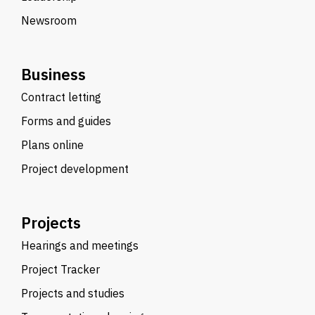
Newsroom
Business
Contract letting
Forms and guides
Plans online
Project development
Projects
Hearings and meetings
Project Tracker
Projects and studies