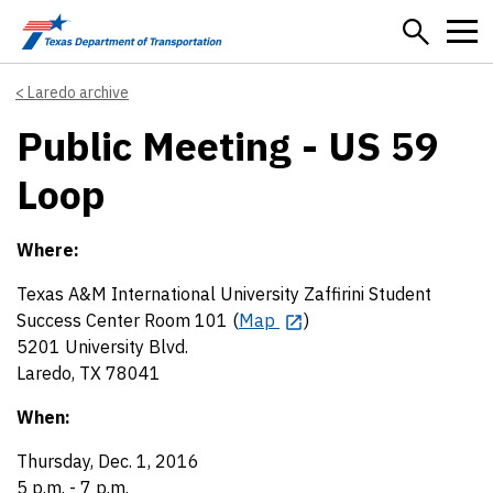
Skip to main content
Laredo archive
Public Meeting - US 59
Loop
Where:
Texas A&M International University Zaffirini Student
Success Center Room 101 (
Map
)
5201 University Blvd.
Laredo, TX 78041
When:
Thursday, Dec. 1, 2016
5 p.m. - 7 p.m.