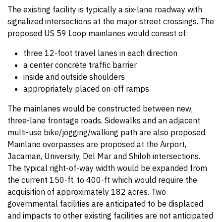
The existing facility is typically a six-lane roadway with
signalized intersections at the major street crossings. The
proposed US 59 Loop mainlanes would consist of:
three 12-foot travel lanes in each direction
a center concrete traffic barrier
inside and outside shoulders
appropriately placed on-off ramps
The mainlanes would be constructed between new,
three-lane frontage roads. Sidewalks and an adjacent
multi-use bike/jogging/walking path are also proposed.
Mainlane overpasses are proposed at the Airport,
Jacaman, University, Del Mar and Shiloh intersections.
The typical right-of-way width would be expanded from
the current 150-ft. to 400-ft which would require the
acquisition of approximately 182 acres. Two
governmental facilities are anticipated to be displaced
and impacts to other existing facilities are not anticipated