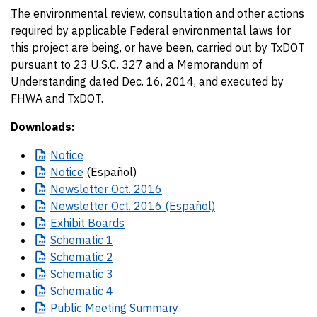
The environmental review, consultation and other actions
required by applicable Federal environmental laws for
this project are being, or have been, carried out by TxDOT
pursuant to 23 U.S.C. 327 and a Memorandum of
Understanding dated Dec. 16, 2014, and executed by
FHWA and TxDOT.
Downloads:
Notice
Notice
(Español)
Newsletter
Oct. 2016
Newsletter
Oct. 2016 (Español)
Exhibit
Boards
Schematic
1
Schematic
2
Schematic
3
Schematic
4
Public
Meeting Summary