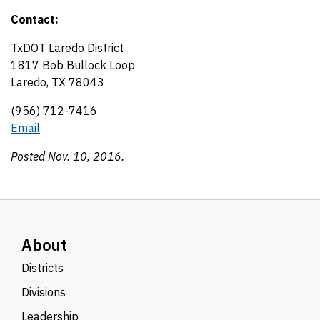
Contact:
TxDOT Laredo District
1817 Bob Bullock Loop
Laredo, TX 78043
(956) 712-7416
Email
Posted Nov. 10, 2016.
About
Districts
Divisions
Leadership