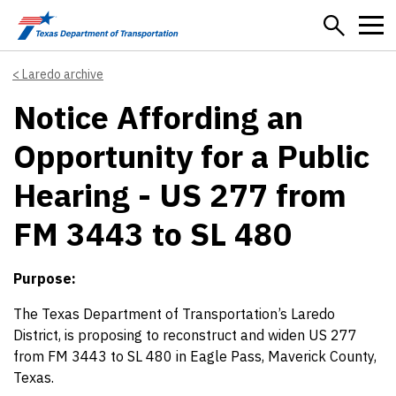
Skip to main content
Laredo archive
Notice Affording an
Opportunity for a Public
Hearing - US 277 from
FM 3443 to SL 480
Purpose:
The Texas Department of Transportation’s Laredo
District, is proposing to reconstruct and widen US 277
from FM 3443 to SL 480 in Eagle Pass, Maverick County,
Texas.