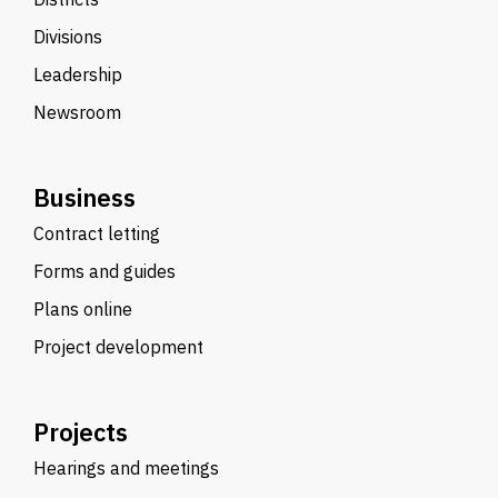
Divisions
Leadership
Newsroom
Business
Contract letting
Forms and guides
Plans online
Project development
Projects
Hearings and meetings