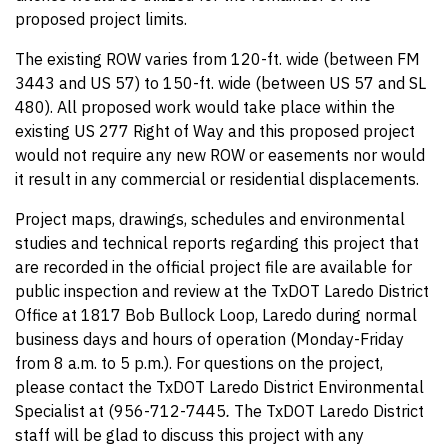
proposed project limits.
The existing ROW varies from 120-ft. wide (between FM
3443 and US 57) to 150-ft. wide (between US 57 and SL
480). All proposed work would take place within the
existing US 277 Right of Way and this proposed project
would not require any new ROW or easements nor would
it result in any commercial or residential displacements.
Project maps, drawings, schedules and environmental
studies and technical reports regarding this project that
are recorded in the official project file are available for
public inspection and review at the TxDOT Laredo District
Office at 1817 Bob Bullock Loop, Laredo during normal
business days and hours of operation (Monday-Friday
from 8 a.m. to 5 p.m.). For questions on the project,
please contact the TxDOT Laredo District Environmental
Specialist at (956-712-7445
.
The TxDOT Laredo District
staff will be glad to discuss this project with any