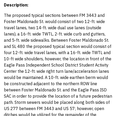
Description:
The proposed typical sections between FM 3443 and
Foster Maldonado St. would consist of two 12-ft. wide
travel lanes, two 14-ft. wide dual use lanes (outside
lanes), a 16-ft. wide TWTL, 2-ft. wide curb and gutters,
and 5-ft. wide sidewalks. Between Foster Maldonado St.
and SL 480 the proposed typical section would consist of
four 12-ft. wide travel lanes, with a 16-ft. wide TWTL and
10-ft wide shoulders, however, the location in front of the
Eagle Pass Independent School District Student Activity
Center the 12-ft. wide right turn lane/acceleration lanes
would be maintained. A 10-ft. wide earthen berm would
be constructed adjacent to the northern ROW line
between Foster Maldonado St. and the Eagle Pass ISD
SAC in order to provide the location of a future pedestrian
path. Storm sewers would be placed along both sides of
US 277 between FM 3443 and US 57; however, open
ditches would be utilized for the remainder of the