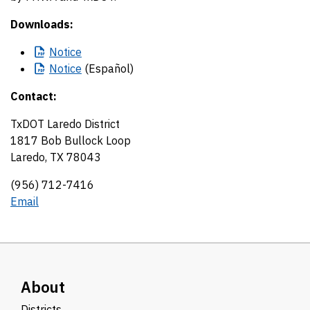
Downloads:
Notice
Notice
(Español)
Contact:
TxDOT Laredo District
1817 Bob Bullock Loop
Laredo, TX 78043
(956) 712-7416
Email
About
Districts