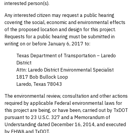
interested person(s).
Any interested citizen may request a public hearing
covering the social, economic and environmental effects
of the proposed location and design for this project.
Requests for a public hearing must be submitted in
writing on or before January 6, 2017 to:
Texas Department of Transportation – Laredo
District
Attn: Laredo District Environmental Specialist
1817 Bob Bullock Loop
Laredo, Texas 78043
The environmental review, consultation and other actions
required by applicable Federal environmental laws for
this project are being, or have been, carried out by TxDOT
pursuant to 23 U.S.C. 327 and a Memorandum of
Understanding dated December 16, 2014, and executed
by FHWA and TxDOT.