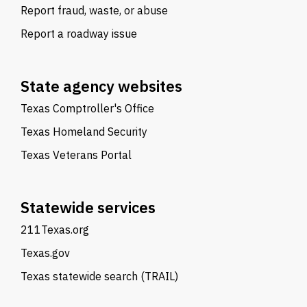
Report fraud, waste, or abuse
Report a roadway issue
State agency websites
Texas Comptroller's Office
Texas Homeland Security
Texas Veterans Portal
Statewide services
211Texas.org
Texas.gov
Texas statewide search (TRAIL)