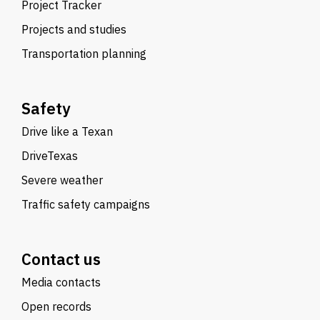
Project Tracker
Projects and studies
Transportation planning
Safety
Drive like a Texan
DriveTexas
Severe weather
Traffic safety campaigns
Contact us
Media contacts
Open records