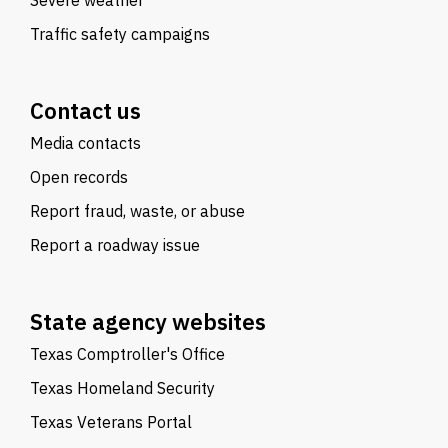
Severe weather
Traffic safety campaigns
Contact us
Media contacts
Open records
Report fraud, waste, or abuse
Report a roadway issue
State agency websites
Texas Comptroller's Office
Texas Homeland Security
Texas Veterans Portal