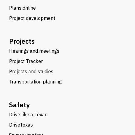
Plans online
Project development
Projects
Hearings and meetings
Project Tracker
Projects and studies
Transportation planning
Safety
Drive like a Texan
DriveTexas