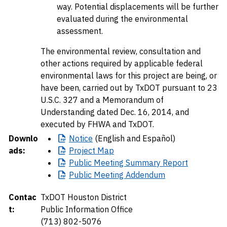
way. Potential displacements will be further
evaluated during the environmental
assessment.
The environmental review, consultation and
other actions required by applicable federal
environmental laws for this project are being, or
have been, carried out by TxDOT pursuant to 23
U.S.C. 327 and a Memorandum of
Understanding dated Dec. 16, 2014, and
executed by FHWA and TxDOT.
Downlo
Notice
(English and Español)
ads:
Project
Map
Public
Meeting Summary Report
Public
Meeting Addendum
Contac
TxDOT Houston District
t:
Public Information Office
(713) 802-5076