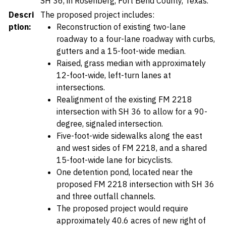
SH 36, in Rosenberg, Fort Bend County, Texas.
Descri
The proposed project includes:
ption:
Reconstruction of existing two-lane
roadway to a four-lane roadway with curbs,
gutters and a 15-foot-wide median.
Raised, grass median with approximately
12-foot-wide, left-turn lanes at
intersections.
Realignment of the existing FM 2218
intersection with SH 36 to allow for a 90-
degree, signaled intersection.
Five-foot-wide sidewalks along the east
and west sides of FM 2218, and a shared
15-foot-wide lane for bicyclists.
One detention pond, located near the
proposed FM 2218 intersection with SH 36
and three outfall channels.
The proposed project would require
approximately 40.6 acres of new right of