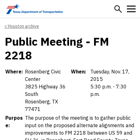
Skip to main content
Houston archive
Public Meeting - FM
2218
Details
Where:
Rosenberg Civic
When:
Tuesday, Nov. 17,
Center
2015
3825 Highway 36
5:30 p.m. - 7:30
South
p.m.
Rosenberg, TX
77471
Purpos
The purpose of the meeting is to gather public
e:
input on the proposed alternate alignments and
improvements to FM 2218 between US 59 and