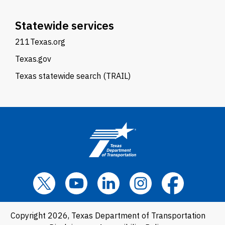
Statewide services
211Texas.org
Texas.gov
Texas statewide search (TRAIL)
Copyright 2026, Texas Department of Transportation