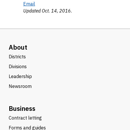
Email
Updated Oct. 14, 2016.
About
Districts
Divisions
Leadership
Newsroom
Business
Contract letting
Forms and guides