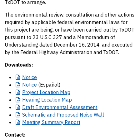
TxDOT to arrange.
The environmental review, consultation and other actions
required by applicable federal environmental laws for
this project are being, or have been carried-out by TxDOT
pursuant to 23 U.S.C 327 and a Memorandum of
Understanding dated December 16, 2014, and executed
by the Federal Highway Administration and TxDOT.
Downloads:
Notice
Notice
(Español)
Project
Location Map
Hearing
Location Map
Draft
Environmental Assessment
Schematic
and Proposed Noise Wall
Meeting
Summary Report
Contact: