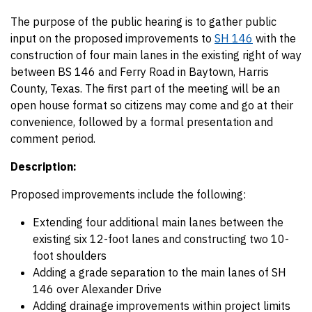
The purpose of the public hearing is to gather public
input on the proposed improvements to
SH 146
with the
construction of four main lanes in the existing right of way
between BS 146 and Ferry Road in Baytown, Harris
County, Texas. The first part of the meeting will be an
open house format so citizens may come and go at their
convenience, followed by a formal presentation and
comment period.
Description:
Proposed improvements include the following:
Extending four additional main lanes between the
existing six 12-foot lanes and constructing two 10-
foot shoulders
Adding a grade separation to the main lanes of SH
146 over Alexander Drive
Adding drainage improvements within project limits