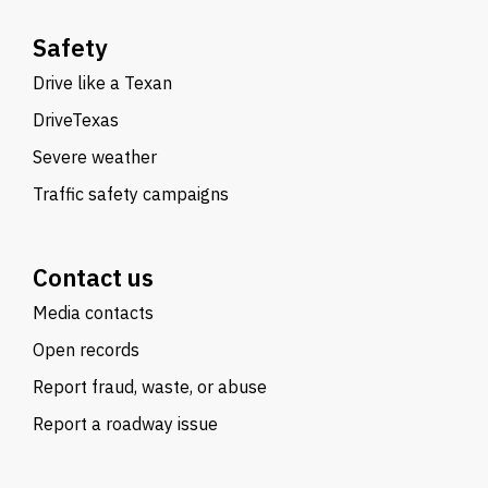
Safety
Drive like a Texan
DriveTexas
Severe weather
Traffic safety campaigns
Contact us
Media contacts
Open records
Report fraud, waste, or abuse
Report a roadway issue