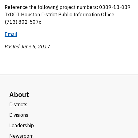
Reference the following project numbers: 0389-13-039
TxDOT Houston District Public Information Office
(713) 802-5076
Email
Posted June 5, 2017
About
Districts
Divisions
Leadership
Newsroom