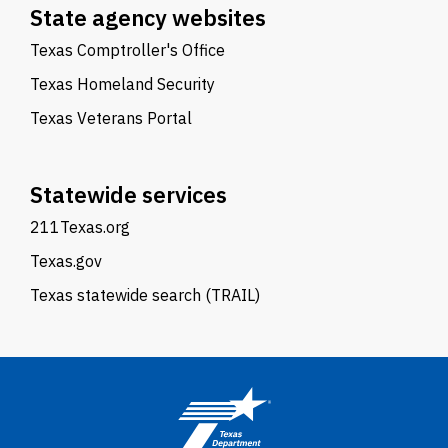
State agency websites
Texas Comptroller's Office
Texas Homeland Security
Texas Veterans Portal
Statewide services
211Texas.org
Texas.gov
Texas statewide search (TRAIL)