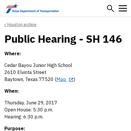
Skip to main content
Houston archive
Public Hearing - SH 146
Where:
Cedar Bayou Junior High School
2610 Elvinta Street
Baytown, Texas 77520 (
Map
)
When:
Thursday, June 29, 2017
Open House: 5:30 p.m.
Hearing: 6:30 p.m.
Purpose: