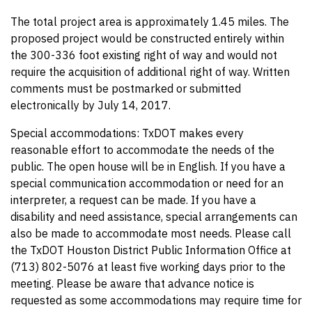
The total project area is approximately 1.45 miles. The
proposed project would be constructed entirely within
the 300-336 foot existing right of way and would not
require the acquisition of additional right of way. Written
comments must be postmarked or submitted
electronically by July 14, 2017.
Special accommodations: TxDOT makes every
reasonable effort to accommodate the needs of the
public. The open house will be in English. If you have a
special communication accommodation or need for an
interpreter, a request can be made. If you have a
disability and need assistance, special arrangements can
also be made to accommodate most needs. Please call
the TxDOT Houston District Public Information Office at
(713) 802-5076 at least five working days prior to the
meeting. Please be aware that advance notice is
requested as some accommodations may require time for