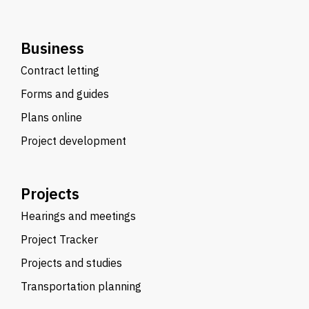
Business
Contract letting
Forms and guides
Plans online
Project development
Projects
Hearings and meetings
Project Tracker
Projects and studies
Transportation planning