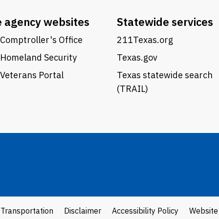
e agency websites
Statewide services
Comptroller's Office
211Texas.org
 Homeland Security
Texas.gov
Veterans Portal
Texas statewide search
(TRAIL)
 Transportation
Disclaimer
Accessibility Policy
Website 