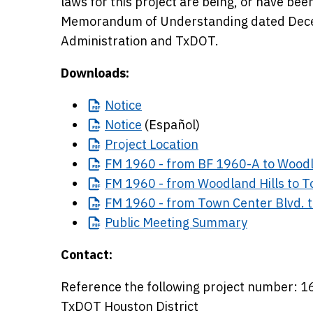
laws for this project are being, or have be
Memorandum of Understanding dated Decem
Administration and TxDOT.
Downloads:
Notice
Notice
(Español)
Project
Location
FM
1960 - from BF 1960-A to Woodl
FM
1960 - from Woodland Hills to T
FM
1960 - from Town Center Blvd. t
Public
Meeting Summary
Contact:
Reference the following project number:
TxDOT Houston District