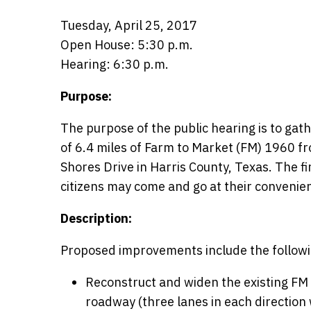
Tuesday, April 25, 2017
Open House: 5:30 p.m.
Hearing: 6:30 p.m.
Purpose:
The purpose of the public hearing is to gat
of 6.4 miles of Farm to Market (FM) 1960 f
Shores Drive in Harris County, Texas. The fi
citizens may come and go at their convenie
Description:
Proposed improvements include the followi
Reconstruct and widen the existing FM 
roadway (three lanes in each direction