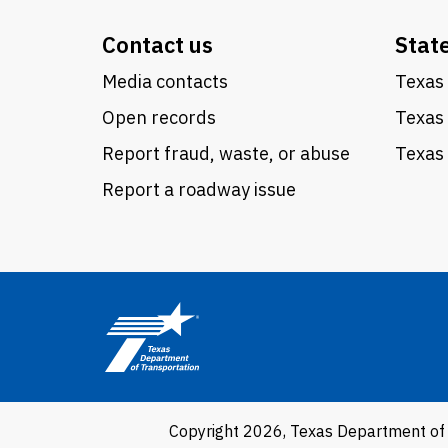
Contact us
Stat
Media contacts
Texas 
Open records
Texas
Report fraud, waste, or abuse
Texas 
Report a roadway issue
Copyright 2026, Texas Department of