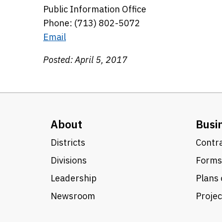
Public Information Office
Phone: (713) 802-5072
Email
Posted: April 5, 2017
About
Busi
Districts
Contra
Divisions
Forms
Leadership
Plans 
Newsroom
Proje