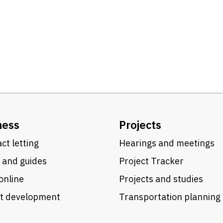
ness
Projects
ct letting
Hearings and meetings
 and guides
Project Tracker
online
Projects and studies
ct development
Transportation planning