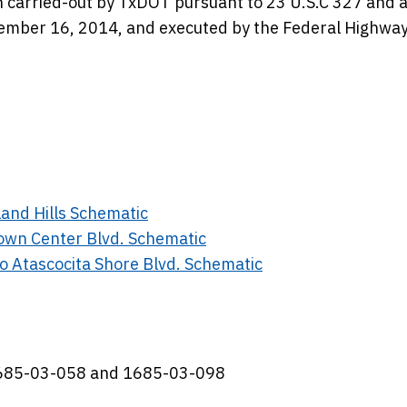
en carried-out by TxDOT pursuant to 23 U.S.C 327 and 
ber 16, 2014, and executed by the Federal Highwa
and Hills Schematic
own Center Blvd. Schematic
o Atascocita Shore Blvd. Schematic
 1685-03-058 and 1685-03-098