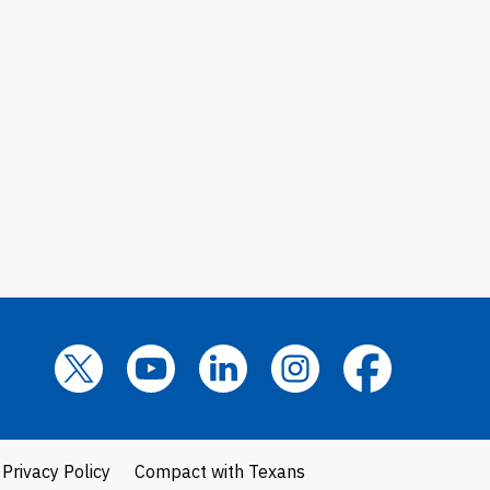
Privacy Policy
Compact with Texans