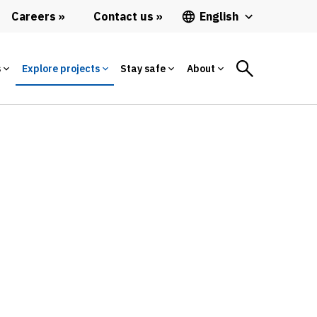
Careers
Contact us
English
s
Explore projects
Stay safe
About