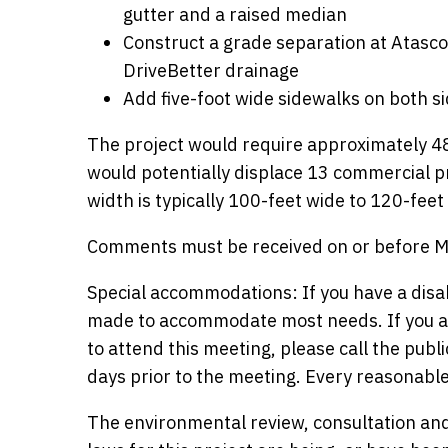
gutter and a raised median
Construct a grade separation at Atas
DriveBetter drainage
Add five-foot wide sidewalks on both s
The project would require approximately 48
would potentially displace 13 commercial p
width is typically 100-feet wide to 120-fe
Comments must be received on or before May
Special accommodations: If you have a disa
made to accommodate most needs. If you ar
to attend this meeting, please call the publ
days prior to the meeting. Every reasonabl
The environmental review, consultation and