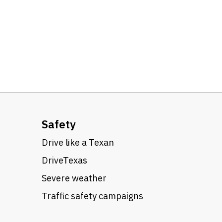
Safety
Drive like a Texan
DriveTexas
Severe weather
Traffic safety campaigns