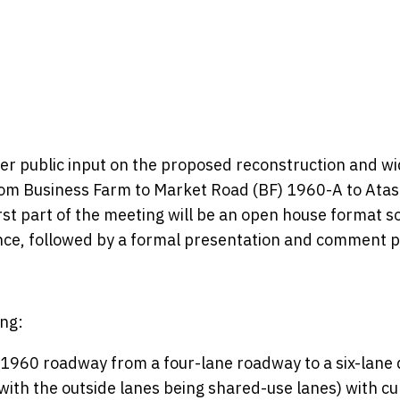
her public input on the proposed reconstruction and w
rom Business Farm to Market Road (BF) 1960-A to Atas
rst part of the meeting will be an open house format s
nce, followed by a formal presentation and comment p
ng:
1960 roadway from a four-lane roadway to a six-lane 
 with the outside lanes being shared-use lanes) with c