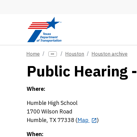
Skip to main content
Home
Houston
Houston archive
Public Hearing 
Where:
Humble High School
1700 Wilson Road
Humble, TX 77338 (
Map
)
When: