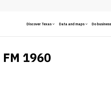
Discover Texas
Data and maps
Do busines
- FM 1960