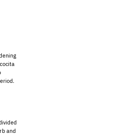
idening
cocita
o
eriod.
divided
urb and