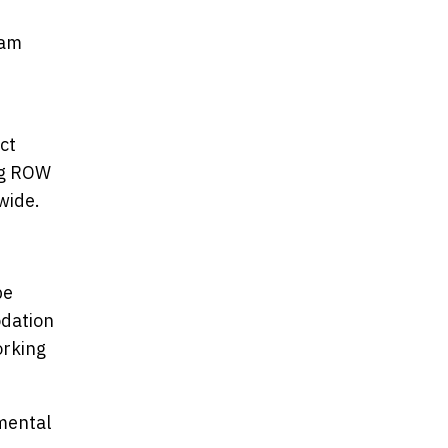
ham
ct
ing ROW
wide.
be
odation
orking
mental