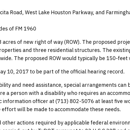
cocita Road, West Lake Houston Parkway, and Farming
ides of FM 1960
 acres of new right of way (ROW). The proposed proje
roperties and three residential structures. The exist
et wide. The proposed ROW would typically be 150-feet 
 10, 2017 to be part of the official hearing record.
bility and need assistance, special arrangements can 
e a person with a disability who requires an accomm
ic information officer at (713) 802-5076 at least five w
e effort will be made to accommodate these needs.
 other actions required by applicable federal environ