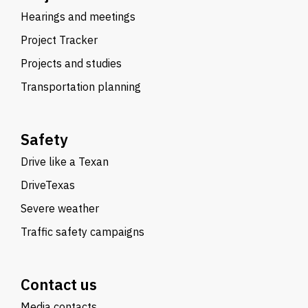
Hearings and meetings
Project Tracker
Projects and studies
Transportation planning
Safety
Drive like a Texan
DriveTexas
Severe weather
Traffic safety campaigns
Contact us
Media contacts