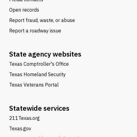
Open records
Report fraud, waste, or abuse
Report a roadway issue
State agency websites
Texas Comptroller's Office
Texas Homeland Security
Texas Veterans Portal
Statewide services
211Texas.org
Texas.gov