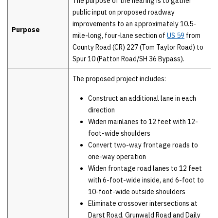
The purpose of the hearing is to gather
public input on proposed roadway
improvements to an approximately 10.5-
Purpose
mile-long, four-lane section of
US 59
from
County Road (CR) 227 (Tom Taylor Road) to
Spur 10 (Patton Road/SH 36 Bypass).
The proposed project includes:
Construct an additional lane in each
direction
Widen mainlanes to 12 feet with 12-
foot-wide shoulders
Convert two-way frontage roads to
one-way operation
Widen frontage road lanes to 12 feet
with 6-foot-wide inside, and 6-foot to
10-foot-wide outside shoulders
Eliminate crossover intersections at
Darst Road, Grunwald Road and Daily