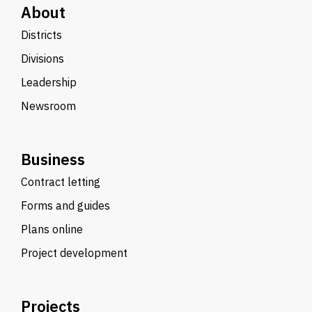
About
Districts
Divisions
Leadership
Newsroom
Business
Contract letting
Forms and guides
Plans online
Project development
Projects