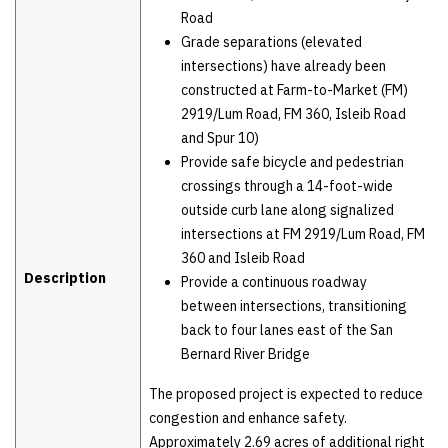
Road
Grade separations (elevated
intersections) have already been
constructed at Farm-to-Market (FM)
2919/Lum Road, FM 360, Isleib Road
and Spur 10)
Provide safe bicycle and pedestrian
crossings through a 14-foot-wide
outside curb lane along signalized
intersections at FM 2919/Lum Road, FM
360 and Isleib Road
Description
Provide a continuous roadway
between intersections, transitioning
back to four lanes east of the San
Bernard River Bridge
The proposed project is expected to reduce
congestion and enhance safety.
Approximately 2.69 acres of additional right