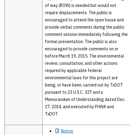
of way (ROW) is needed but would not
require displacements. The public is
encouraged to attend the open house and
provide verbal comments during the public
comment session immediately following the
formal presentation. The public is also
encouraged to provide comments on or
before March 19, 2015. The environmental
review, consultation, and other actions
required by applicable federal
environmental laws for this project are
being, or have been, carried out by TxDOT
pursuant to 23 U.S.C. 327 and a
Memorandum of Understanding dated Dec.
17, 2014, and executed by FHWA and
TxDOT.
Notice