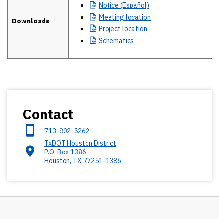
Notice
(Español)
Meeting
location
Downloads
Project
location
Schematics
Contact
713-802-5262
TxDOT Houston District
P.O. Box 1386
Houston
,
TX
77251-1386