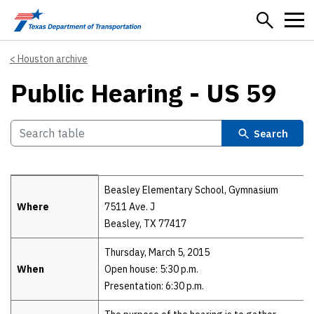
Skip to main content
Houston archive
Public Hearing - US 59
Search
Details
Beasley Elementary School, Gymnasium
Where
7511 Ave. J
Beasley, TX 77417
Thursday, March 5, 2015
When
Open house: 5:30 p.m.
Presentation: 6:30 p.m.