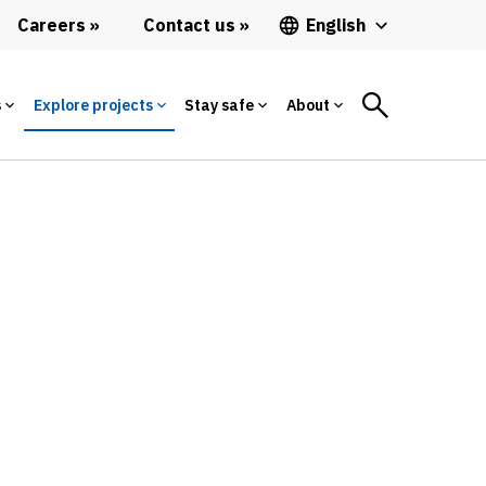
Careers
Contact us
English
s
Explore projects
Stay safe
About