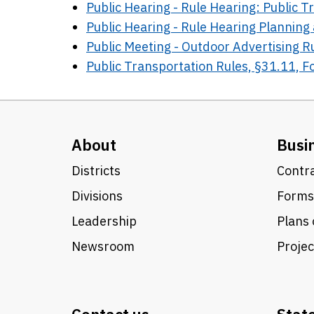
Public Hearing - Rule Hearing: Public 
Public Hearing - Rule Hearing Plannin
Public Meeting - Outdoor Advertising 
Public Transportation Rules, §31.11, 
About
Busi
Districts
Contra
Divisions
Forms
Leadership
Plans 
Newsroom
Proje