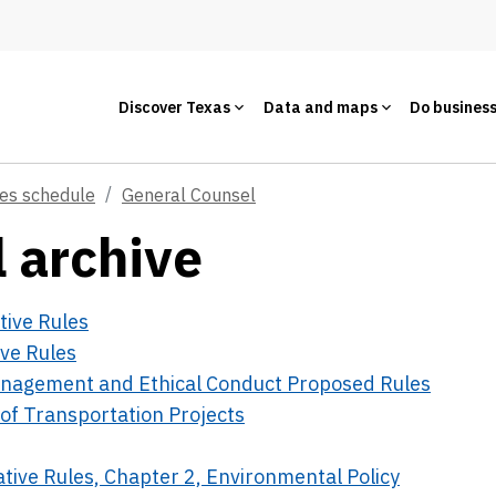
Discover Texas
Data and maps
Do busines
ces schedule
General Counsel
 archive
tive Rules
ive Rules
Management and Ethical Conduct Proposed Rules
of Transportation Projects
ative Rules, Chapter 2, Environmental Policy