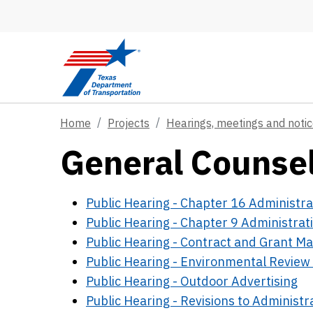
Skip to main content
Home
Projects
Hearings, meetings and noti
General Counsel
Public Hearing - Chapter 16 Administra
Public Hearing - Chapter 9 Administrat
Public Hearing - Contract and Grant 
Public Hearing - Environmental Review 
Public Hearing - Outdoor Advertising
Public Hearing - Revisions to Administr