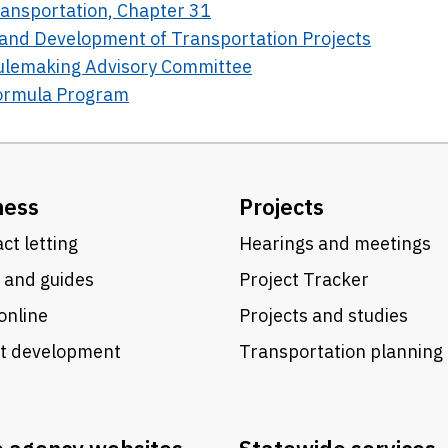
Transportation, Chapter 31
g and Development of Transportation Projects
Rulemaking Advisory Committee
Formula Program
ness
Projects
ct letting
Hearings and meetings
 and guides
Project Tracker
online
Projects and studies
ct development
Transportation planning