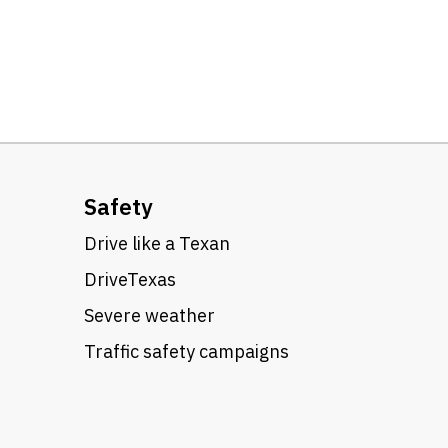
Safety
Drive like a Texan
DriveTexas
Severe weather
Traffic safety campaigns