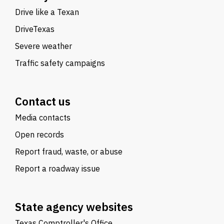
Drive like a Texan
DriveTexas
Severe weather
Traffic safety campaigns
Contact us
Media contacts
Open records
Report fraud, waste, or abuse
Report a roadway issue
State agency websites
Texas Comptroller's Office