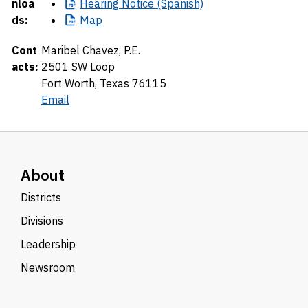
nloa
Hearing
Notice (Spanish)
ds:
Map
Cont
Maribel Chavez, P.E.
acts:
2501 SW Loop
Fort Worth, Texas 76115
Email
About
Districts
Divisions
Leadership
Newsroom