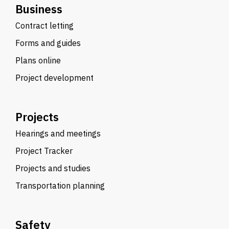
Business
Contract letting
Forms and guides
Plans online
Project development
Projects
Hearings and meetings
Project Tracker
Projects and studies
Transportation planning
Safety