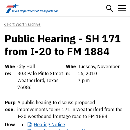
Skip to main content
Fort Worth archive
Public Hearing - SH 171
from I-20 to FM 1884
Details
Whe
City Hall
Whe
Tuesday, November
re:
303 Palo Pinto Street
n:
16, 2010
Weatherford, Texas
7 p.m.
76086
Purp
A public hearing to discuss proposed
ose:
improvements to SH 171 in Weatherford from the
I-20 westbound frontage road to FM 1884.
Dow
Hearing
Notice