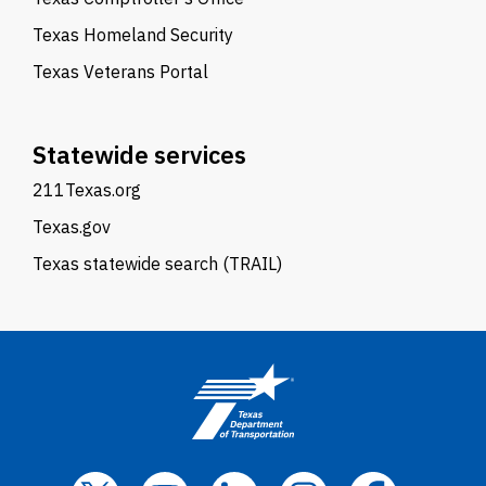
Texas Homeland Security
Texas Veterans Portal
Statewide services
211Texas.org
Texas.gov
Texas statewide search (TRAIL)