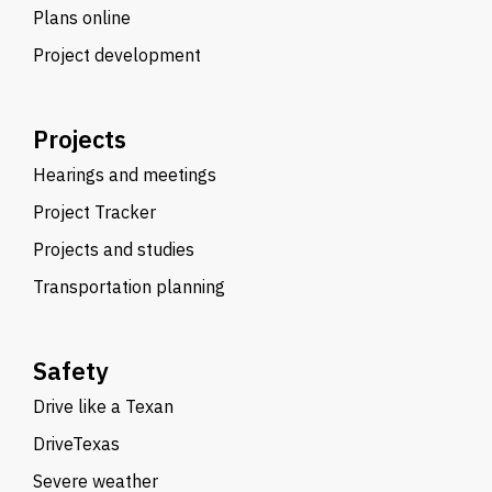
Plans online
Project development
Projects
Hearings and meetings
Project Tracker
Projects and studies
Transportation planning
Safety
Drive like a Texan
DriveTexas
Severe weather