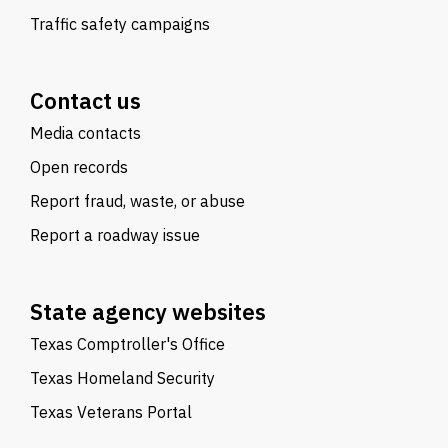
Traffic safety campaigns
Contact us
Media contacts
Open records
Report fraud, waste, or abuse
Report a roadway issue
State agency websites
Texas Comptroller's Office
Texas Homeland Security
Texas Veterans Portal