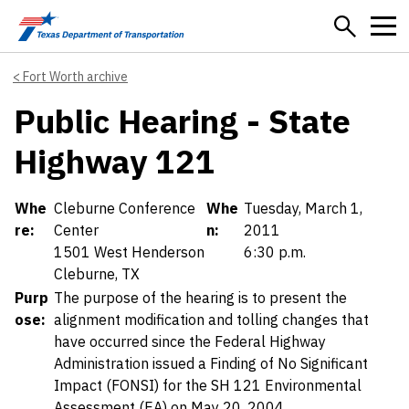
Skip to main content
Fort Worth archive
Public Hearing - State
Highway 121
Details
Whe
Cleburne Conference
Whe
Tuesday, March 1,
re:
Center
n:
2011
1501 West Henderson
6:30 p.m.
Cleburne, TX
Purp
The purpose of the hearing is to present the
ose:
alignment modification and tolling changes that
have occurred since the Federal Highway
Administration issued a Finding of No Significant
Impact (FONSI) for the SH 121 Environmental
Assessment (EA) on May 20, 2004.