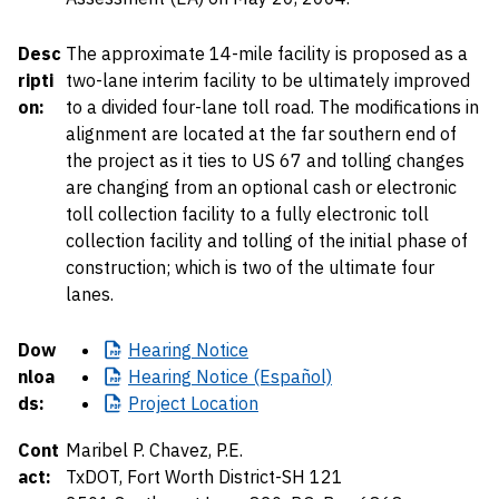
Desc
The approximate 14-mile facility is proposed as a
ripti
two-lane interim facility to be ultimately improved
on:
to a divided four-lane toll road. The modifications in
alignment are located at the far southern end of
the project as it ties to US 67 and tolling changes
are changing from an optional cash or electronic
toll collection facility to a fully electronic toll
collection facility and tolling of the initial phase of
construction; which is two of the ultimate four
lanes.
Dow
Hearing
Notice
nloa
Hearing
Notice (Español)
ds:
Project
Location
Cont
Maribel P. Chavez, P.E.
act:
TxDOT, Fort Worth District-SH 121