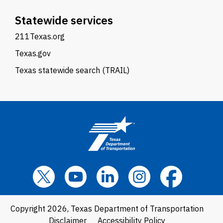
Statewide services
211Texas.org
Texas.gov
Texas statewide search (TRAIL)
Copyright 2026, Texas Department of Transportation
Disclaimer
Accessibility Policy