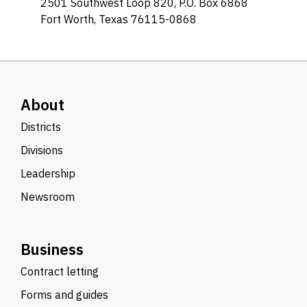
2501 Southwest Loop 820, P.O. Box 6868
Fort Worth, Texas 76115-0868
About
Districts
Divisions
Leadership
Newsroom
Business
Contract letting
Forms and guides