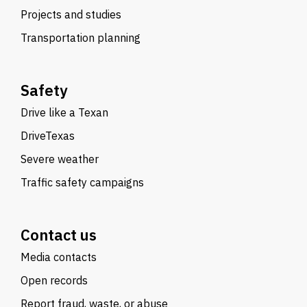
Projects and studies
Transportation planning
Safety
Drive like a Texan
DriveTexas
Severe weather
Traffic safety campaigns
Contact us
Media contacts
Open records
Report fraud, waste, or abuse