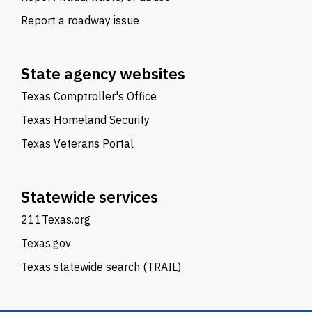
Report a roadway issue
State agency websites
Texas Comptroller's Office
Texas Homeland Security
Texas Veterans Portal
Statewide services
211Texas.org
Texas.gov
Texas statewide search (TRAIL)