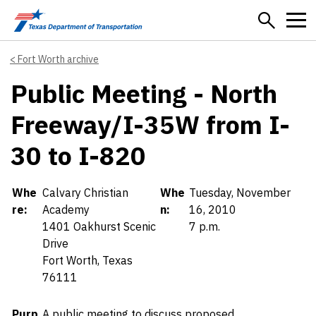
Skip to main content
Fort Worth archive
Public Meeting - North
Freeway/I-35W from I-
30 to I-820
Details
Whe
Calvary Christian
Whe
Tuesday, November
re:
Academy
n:
16, 2010
1401 Oakhurst Scenic
7 p.m.
Drive
Fort Worth, Texas
76111
Purp
A public meeting to discuss proposed