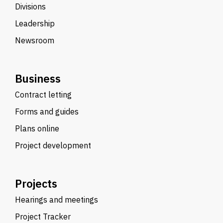
Divisions
Leadership
Newsroom
Business
Contract letting
Forms and guides
Plans online
Project development
Projects
Hearings and meetings
Project Tracker