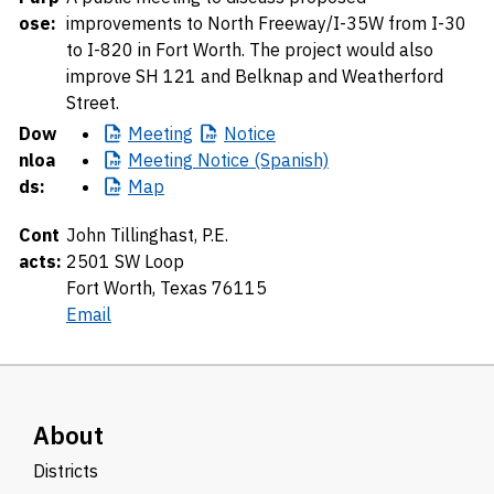
ose:
improvements to North Freeway/I-35W from I-30
to I-820 in Fort Worth. The project would also
improve SH 121 and Belknap and Weatherford
Street.
Dow
Meeting
Notice
nloa
Meeting
Notice (Spanish)
ds:
Map
Cont
John Tillinghast, P.E.
acts:
2501 SW Loop
Fort Worth, Texas 76115
Email
About
Districts