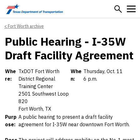
Skip to main content
Fort Worth archive
Public Hearing - I-35W
Draft Facility Agreement
Details
Whe
TxDOT Fort Worth
Whe
Thursday, Oct. 11
re:
District Regional
n:
6 p.m.
Training Center
2501 Southwest Loop
820
Fort Worth, TX
Purp
A public hearing to present a draft facility
ose:
agreement for I-35W near downtown Fort Worth.