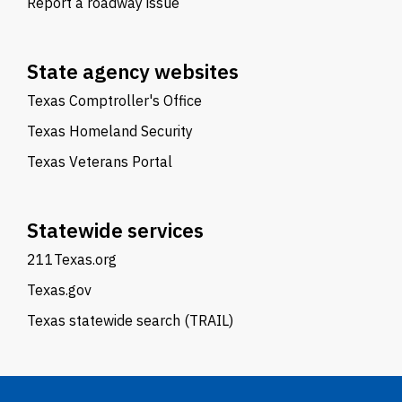
Report a roadway issue
State agency websites
Texas Comptroller's Office
Texas Homeland Security
Texas Veterans Portal
Statewide services
211Texas.org
Texas.gov
Texas statewide search (TRAIL)