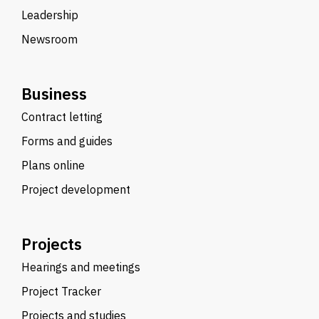
Leadership
Newsroom
Business
Contract letting
Forms and guides
Plans online
Project development
Projects
Hearings and meetings
Project Tracker
Projects and studies