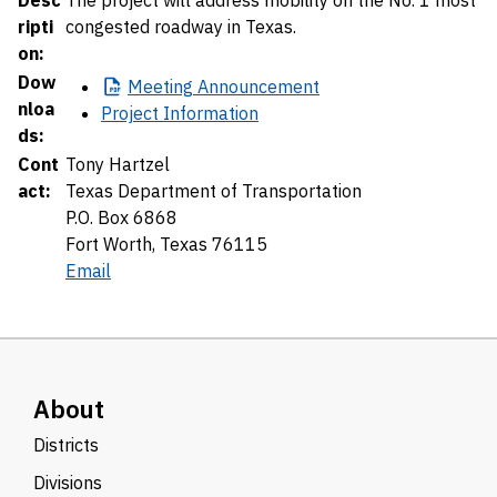
Desc
The project will address mobility on the No. 1 most
ripti
congested roadway in Texas.
on:
Dow
Meeting
Announcement
nloa
Project Information
ds:
Cont
Tony Hartzel
act:
Texas Department of Transportation
P.O. Box 6868
Fort Worth, Texas 76115
Email
About
Districts
Divisions