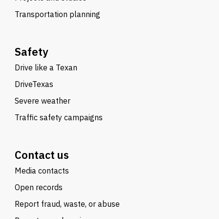
Transportation planning
Safety
Drive like a Texan
DriveTexas
Severe weather
Traffic safety campaigns
Contact us
Media contacts
Open records
Report fraud, waste, or abuse