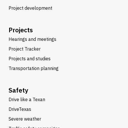
Project development
Projects
Hearings and meetings
Project Tracker
Projects and studies
Transportation planning
Safety
Drive like a Texan
DriveTexas
Severe weather