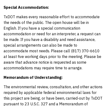
Special Accommodation:
TxDOT makes every reasonable effort to accommodate
the needs of the public. The open house will be in
English. If you have a special communication
accommodation or need for an interpreter, a request can
be made. If you have a disability and need assistance,
special arrangements can also be made to
accommodate most needs. Please call (817) 370-6610
at least five working days prior to the meeting. Please be
aware that advance notice is requested as some
accommodations may require time to arrange.
Memorandum of Understanding:
The environmental review, consultation, and other actions
required by applicable federal environmental laws for
this project are being, or have been, carried-out by TxDOT
pursuant to 23 U.S.C. 327 and a Memorandum of