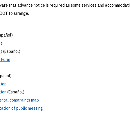
ware that advance notice is required as some services and accommodat
xDOT to arrange.
spañol)
t
t
(Español)
t
Form
spañol)
tion
tion
(Español)
ental
constraints map
ation
of public meeting