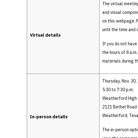
The virtual meetin
and visual compone
on this webpage. P
until the time and 
Virtual details
If you do not hav
the hours of 8 a.m
materials during 
Thursday, Nov. 30,
5:30 to 7:30 p.m.
Weatherford High 
2121 Bethel Road
Weatherford, Tex
In-person details
The in-person opti