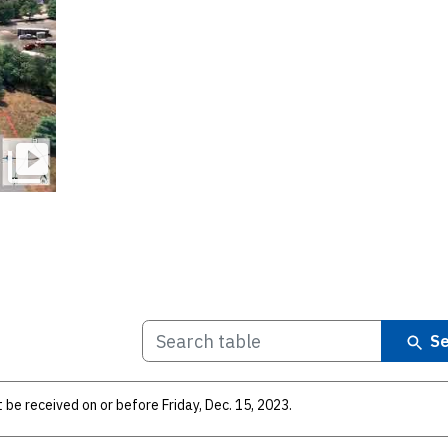
Se
be received on or before Friday, Dec. 15, 2023.