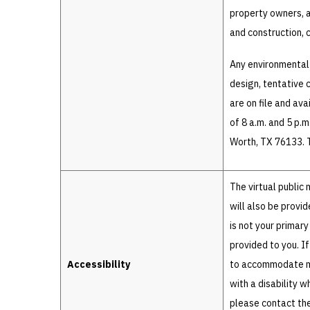
property owners, a
and construction, 
Any environmental
design, tentative 
are on file and av
of 8 a.m. and 5 p.
Worth, TX 76133. T
The virtual public
will also be provi
is not your primary
provided to you. I
Accessibility
to accommodate mos
with a disability 
please contact the