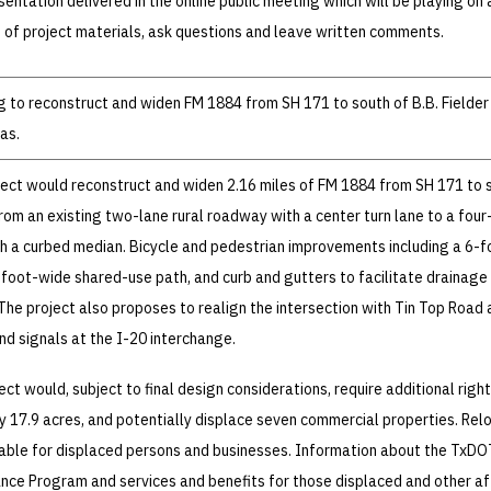
entation delivered in the online public meeting which will be playing on 
 of project materials, ask questions and leave written comments.
 to reconstruct and widen FM 1884 from SH 171 to south of B.B. Fielder
as.
ect would reconstruct and widen 2.16 miles of FM 1884 from SH 171 to 
from an existing two-lane rural roadway with a center turn lane to a four
h a curbed median. Bicycle and pedestrian improvements including a 6-f
foot-wide shared-use path, and curb and gutters to facilitate drainage
The project also proposes to realign the intersection with Tin Top Road 
nd signals at the I-20 interchange.
ct would, subject to final design considerations, require additional righ
 17.9 acres, and potentially displace seven commercial properties. Rel
lable for displaced persons and businesses. Information about the TxDO
ance Program and services and benefits for those displaced and other a