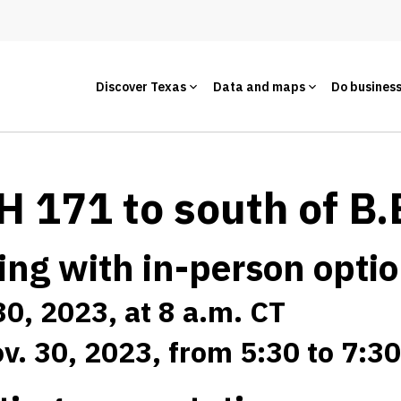
Discover Texas
Data and maps
Do busines
 171 to south of B.
ing with in-person opti
30, 2023, at 8 a.m. CT
v. 30, 2023, from 5:30 to 7:3