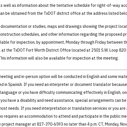
s well as information about the tentative schedule for right-of-way acq
can be obtained from the TxDOT district office at the address listed bel
 documentation or studies, maps and drawings showing the project loca
construction schedules, and other information regarding the proposed pr
ailable for inspection, by appointment, Monday through Friday between t
m. at the TxDOT Fort Worth District Office located at 2501 S.W. Loop 820
his information will also be available for inspection at the meeting.
 meeting and in-person option will be conducted in English and some mate
ded in Spanish. If you need an interpreter or document translator because
 language or you have difficulty communicating effectively in English, on
f you have a disability and need assistance, special arrangements can b
t needs. If you need interpretation or translation services or you are
who requires an accommodation to attend and participate in the public me
 project manager at 817-370-6593 no later than 4 p.m. CT, Monday, Nov.