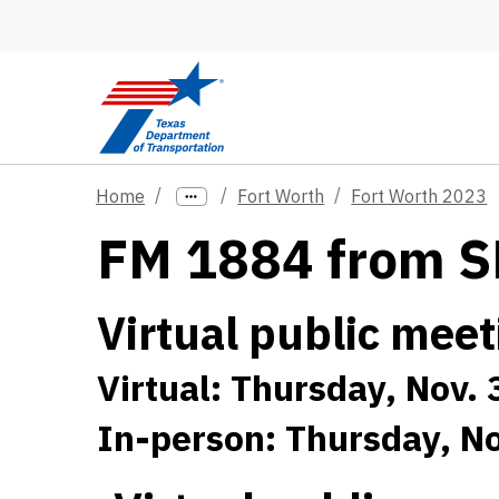
Skip to main content
Home
Fort Worth
Fort Worth 2023
FM 1884 from SH
Virtual public meet
Virtual: Thursday, Nov. 
In-person: Thursday, No