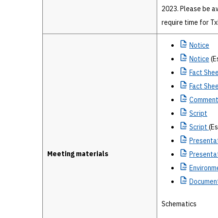
2023. Please be a
require time for T
Notice
Notice
(E
Fact
Shee
Fact
Shee
Commen
Script
Script
(E
Presenta
Meeting materials
Presenta
Environm
Document
Schematics