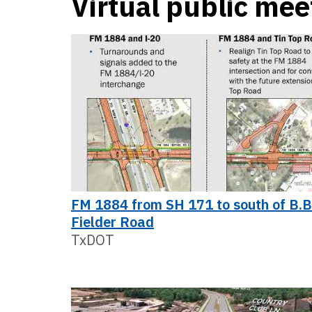
Virtual public mee
FM 1884 from SH 171 to south of B.B
Fielder Road
TxDOT