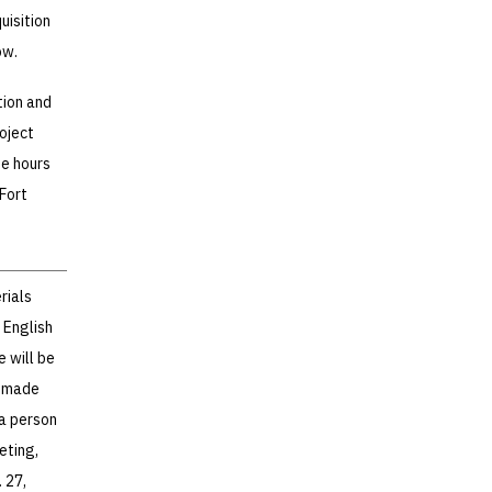
uisition
ow.
tion and
oject
he hours
 Fort
rials
 English
e will be
e made
 a person
eting,
 27,