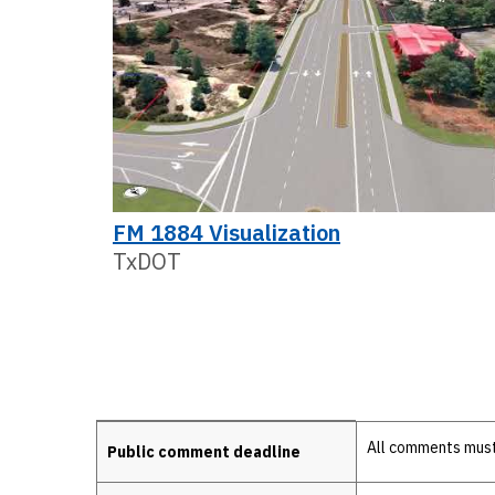
FM 1884 Visualization
TxDOT
Details
All comments must 
Public comment deadline