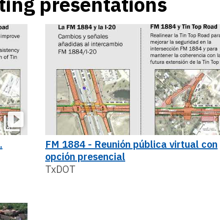
ting presentations
.
FM 1884 - Reunión pública virtual con
opción presencial
TxDOT