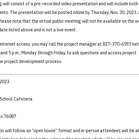
g will consist of a pre-recorded video presentation and will include both
nts. The presentation will be posted online by Thursday, Nov. 30, 2023, 
lease note that the virtual public meeting will not be available on the 
date listed above and is not a live event.
e internet access, you may call the project manager at 817-370-6593 b
. and 5 p.m., Monday through Friday, to ask questions and access project
the project development process.
 2023
School Cafeteria
as 76087
on will follow an “open house” format and in-person attendees will be a