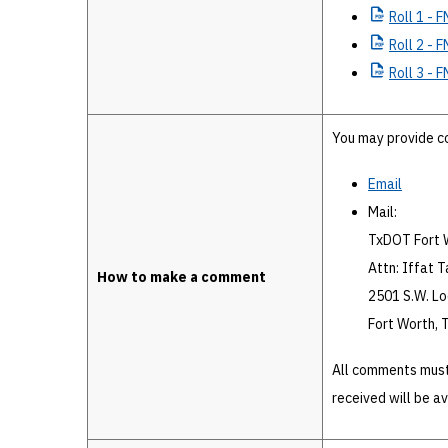
Roll
1 - F
Roll
2 - F
Roll
3 - F
You may provide c
Email
Mail:
TxDOT Fort W
Attn: Iffat Ta
How to make a comment
2501 S.W. L
Fort Worth,
All comments must
received will be a