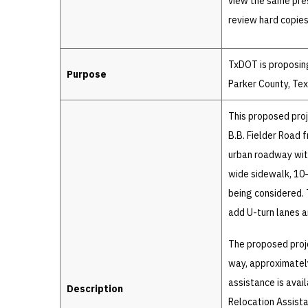
view the same pres
review hard copies
TxDOT is proposing
Purpose
Parker County, Tex
This proposed proj
B.B. Fielder Road 
urban roadway wit
wide sidewalk, 10-
being considered. 
add U-turn lanes a
The proposed proje
way, approximately
assistance is avai
Description
Relocation Assist