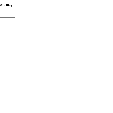
ions may