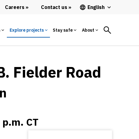
Careers
Contact us
English
s
Explore projects
Stay safe
About
B. Fielder Road
on
0 p.m. CT