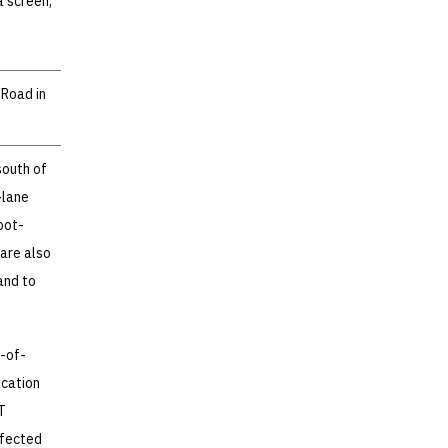
a screen,
 Road in
south of
-lane
oot-
 are also
and to
t-of-
ocation
T
ffected