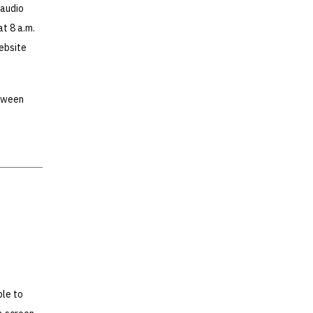
 audio
at 8 a.m.
website
etween
ble to