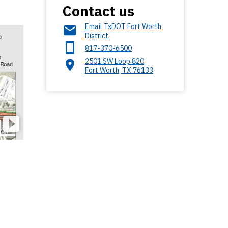
Contact us
Email TxDOT Fort Worth
District
817-370-6500
2501 SW Loop 820
Fort Worth
,
TX
76133