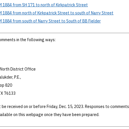
M 1884 from SH 171 to north of Kirkpatrick Street
M 1884 from north of Kirkpatrick Street to south of Narry Street
M 1884 from south of Narry Street to South of BB Fielder
omments in the following ways:
orth District Office
lukder, P.E.,
oop 820
 TX 76133
 be received on or before Friday, Dec. 15, 2023. Responses to comments
vailable on this webpage once they have been prepared.