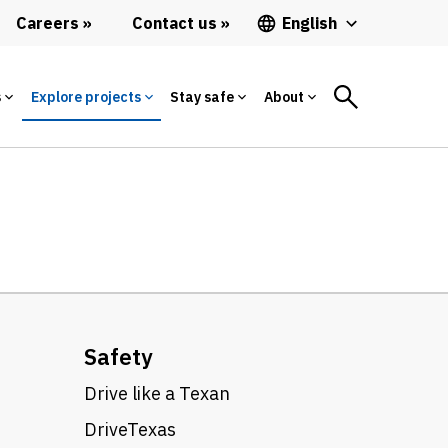
Careers
Contact us
English
s
Explore projects
Stay safe
About
Safety
Drive like a Texan
DriveTexas