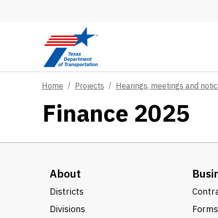
Skip to main content
Home
Projects
Hearings, meetings and noti
Finance 2025
About
Busi
Districts
Contra
Divisions
Forms