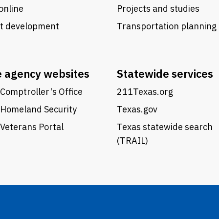
online
Projects and studies
ct development
Transportation planning
e agency websites
Statewide services
Comptroller's Office
211Texas.org
 Homeland Security
Texas.gov
Veterans Portal
Texas statewide search
(TRAIL)