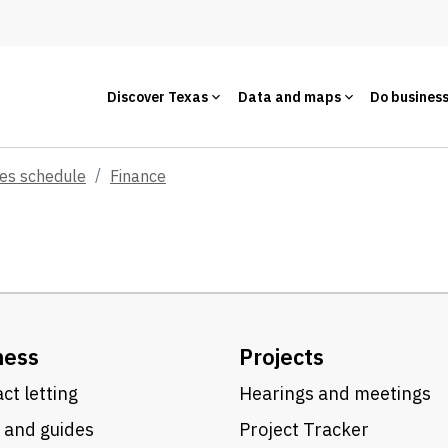
Discover Texas
Data and maps
Do busines
ces schedule
Finance
ness
Projects
ct letting
Hearings and meetings
 and guides
Project Tracker