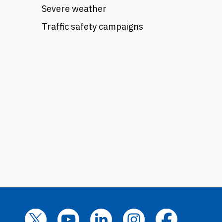
Severe weather
Traffic safety campaigns