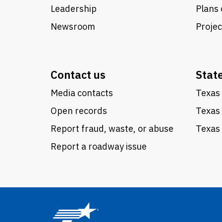
Leadership
Plans 
Newsroom
Proje
Contact us
Stat
Media contacts
Texas 
Open records
Texas
Report fraud, waste, or abuse
Texas 
Report a roadway issue