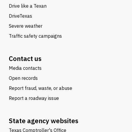
Drive like a Texan
DriveTexas
Severe weather
Traffic safety campaigns
Contact us
Media contacts
Open records
Report fraud, waste, or abuse
Report a roadway issue
State agency websites
Texas Comptroller's Office