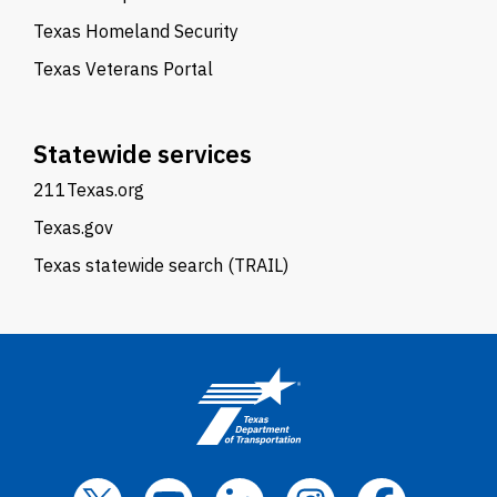
Texas Homeland Security
Texas Veterans Portal
Statewide services
211Texas.org
Texas.gov
Texas statewide search (TRAIL)