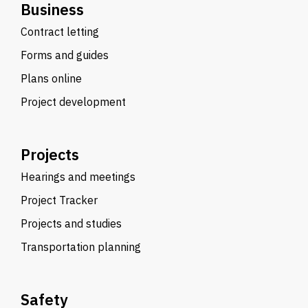
Business
Contract letting
Forms and guides
Plans online
Project development
Projects
Hearings and meetings
Project Tracker
Projects and studies
Transportation planning
Safety