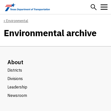
Skip to main content
Environmental
Environmental archive
About
Districts
Divisions
Leadership
Newsroom