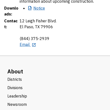
information about upcoming construction.
Downlo
Notice
ads:
Contac
12 Leigh Fisher Blvd.
t:
El Paso, TX 79906
(844) 375-2939
Email
About
Districts
Divisions
Leadership
Newsroom