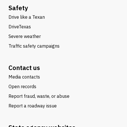
Safety
Drive like a Texan
DriveTexas
Severe weather
Traffic safety campaigns
Contact us
Media contacts
Open records
Report fraud, waste, or abuse
Report a roadway issue