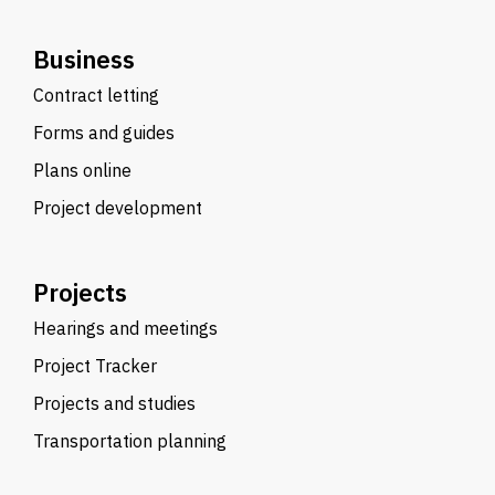
Business
Contract letting
Forms and guides
Plans online
Project development
Projects
Hearings and meetings
Project Tracker
Projects and studies
Transportation planning