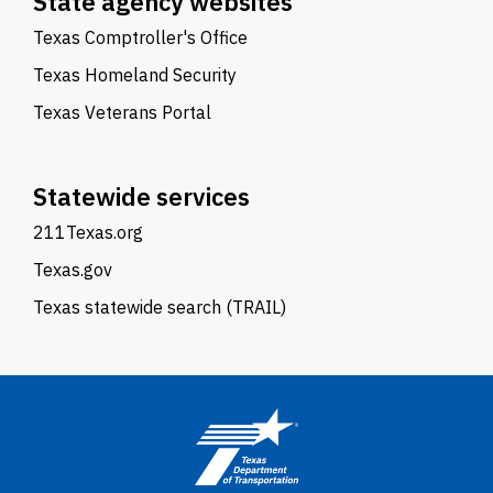
State agency websites
Texas Comptroller's Office
Texas Homeland Security
Texas Veterans Portal
Statewide services
211Texas.org
Texas.gov
Texas statewide search (TRAIL)