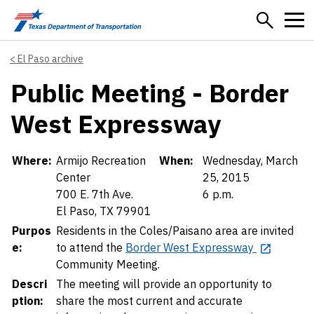
Skip to main content
El Paso archive
Public Meeting - Border
West Expressway
Details
Where:
Armijo Recreation
When:
Wednesday, March
Center
25, 2015
700 E. 7th Ave.
6 p.m.
El Paso, TX 79901
Purpos
Residents in the Coles/Paisano area are invited
e:
to attend the
Border West Expressway
Community Meeting.
Descri
The meeting will provide an opportunity to
ption:
share the most current and accurate