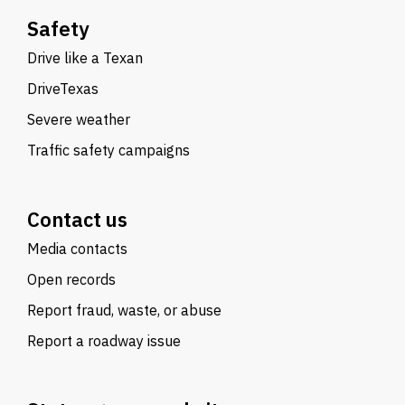
Safety
Drive like a Texan
DriveTexas
Severe weather
Traffic safety campaigns
Contact us
Media contacts
Open records
Report fraud, waste, or abuse
Report a roadway issue