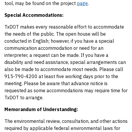
tool, may be found on the project
page
.
Special Accommodations:
TxDOT makes every reasonable effort to accommodate
the needs of the public. The open house will be
conducted in English; however, if you have a special
communication accommodation or need for an
interpreter, a request can be made. If you have a
disability and need assistance, special arrangements can
also be made to accommodate most needs. Please call
915-790-4200 at least five working days prior to the
meeting. Please be aware that advance notice is
requested as some accommodations may require time for
TxDOT to arrange.
Memorandum of Understanding:
The environmental review, consultation, and other actions
required by applicable federal environmental laws for