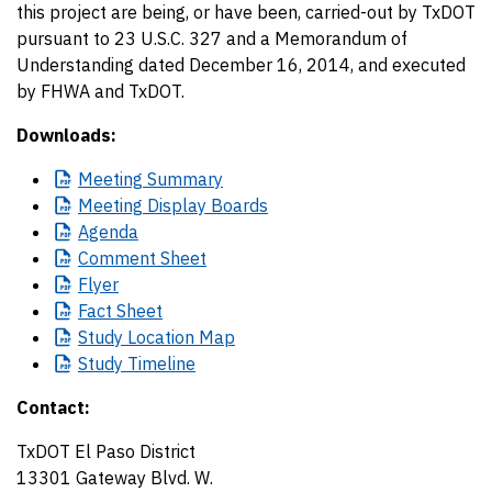
this project are being, or have been, carried-out by TxDOT
pursuant to 23 U.S.C. 327 and a Memorandum of
Understanding dated December 16, 2014, and executed
by FHWA and TxDOT.
Downloads:
Meeting
Summary
Meeting
Display Boards
Agenda
Comment
Sheet
Flyer
Fact
Sheet
Study
Location Map
Study
Timeline
Contact:
TxDOT El Paso District
13301 Gateway Blvd. W.