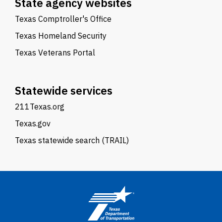
State agency websites
Texas Comptroller's Office
Texas Homeland Security
Texas Veterans Portal
Statewide services
211Texas.org
Texas.gov
Texas statewide search (TRAIL)