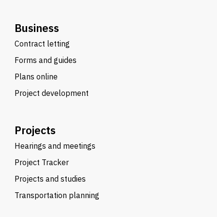
Business
Contract letting
Forms and guides
Plans online
Project development
Projects
Hearings and meetings
Project Tracker
Projects and studies
Transportation planning