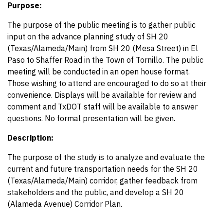
Purpose:
The purpose of the public meeting is to gather public
input on the advance planning study of SH 20
(Texas/Alameda/Main) from SH 20 (Mesa Street) in El
Paso to Shaffer Road in the Town of Tornillo. The public
meeting will be conducted in an open house format.
Those wishing to attend are encouraged to do so at their
convenience. Displays will be available for review and
comment and TxDOT staff will be available to answer
questions. No formal presentation will be given.
Description:
The purpose of the study is to analyze and evaluate the
current and future transportation needs for the SH 20
(Texas/Alameda/Main) corridor, gather feedback from
stakeholders and the public, and develop a SH 20
(Alameda Avenue) Corridor Plan.