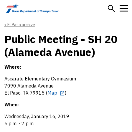
Skip to main content
El Paso archive
Public Meeting - SH 20
(Alameda Avenue)
Where:
Ascarate Elementary Gymnasium
7090 Alameda Avenue
El Paso, TX 79915 (
Map
)
When:
Wednesday, January 16, 2019
5 p.m. - 7 p.m.