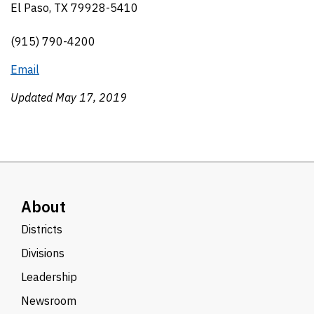
El Paso, TX 79928-5410
(915) 790-4200
Email
Updated May 17, 2019
About
Districts
Divisions
Leadership
Newsroom