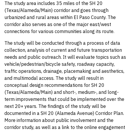
The study area includes 35 miles of the SH 20
(Texas/Alameda/Main) corridor and goes through
urbanized and rural areas within El Paso County. The
corridor also serves as one of the major east/west
connections for various communities along its route.
The study will be conducted through a process of data
collection, analysis of current and future transportation
needs and public outreach. It will evaluate topics such as
vehicle/pedestrian/bicycle safety, roadway capacity,
traffic operations, drainage, placemaking and aesthetics,
and multimodal access. The study will result in
conceptual design recommendations for SH 20
(Texas/Alameda/Main) and short-, medium-, and long-
term improvements that could be implemented over the
next 20+ years. The findings of the study will be
documented in a SH 20 (Alameda Avenue) Corridor Plan.
More information about public involvement and the
corridor study, as well as a link to the online engagement