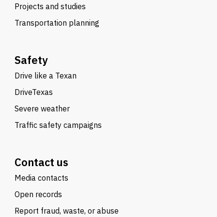
Projects and studies
Transportation planning
Safety
Drive like a Texan
DriveTexas
Severe weather
Traffic safety campaigns
Contact us
Media contacts
Open records
Report fraud, waste, or abuse