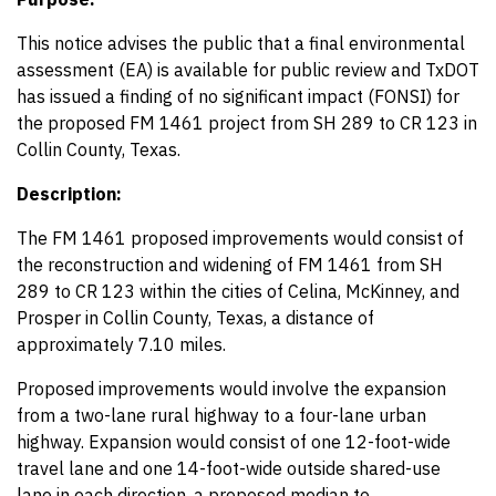
This notice advises the public that a final environmental
assessment (EA) is available for public review and TxDOT
has issued a finding of no significant impact (FONSI) for
the proposed FM 1461 project from SH 289 to CR 123 in
Collin County, Texas.
Description:
The FM 1461 proposed improvements would consist of
the reconstruction and widening of FM 1461 from SH
289 to CR 123 within the cities of Celina, McKinney, and
Prosper in Collin County, Texas, a distance of
approximately 7.10 miles.
Proposed improvements would involve the expansion
from a two-lane rural highway to a four-lane urban
highway. Expansion would consist of one 12-foot-wide
travel lane and one 14-foot-wide outside shared-use
lane in each direction, a proposed median to