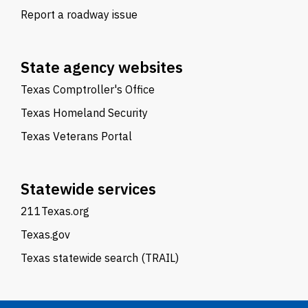
Report a roadway issue
State agency websites
Texas Comptroller's Office
Texas Homeland Security
Texas Veterans Portal
Statewide services
211Texas.org
Texas.gov
Texas statewide search (TRAIL)