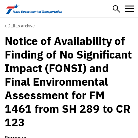
Skip to main content
Dallas archive
Notice of Availability of
Finding of No Significant
Impact (FONSI) and
Final Environmental
Assessment for FM
1461 from SH 289 to CR
123
Purpose: