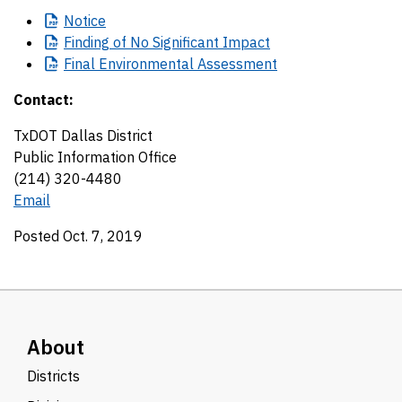
Notice
Finding
of No Significant Impact
Final
Environmental Assessment
Contact:
TxDOT Dallas District
Public Information Office
(214) 320-4480
Email
Posted Oct. 7, 2019
About
Districts