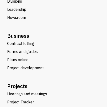
Divisions
Leadership
Newsroom
Business
Contract letting
Forms and guides
Plans online
Project development
Projects
Hearings and meetings
Project Tracker