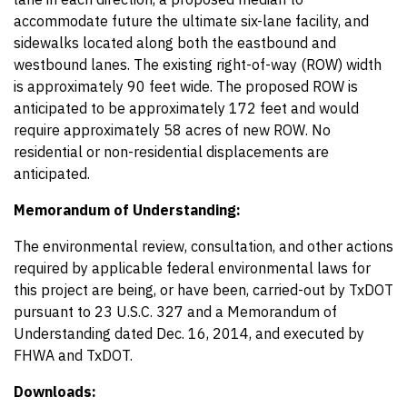
accommodate future the ultimate six-lane facility, and
sidewalks located along both the eastbound and
westbound lanes. The existing right-of-way (ROW) width
is approximately 90 feet wide. The proposed ROW is
anticipated to be approximately 172 feet and would
require approximately 58 acres of new ROW. No
residential or non-residential displacements are
anticipated.
Memorandum of Understanding:
The environmental review, consultation, and other actions
required by applicable federal environmental laws for
this project are being, or have been, carried-out by TxDOT
pursuant to 23 U.S.C. 327 and a Memorandum of
Understanding dated Dec. 16, 2014, and executed by
FHWA and TxDOT.
Downloads: