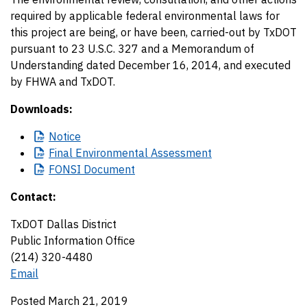
required by applicable federal environmental laws for
this project are being, or have been, carried-out by TxDOT
pursuant to 23 U.S.C. 327 and a Memorandum of
Understanding dated December 16, 2014, and executed
by FHWA and TxDOT.
Downloads:
Notice
Final
Environmental Assessment
FONSI
Document
Contact:
TxDOT Dallas District
Public Information Office
(214) 320-4480
Email
Posted March 21, 2019