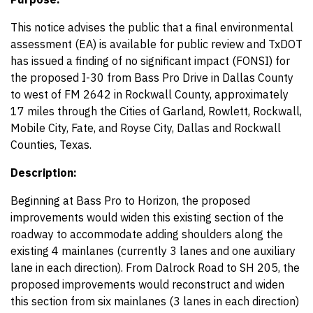
This notice advises the public that a final environmental
assessment (EA) is available for public review and TxDOT
has issued a finding of no significant impact (FONSI) for
the proposed I-30 from Bass Pro Drive in Dallas County
to west of FM 2642 in Rockwall County, approximately
17 miles through the Cities of Garland, Rowlett, Rockwall,
Mobile City, Fate, and Royse City, Dallas and Rockwall
Counties, Texas.
Description:
Beginning at Bass Pro to Horizon, the proposed
improvements would widen this existing section of the
roadway to accommodate adding shoulders along the
existing 4 mainlanes (currently 3 lanes and one auxiliary
lane in each direction). From Dalrock Road to SH 205, the
proposed improvements would reconstruct and widen
this section from six mainlanes (3 lanes in each direction)