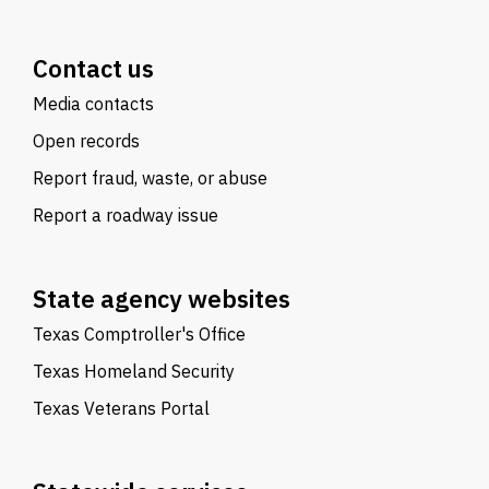
Contact us
Media contacts
Open records
Report fraud, waste, or abuse
Report a roadway issue
State agency websites
Texas Comptroller's Office
Texas Homeland Security
Texas Veterans Portal