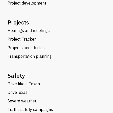
Project development
Projects
Hearings and meetings
Project Tracker
Projects and studies
Transportation planning
Safety
Drive like a Texan
DriveTexas
Severe weather
Traffic safety campaigns