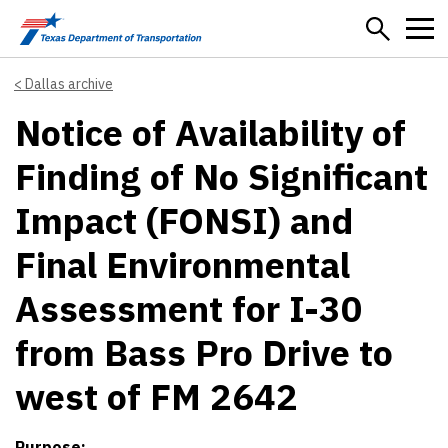
Skip to main content
Dallas archive
Notice of Availability of
Finding of No Significant
Impact (FONSI) and
Final Environmental
Assessment for I-30
from Bass Pro Drive to
west of FM 2642
Purpose: