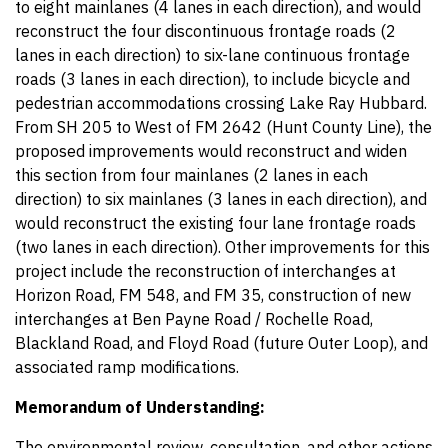
to eight mainlanes (4 lanes in each direction), and would
reconstruct the four discontinuous frontage roads (2
lanes in each direction) to six-lane continuous frontage
roads (3 lanes in each direction), to include bicycle and
pedestrian accommodations crossing Lake Ray Hubbard.
From SH 205 to West of FM 2642 (Hunt County Line), the
proposed improvements would reconstruct and widen
this section from four mainlanes (2 lanes in each
direction) to six mainlanes (3 lanes in each direction), and
would reconstruct the existing four lane frontage roads
(two lanes in each direction). Other improvements for this
project include the reconstruction of interchanges at
Horizon Road, FM 548, and FM 35, construction of new
interchanges at Ben Payne Road / Rochelle Road,
Blackland Road, and Floyd Road (future Outer Loop), and
associated ramp modifications.
Memorandum of Understanding:
The environmental review, consultation, and other actions