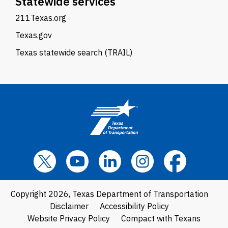
Statewide services
211Texas.org
Texas.gov
Texas statewide search (TRAIL)
Copyright 2026, Texas Department of Transportation
Disclaimer
Accessibility Policy
Website Privacy Policy
Compact with Texans