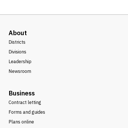
About
Districts
Divisions
Leadership
Newsroom
Business
Contract letting
Forms and guides
Plans online