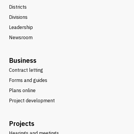
Districts
Divisions
Leadership
Newsroom
Business
Contract letting
Forms and guides
Plans online
Project development
Projects
Hearings and meetings