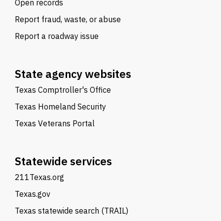
Open records
Report fraud, waste, or abuse
Report a roadway issue
State agency websites
Texas Comptroller's Office
Texas Homeland Security
Texas Veterans Portal
Statewide services
211Texas.org
Texas.gov
Texas statewide search (TRAIL)