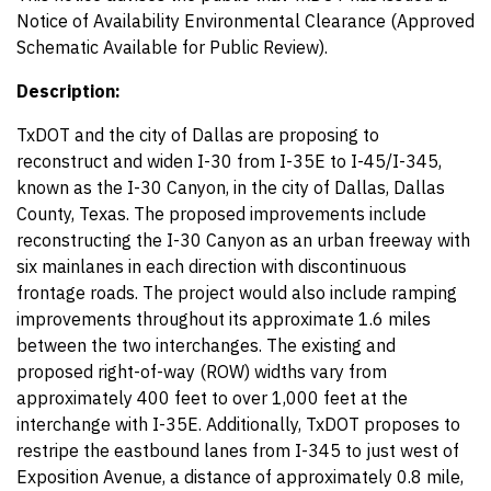
Notice of Availability Environmental Clearance (Approved
Schematic Available for Public Review).
Description:
TxDOT and the city of Dallas are proposing to
reconstruct and widen I-30 from I-35E to I-45/I-345,
known as the I-30 Canyon, in the city of Dallas, Dallas
County, Texas. The proposed improvements include
reconstructing the I-30 Canyon as an urban freeway with
six mainlanes in each direction with discontinuous
frontage roads. The project would also include ramping
improvements throughout its approximate 1.6 miles
between the two interchanges. The existing and
proposed right-of-way (ROW) widths vary from
approximately 400 feet to over 1,000 feet at the
interchange with I-35E. Additionally, TxDOT proposes to
restripe the eastbound lanes from I-345 to just west of
Exposition Avenue, a distance of approximately 0.8 mile,