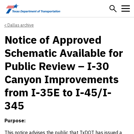
Skip to main content
Dallas archive
Notice of Approved
Schematic Available for
Public Review – I-30
Canyon Improvements
from I-35E to I-45/I-
345
Purpose:
This notice advises the public that TxDOT has issued a