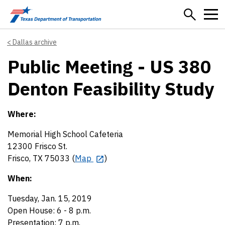
Skip to main content
Dallas archive
Public Meeting - US 380
Denton Feasibility Study
Where:
Memorial High School Cafeteria
12300 Frisco St.
Frisco, TX 75033 (
Map
)
When:
Tuesday, Jan. 15, 2019
Open House: 6 - 8 p.m.
Presentation: 7 p.m.