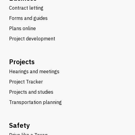
Contract letting
Forms and guides
Plans online
Project development
Projects
Hearings and meetings
Project Tracker
Projects and studies
Transportation planning
Safety