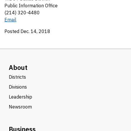
Public Information Office
(214) 320-4480
Email
Posted Dec. 14, 2018
About
Districts
Divisions
Leadership
Newsroom
Business