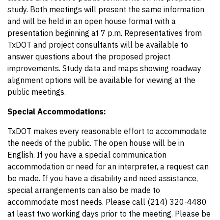
study. Both meetings will present the same information
and will be held in an open house format with a
presentation beginning at 7 p.m. Representatives from
TxDOT and project consultants will be available to
answer questions about the proposed project
improvements. Study data and maps showing roadway
alignment options will be available for viewing at the
public meetings.
Special Accommodations:
TxDOT makes every reasonable effort to accommodate
the needs of the public. The open house will be in
English. If you have a special communication
accommodation or need for an interpreter, a request can
be made. If you have a disability and need assistance,
special arrangements can also be made to
accommodate most needs. Please call (214) 320-4480
at least two working days prior to the meeting. Please be