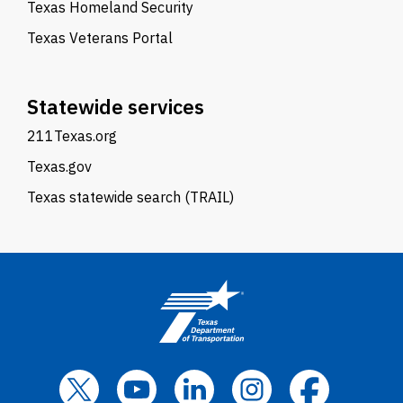
Texas Homeland Security
Texas Veterans Portal
Statewide services
211Texas.org
Texas.gov
Texas statewide search (TRAIL)