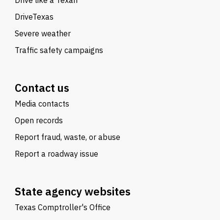
Drive like a Texan
DriveTexas
Severe weather
Traffic safety campaigns
Contact us
Media contacts
Open records
Report fraud, waste, or abuse
Report a roadway issue
State agency websites
Texas Comptroller's Office