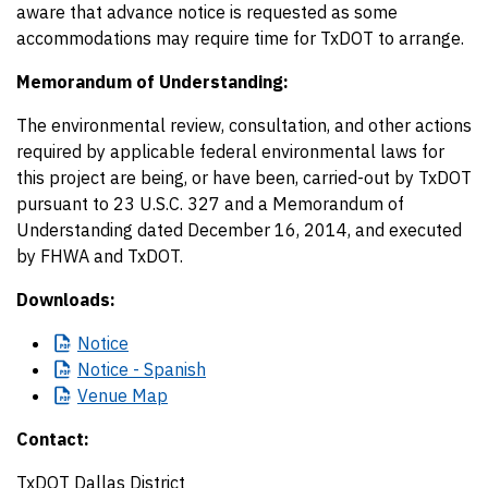
aware that advance notice is requested as some
accommodations may require time for TxDOT to arrange.
Memorandum of Understanding:
The environmental review, consultation, and other actions
required by applicable federal environmental laws for
this project are being, or have been, carried-out by TxDOT
pursuant to 23 U.S.C. 327 and a Memorandum of
Understanding dated December 16, 2014, and executed
by FHWA and TxDOT.
Downloads:
Notice
Notice
- Spanish
Venue
Map
Contact:
TxDOT Dallas District