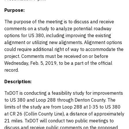
Purpose:
The purpose of the meeting is to discuss and receive
comments on a study to analyze potential roadway
options for US 380, including improving the existing
alignment or utilizing new alignments. Alignment options
could require additional right of way to accommodate the
project. Comments must be received on or before
Wednesday, Feb. 5, 2019, to be a part of the official
record.
Description:
TxDOT is conducting a feasibility study for improvements
to US 380 and Loop 288 through Denton County. The
limits of the study are from Loop 288 at I-35 to US 380
at CR 26 (Collin County Line), a distance of approximately
21 miles. TxDOT will conduct two public meetings to
discuss and receive public comments on the proposed