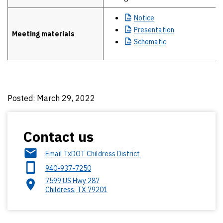
Notice
Presentation
Meeting materials
Schematic
Posted: March 29, 2022
Contact us
Email TxDOT Childress District
940-937-7250
7599 US Hwy 287
Childress
,
TX
79201