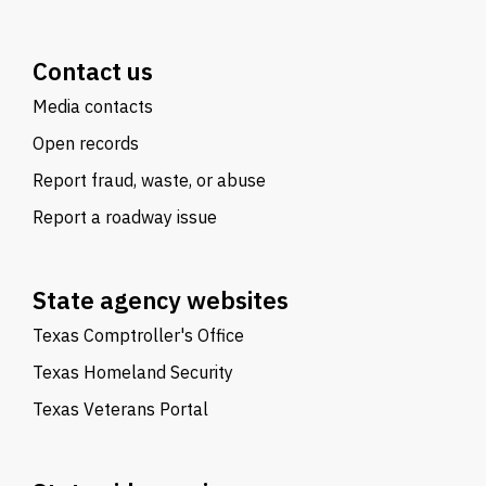
Contact us
Media contacts
Open records
Report fraud, waste, or abuse
Report a roadway issue
State agency websites
Texas Comptroller's Office
Texas Homeland Security
Texas Veterans Portal