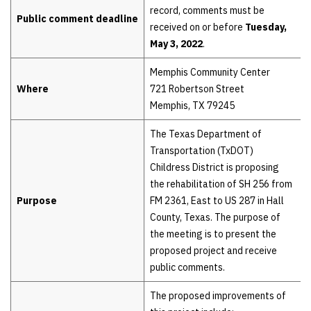
record, comments must be
Public comment deadline
received on or before
Tuesday,
May 3, 2022
.
Memphis Community Center
Where
721 Robertson Street
Memphis, TX 79245
The Texas Department of
Transportation (TxDOT)
Childress District is proposing
the rehabilitation of SH 256 from
Purpose
FM 2361, East to US 287 in Hall
County, Texas. The purpose of
the meeting is to present the
proposed project and receive
public comments.
The proposed improvements of