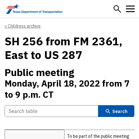
Skip to main content
Childress archive
SH 256 from FM 2361,
East to US 287
Public meeting
Monday, April 18, 2022 from 7
to 9 p.m. CT
Search
Details
To be part of the public meeting