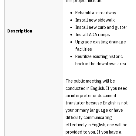
this project include:
Rehabilitate roadway
Install new sidewalk
Install new curb and gutter
Description
Install ADA ramps
Upgrade existing drainage
facilities
Reutilize existing historic
brick in the downtown area
The public meeting will be
conducted in English. If you need
an interpreter or document
translator because English is not
your primary language or have
difficulty communicating
effectively in English, one will be
provided to you. If you have a