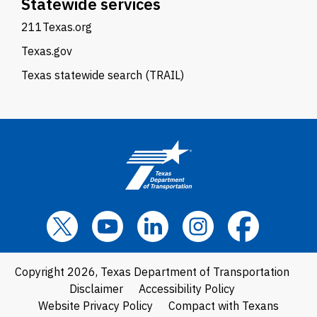
Statewide services
211Texas.org
Texas.gov
Texas statewide search (TRAIL)
Copyright 2026, Texas Department of Transportation
Disclaimer
Accessibility Policy
Website Privacy Policy
Compact with Texans