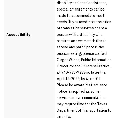
disability and need assistance,
special arrangements can be
made to accommodate most
needs. If you need interpretation
or translation services or are a
Accessibility
person with a disability who
requires an accommodation to
attend and participate in the
public meeting, please contact
Ginger Wilson, Public Information
Officer for the Childress District,
at 940-937-7288 no later than
April 12, 2022, by 4 p.m. CT.
Please be aware that advance
notice is required as some
services and accommodations
may require time for the Texas
Department of Transportation to
arrange.