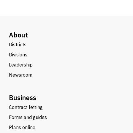
About
Districts
Divisions
Leadership
Newsroom
Business
Contract letting
Forms and guides
Plans online