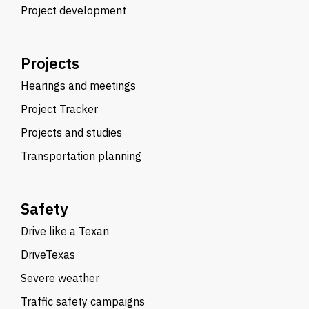
Project development
Projects
Hearings and meetings
Project Tracker
Projects and studies
Transportation planning
Safety
Drive like a Texan
DriveTexas
Severe weather
Traffic safety campaigns