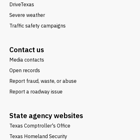
DriveTexas
Severe weather
Traffic safety campaigns
Contact us
Media contacts
Open records
Report fraud, waste, or abuse
Report a roadway issue
State agency websites
Texas Comptroller's Office
Texas Homeland Security