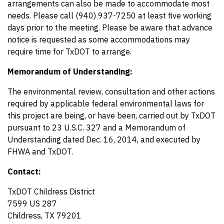
arrangements can also be made to accommodate most
needs. Please call (940) 937-7250 at least five working
days prior to the meeting. Please be aware that advance
notice is requested as some accommodations may
require time for TxDOT to arrange.
Memorandum of Understanding:
The environmental review, consultation and other actions
required by applicable federal environmental laws for
this project are being, or have been, carried out by TxDOT
pursuant to 23 U.S.C. 327 and a Memorandum of
Understanding dated Dec. 16, 2014, and executed by
FHWA and TxDOT.
Contact:
TxDOT Childress District
7599 US 287
Childress, TX 79201