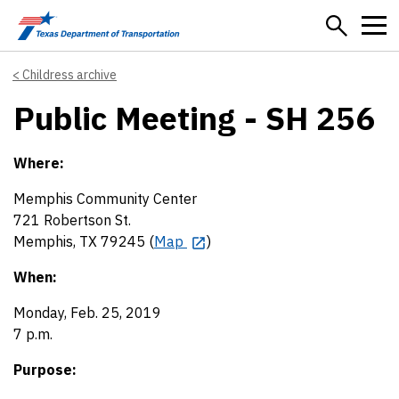
Skip to main content
Childress archive
Public Meeting - SH 256
Where:
Memphis Community Center
721 Robertson St.
Memphis, TX 79245 (
Map
)
When:
Monday, Feb. 25, 2019
7 p.m.
Purpose: