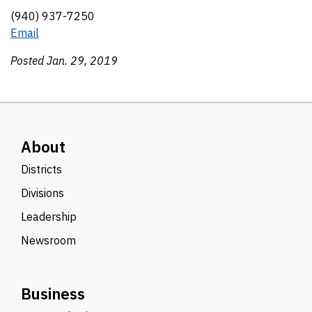
(940) 937-7250
Email
Posted Jan. 29, 2019
About
Districts
Divisions
Leadership
Newsroom
Business