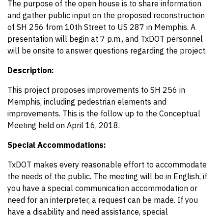
The purpose of the open house is to share information
and gather public input on the proposed reconstruction
of SH 256 from 10th Street to US 287 in Memphis. A
presentation will begin at 7 p.m., and TxDOT personnel
will be onsite to answer questions regarding the project.
Description:
This project proposes improvements to SH 256 in
Memphis, including pedestrian elements and
improvements. This is the follow up to the Conceptual
Meeting held on April 16, 2018.
Special Accommodations:
TxDOT makes every reasonable effort to accommodate
the needs of the public. The meeting will be in English, if
you have a special communication accommodation or
need for an interpreter, a request can be made. If you
have a disability and need assistance, special