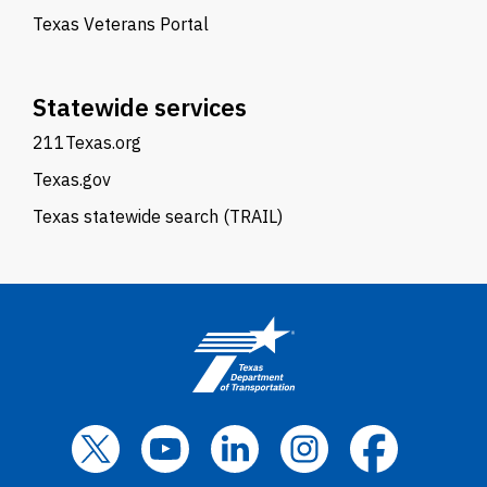
Texas Veterans Portal
Statewide services
211Texas.org
Texas.gov
Texas statewide search (TRAIL)