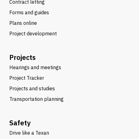
Contract letting
Forms and guides
Plans online
Project development
Projects
Hearings and meetings
Project Tracker
Projects and studies
Transportation planning
Safety
Drive like a Texan