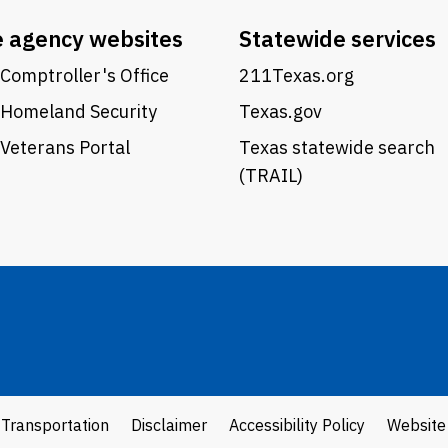
e agency websites
Statewide services
Comptroller's Office
211Texas.org
 Homeland Security
Texas.gov
Veterans Portal
Texas statewide search
(TRAIL)
 Transportation
Disclaimer
Accessibility Policy
Website 