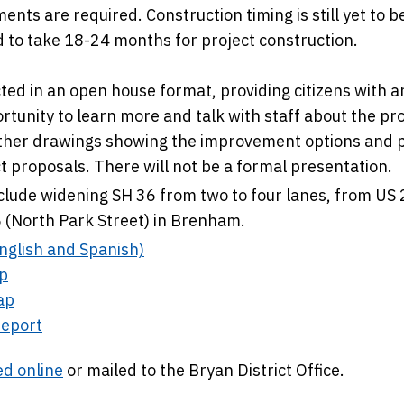
ents are required. Construction timing is still yet to b
d to take 18-24 months for project construction.
ted in an open house format, providing citizens with a
tunity to learn more and talk with staff about the p
other drawings showing the improvement options and 
 proposals. There will not be a formal presentation.
lude widening SH 36 from two to four lanes, from US
6 (North Park Street) in Brenham.
nglish and Spanish)
p
ap
eport
d online
or mailed to the Bryan District Office.