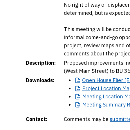
No right of way or displacem
determined, but is expecte
This meeting will be conduc
informal come-and-go oppor
project, review maps and 
comments about the project
Description:
Proposed improvements inc
(West Main Street) to BU 3
Downloads:
Open
House Flier (E
Project
Location Ma
Meeting
Location M
Meeting
Summary R
Contact:
Comments may be
submitte