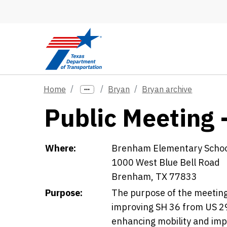
Skip to main content
Home
Bryan
Bryan archive
Public Meeting 
Details
Where:
Brenham Elementary Scho
1000 West Blue Bell Road
Brenham, TX 77833
Purpose:
The purpose of the meeting 
improving SH 36 from US 29
enhancing mobility and impr