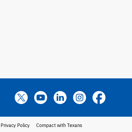
Privacy Policy
Compact with Texans