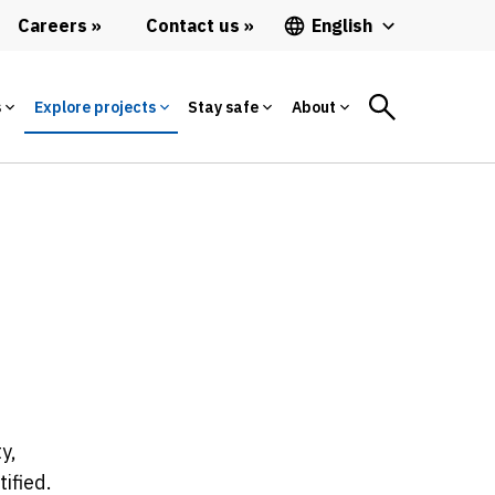
Careers
Contact us
English
s
Explore projects
Stay safe
About
y,
ified.