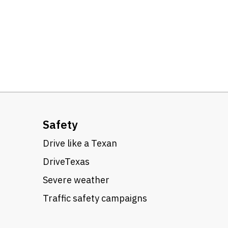
Safety
Drive like a Texan
DriveTexas
Severe weather
Traffic safety campaigns