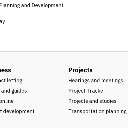
n Planning and Development
ay
ness
Projects
ct letting
Hearings and meetings
 and guides
Project Tracker
online
Projects and studies
ct development
Transportation planning