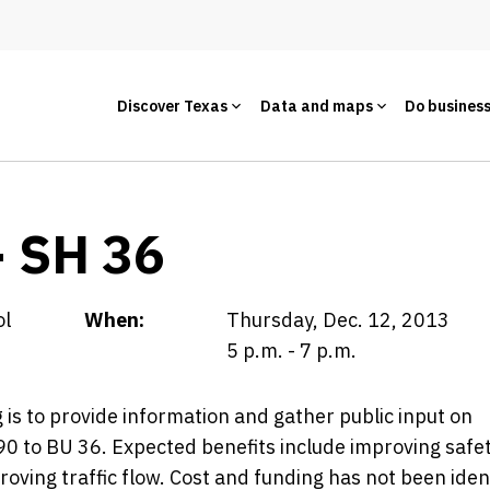
Discover Texas
Data and maps
Do busines
- SH 36
ol
When:
Thursday, Dec. 12, 2013
5 p.m. - 7 p.m.
is to provide information and gather public input on
0 to BU 36. Expected benefits include improving safet
oving traffic flow. Cost and funding has not been ident