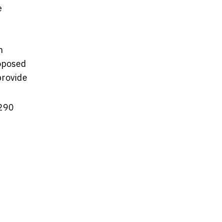
e
n
roposed
provide
 290