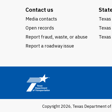
Contact us
Stat
Media contacts
Texas 
Open records
Texas
Report fraud, waste, or abuse
Texas 
Report a roadway issue
Copyright 2026, Texas Department of