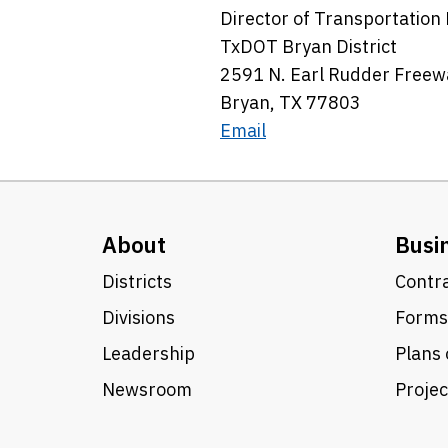
Director of Transportatio
TxDOT Bryan District
2591 N. Earl Rudder Freew
Bryan, TX 77803
Email
About
Busi
Districts
Contra
Divisions
Forms
Leadership
Plans 
Newsroom
Proje