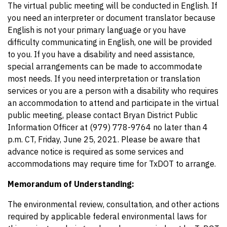
The virtual public meeting will be conducted in English. If
you need an interpreter or document translator because
English is not your primary language or you have
difficulty communicating in English, one will be provided
to you. If you have a disability and need assistance,
special arrangements can be made to accommodate
most needs. If you need interpretation or translation
services or you are a person with a disability who requires
an accommodation to attend and participate in the virtual
public meeting, please contact Bryan District Public
Information Officer at (979) 778-9764 no later than 4
p.m. CT, Friday, June 25, 2021. Please be aware that
advance notice is required as some services and
accommodations may require time for TxDOT to arrange.
Memorandum of Understanding:
The environmental review, consultation, and other actions
required by applicable federal environmental laws for