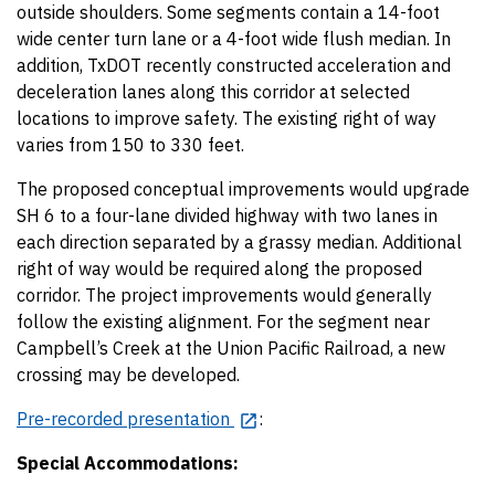
outside shoulders. Some segments contain a 14-foot
wide center turn lane or a 4-foot wide flush median. In
addition, TxDOT recently constructed acceleration and
deceleration lanes along this corridor at selected
locations to improve safety. The existing right of way
varies from 150 to 330 feet.
The proposed conceptual improvements would upgrade
SH 6 to a four-lane divided highway with two lanes in
each direction separated by a grassy median. Additional
right of way would be required along the proposed
corridor. The project improvements would generally
follow the existing alignment. For the segment near
Campbell’s Creek at the Union Pacific Railroad, a new
crossing may be developed.
Pre-recorded presentation
:
Special Accommodations: