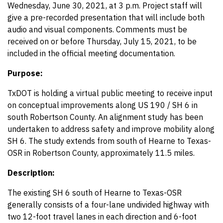
Wednesday, June 30, 2021, at 3 p.m. Project staff will
give a pre-recorded presentation that will include both
audio and visual components. Comments must be
received on or before Thursday, July 15, 2021, to be
included in the official meeting documentation.
Purpose:
TxDOT is holding a virtual public meeting to receive input
on conceptual improvements along US 190 / SH 6 in
south Robertson County. An alignment study has been
undertaken to address safety and improve mobility along
SH 6. The study extends from south of Hearne to Texas-
OSR in Robertson County, approximately 11.5 miles.
Description:
The existing SH 6 south of Hearne to Texas-OSR
generally consists of a four-lane undivided highway with
two 12-foot travel lanes in each direction and 6-foot