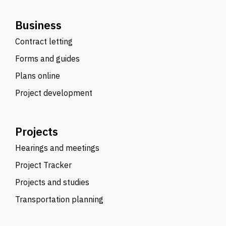
Business
Contract letting
Forms and guides
Plans online
Project development
Projects
Hearings and meetings
Project Tracker
Projects and studies
Transportation planning