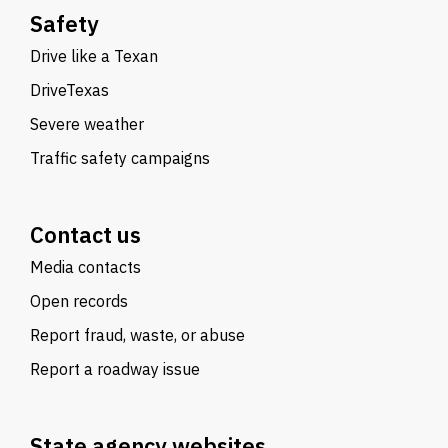
Safety
Drive like a Texan
DriveTexas
Severe weather
Traffic safety campaigns
Contact us
Media contacts
Open records
Report fraud, waste, or abuse
Report a roadway issue
State agency websites