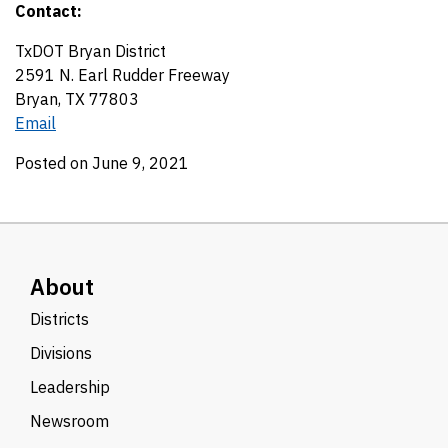
Contact:
TxDOT Bryan District
2591 N. Earl Rudder Freeway
Bryan, TX 77803
Email
Posted on June 9, 2021
About
Districts
Divisions
Leadership
Newsroom