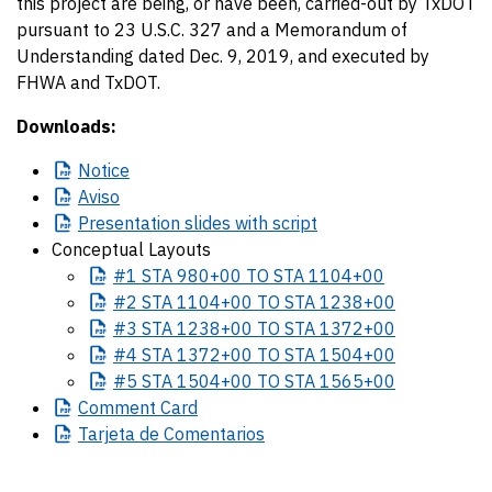
this project are being, or have been, carried-out by TxDOT
pursuant to 23 U.S.C. 327 and a Memorandum of
Understanding dated Dec. 9, 2019, and executed by
FHWA and TxDOT.
Downloads:
Notice
Aviso
Presentation
slides with script
Conceptual Layouts
#1
STA 980+00 TO STA 1104+00
#2
STA 1104+00 TO STA 1238+00
#3
STA 1238+00 TO STA 1372+00
#4
STA 1372+00 TO STA 1504+00
#5
STA 1504+00 TO STA 1565+00
Comment
Card
Tarjeta
de Comentarios