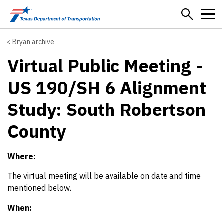
Skip to main content
Bryan archive
Virtual Public Meeting -
US 190/SH 6 Alignment
Study: South Robertson
County
Where:
The virtual meeting will be available on date and time
mentioned below.
When: