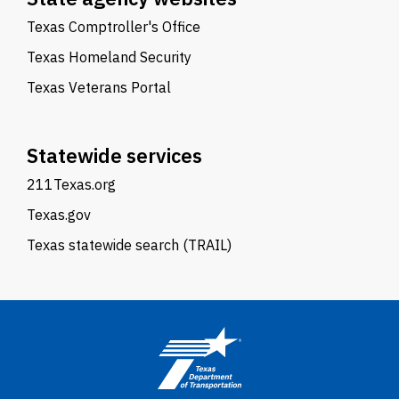
Texas Comptroller's Office
Texas Homeland Security
Texas Veterans Portal
Statewide services
211Texas.org
Texas.gov
Texas statewide search (TRAIL)