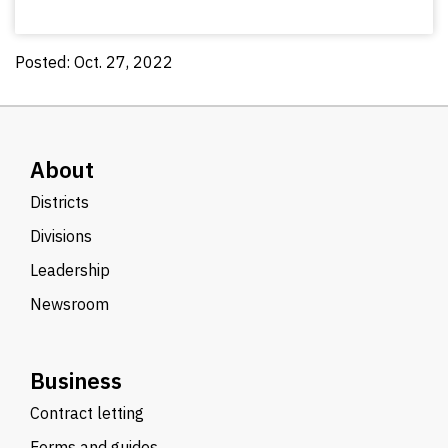
Posted: Oct. 27, 2022
About
Districts
Divisions
Leadership
Newsroom
Business
Contract letting
Forms and guides