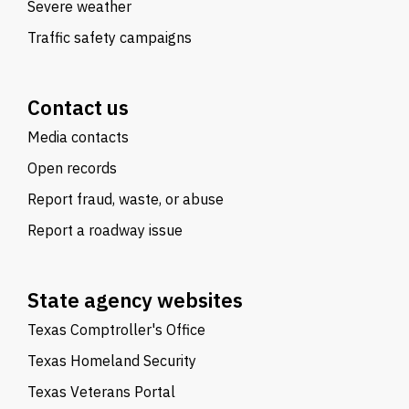
Severe weather
Traffic safety campaigns
Contact us
Media contacts
Open records
Report fraud, waste, or abuse
Report a roadway issue
State agency websites
Texas Comptroller's Office
Texas Homeland Security
Texas Veterans Portal