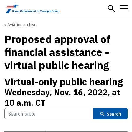
Skip to main content
Aviation archive
Proposed approval of
financial assistance -
virtual public hearing
Virtual-only public hearing
Wednesday, Nov. 16, 2022, at
10 a.m. CT
Search