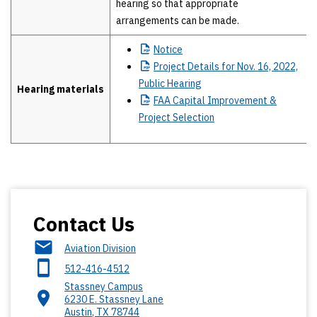
hearing so that appropriate
arrangements can be made.
Notice
Project
Details for Nov. 16, 2022,
Public Hearing
Hearing materials
FAA
Capital Improvement &
Project Selection
Contact Us
Aviation Division
512-416-4512
Stassney Campus
6230 E. Stassney Lane
Austin
,
TX
78744