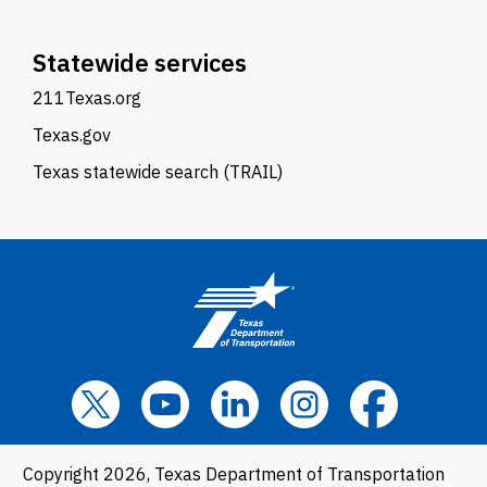
Statewide services
211Texas.org
Texas.gov
Texas statewide search (TRAIL)
Copyright 2026, Texas Department of Transportation