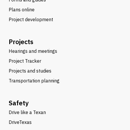
Plans online
Project development
Projects
Hearings and meetings
Project Tracker
Projects and studies
Transportation planning
Safety
Drive like a Texan
DriveTexas