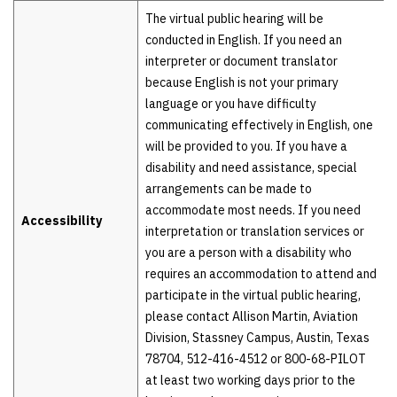
The virtual public hearing will be
conducted in English. If you need an
interpreter or document translator
because English is not your primary
language or you have difficulty
communicating effectively in English, one
will be provided to you. If you have a
disability and need assistance, special
arrangements can be made to
accommodate most needs. If you need
Accessibility
interpretation or translation services or
you are a person with a disability who
requires an accommodation to attend and
participate in the virtual public hearing,
please contact Allison Martin, Aviation
Division, Stassney Campus, Austin, Texas
78704, 512-416-4512 or 800-68-PILOT
at least two working days prior to the