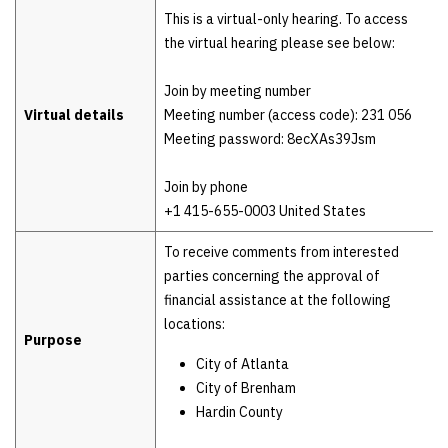
Details
This is a virtual-only hearing. To access
the virtual hearing please see below:
Join by meeting number
Virtual details
Meeting number (access code): 231 056
Meeting password: 8ecXAs39Jsm
Join by phone
+1 415-655-0003 United States
To receive comments from interested
parties concerning the approval of
financial assistance at the following
locations:
Purpose
City of Atlanta
City of Brenham
Hardin County