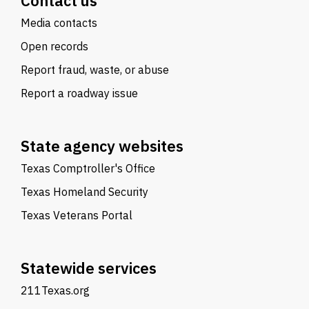
Contact us
Media contacts
Open records
Report fraud, waste, or abuse
Report a roadway issue
State agency websites
Texas Comptroller's Office
Texas Homeland Security
Texas Veterans Portal
Statewide services
211Texas.org