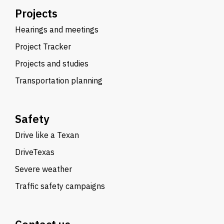
Projects
Hearings and meetings
Project Tracker
Projects and studies
Transportation planning
Safety
Drive like a Texan
DriveTexas
Severe weather
Traffic safety campaigns