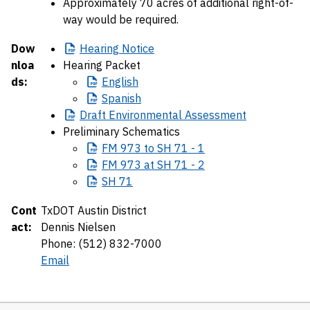
Approximately 70 acres of additional right-of-
way would be required.
Dow
Hearing
Notice
nloa
Hearing Packet
ds:
English
Spanish
Draft
Environmental Assessment
Preliminary Schematics
FM
973 to SH 71 - 1
FM
973 at SH 71 - 2
SH
71
Cont
TxDOT Austin District
act:
Dennis Nielsen
Phone: (512) 832-7000
Email