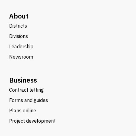
About
Districts
Divisions
Leadership
Newsroom
Business
Contract letting
Forms and guides
Plans online
Project development