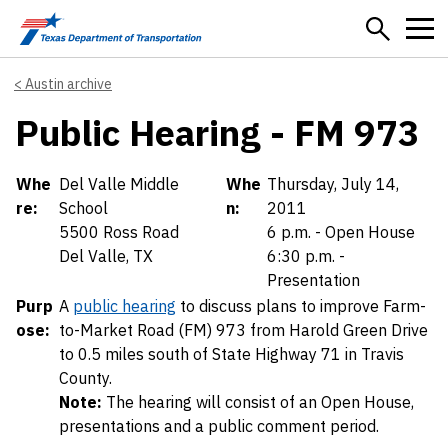
Skip to main content
Austin archive
Public Hearing - FM 973
Details
Whe
Del Valle Middle
Whe
Thursday, July 14,
re:
School
n:
2011
5500 Ross Road
6 p.m. - Open House
Del Valle, TX
6:30 p.m. -
Presentation
Purp
A
public hearing
to discuss plans to improve Farm-
ose:
to-Market Road (FM) 973 from Harold Green Drive
to 0.5 miles south of State Highway 71 in Travis
County.
Note:
The hearing will consist of an Open House,
presentations and a public comment period.