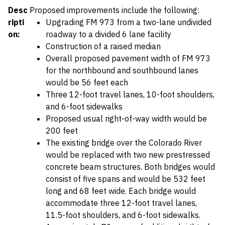
Desc
Proposed improvements include the following:
ripti
Upgrading FM 973 from a two-lane undivided
on:
roadway to a divided 6 lane facility
Construction of a raised median
Overall proposed pavement width of FM 973
for the northbound and southbound lanes
would be 56 feet each
Three 12-foot travel lanes, 10-foot shoulders,
and 6-foot sidewalks
Proposed usual right-of-way width would be
200 feet
The existing bridge over the Colorado River
would be replaced with two new prestressed
concrete beam structures. Both bridges would
consist of five spans and would be 532 feet
long and 68 feet wide. Each bridge would
accommodate three 12-foot travel lanes,
11.5-foot shoulders, and 6-foot sidewalks.