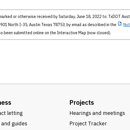
rked or otherwise received by Saturday, June 18, 2022 to: TxDOT Aust
; 7901 North I-35, Austin Texas 78753; by email as described in the
Not
 been submitted online on the Interactive Map (now closed).
ness
Projects
ct letting
Hearings and meetings
 and guides
Project Tracker