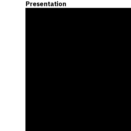
Presentation