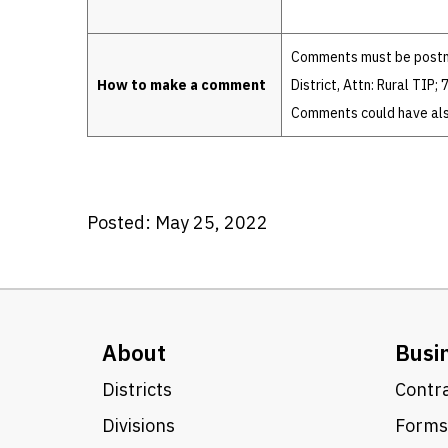
Comments must be postma
How to make a comment
District, Attn: Rural TIP
Comments could have also
Posted: May 25, 2022
About
Busi
Districts
Contra
Divisions
Forms