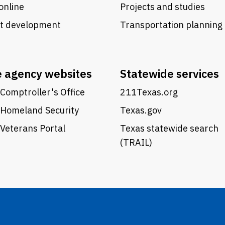
online
Projects and studies
ct development
Transportation planning
e agency websites
Statewide services
Comptroller's Office
211Texas.org
 Homeland Security
Texas.gov
Veterans Portal
Texas statewide search
(TRAIL)