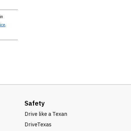
in
ice
.
Safety
Drive like a Texan
DriveTexas