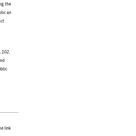
ing the
blic an
ect
6.102
,
and
blic
he link