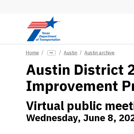
Skip to main content
Home
Austin
Austin archive
Austin District
Improvement P
Virtual public meet
Wednesday, June 8, 202