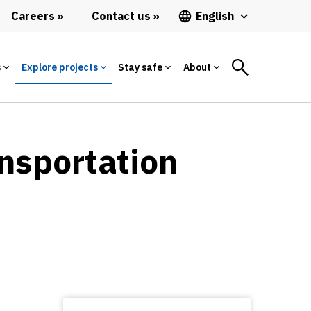
Careers
Contact us
English
s
Explore projects
Stay safe
About
ansportation