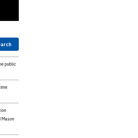
arch
he public
time
tion
nd Mason