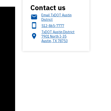
Contact us
Email TxDOT Austin
District
512-865-7777
TxDOT Austin District
7901 North I-35
Austin
,
TX
78753