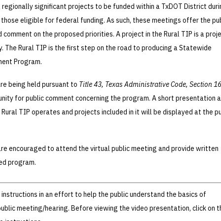
l regionally significant projects to be funded within a TxDOT District dur
g those eligible for federal funding. As such, these meetings offer the pu
 comment on the proposed priorities. A project in the Rural TIP is a proj
 The Rural TIP is the first step on the road to producing a Statewide
ment Program.
re being held pursuant to
Title 43, Texas Administrative Code, Section 1
tunity for public comment concerning the program. A short presentation 
Rural TIP operates and projects included in it will be displayed at the pu
e encouraged to attend the virtual public meeting and provide written
ed program.
nstructions in an effort to help the public understand the basics of
 public meeting/hearing. Before viewing the video presentation, click on t