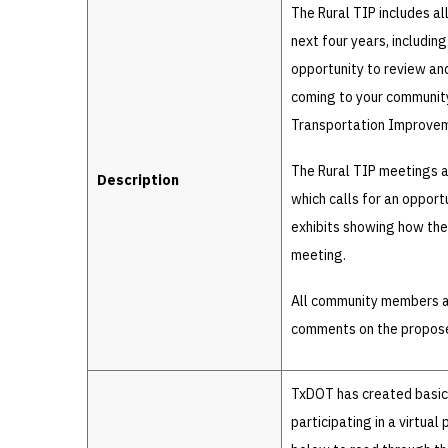
The Rural TIP includes al
next four years, includin
opportunity to review and
coming to your community.
Transportation Improve
The Rural TIP meetings a
Description
which calls for an oppor
exhibits showing how the 
meeting.
All community members ar
comments on the propos
TxDOT has created basic i
participating in a virtual