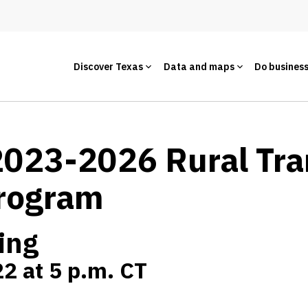
Discover Texas
Data and maps
Do busines
 2023-2026 Rural Tr
rogram
ing
2 at 5 p.m. CT