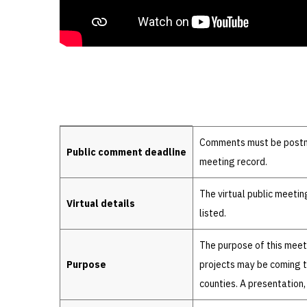
Details
Comments must be postmar
Public comment deadline
meeting record.
The virtual public meeti
Virtual details
listed.
The purpose of this meet
Purpose
projects may be coming to
counties. A presentation,