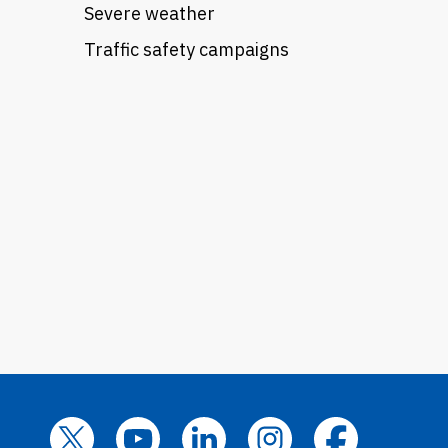
Severe weather
Traffic safety campaigns