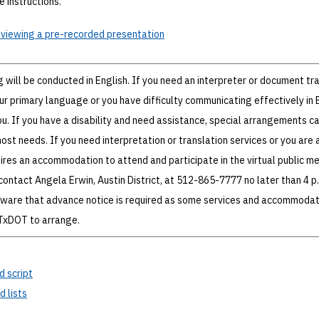
 instructions.
 viewing a pre-recorded presentation
g will be conducted in English. If you need an interpreter or document tr
ur primary language or you have difficulty communicating effectively in E
ou. If you have a disability and need assistance, special arrangements c
 needs. If you need interpretation or translation services or you are 
uires an accommodation to attend and participate in the virtual public m
contact Angela Erwin, Austin District, at 512-865-7777 no later than 4 p.
aware that advance notice is required as some services and accommodat
 TxDOT to arrange.
d script
 lists