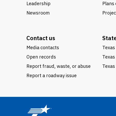
Leadership
Plans 
Newsroom
Proje
Contact us
Stat
Media contacts
Texas 
Open records
Texas
Report fraud, waste, or abuse
Texas 
Report a roadway issue