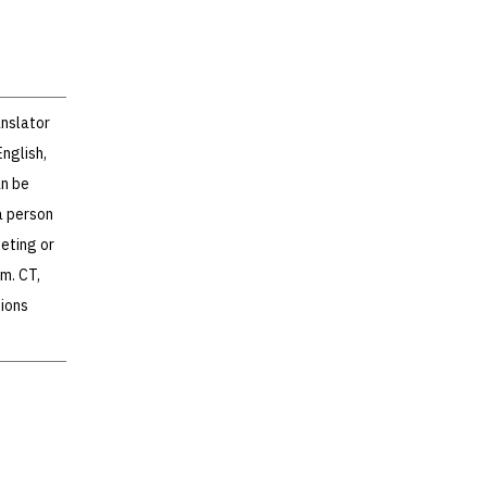
anslator
nglish,
an be
a person
eeting or
m. CT,
ions