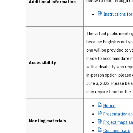
below to read through the
Additional information
Instructions
for
The virtual public meetin
because English is not yo
one will be provided to y
made to accommodate most
Accessibility
with a disability who req
in-person option, please 
June 3, 2022. Please be 
may require time for the
Notice
Presentation
an
Meeting materials
Project
maps and
Comment
card