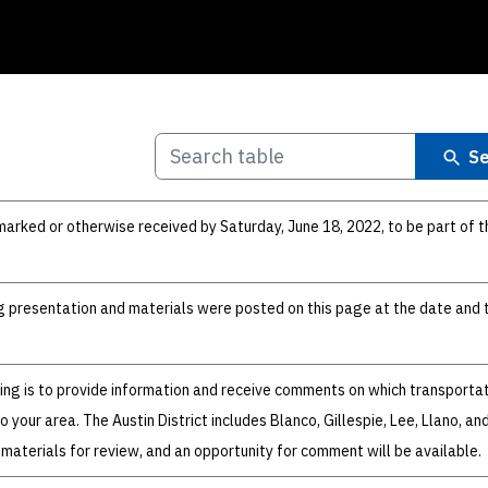
Se
ked or otherwise received by Saturday, June 18, 2022, to be part of t
ng presentation and materials were posted on this page at the date and 
ing is to provide information and receive comments on which transporta
 your area. The Austin District includes Blanco, Gillespie, Lee, Llano, a
 materials for review, and an opportunity for comment will be available.