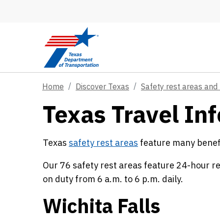
Skip to main content
Home
Discover Texas
Safety rest areas and 
Texas Travel Inf
Texas
safety rest areas
feature many benefit
Our 76 safety rest areas feature 24-hour r
on duty from 6 a.m. to 6 p.m. daily.
Wichita Falls