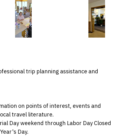
ofessional trip planning assistance and
mation on points of interest, events and
cal travel literature.
morial Day weekend through Labor Day Closed
Year's Day.