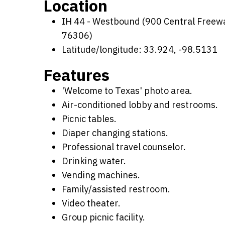
Location
IH 44 - Westbound (900 Central Freeway
76306)
Latitude/longitude: 33.924, -98.5131
Features
'Welcome to Texas' photo area.
Air-conditioned lobby and restrooms.
Picnic tables.
Diaper changing stations.
Professional travel counselor.
Drinking water.
Vending machines.
Family/assisted restroom.
Video theater.
Group picnic facility.