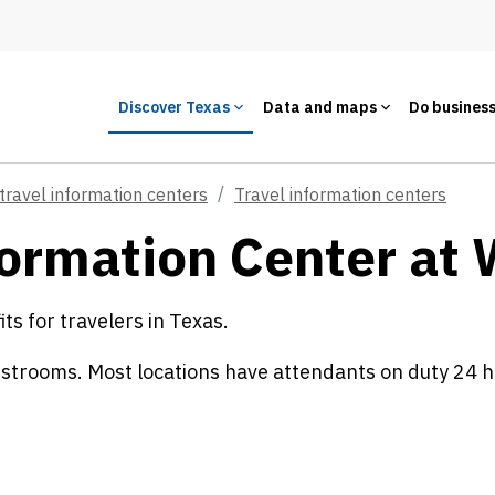
Discover Texas
Data and maps
Do busines
travel information centers
Travel information centers
ormation Center at 
s for travelers in Texas.
estrooms. Most locations have attendants on duty 24 h