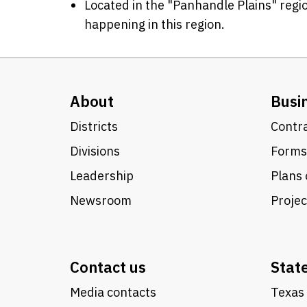
Located in the "Panhandle Plains" regio
happening in this region.
About
Busi
Districts
Contra
Divisions
Forms
Leadership
Plans 
Newsroom
Proje
Contact us
Stat
Media contacts
Texas 