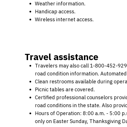
Weather information.
Handicap access.
Wireless internet access.
Travel assistance
Travelers may also call 1-800-452-9292 
road condition information. Automated 
Clean restrooms available during opera
Picnic tables are covered.
Certified professional counselors provi
road conditions in the state. Also provi
Hours of Operation: 8:00 a.m. - 5:00 
only on Easter Sunday, Thanksgiving D