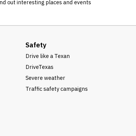
ind out interesting places and events
Safety
Drive like a Texan
DriveTexas
Severe weather
Traffic safety campaigns