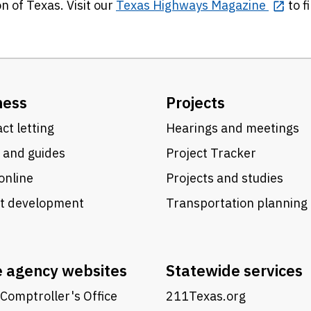
n of Texas. Visit our
Texas Highways Magazine
to f
ness
Projects
ct letting
Hearings and meetings
 and guides
Project Tracker
online
Projects and studies
ct development
Transportation planning
e agency websites
Statewide services
Comptroller's Office
211Texas.org