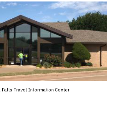
a Falls Travel Information Center