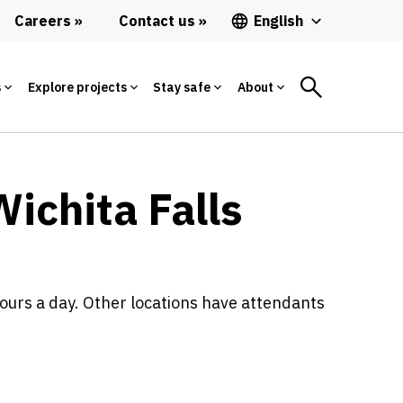
Careers
Contact us
English
s
Explore projects
Stay safe
About
Wichita Falls
ours a day. Other locations have attendants