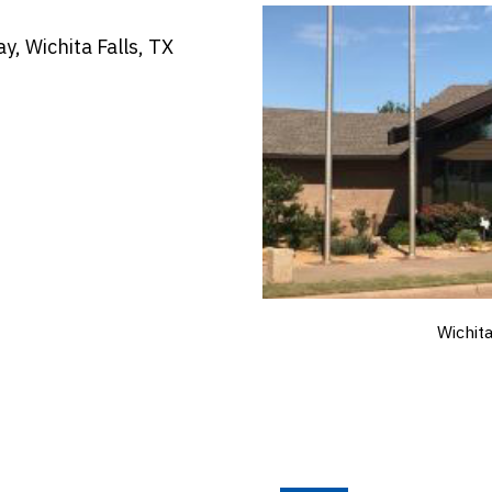
, Wichita Falls, TX
Wichit