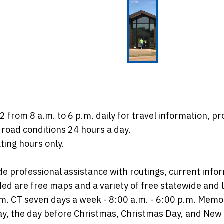
from 8 a.m. to 6 p.m. daily for travel information, pr
road conditions 24 hours a day.
ting hours only.
de professional assistance with routings, current infor
ded are free maps and a variety of free statewide and lo
p.m. CT seven days a week - 8:00 a.m. - 6:00 p.m. Me
ay, the day before Christmas, Christmas Day, and New 