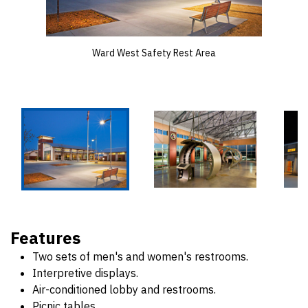
Ward West Safety Rest Area
Features
Two sets of men's and women's restrooms.
Interpretive displays.
Air-conditioned lobby and restrooms.
Picnic tables.