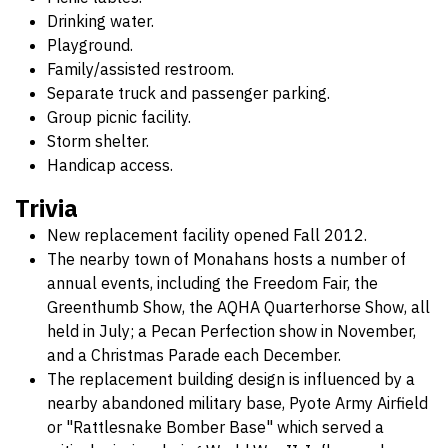
Drinking water.
Playground.
Family/assisted restroom.
Separate truck and passenger parking.
Group picnic facility.
Storm shelter.
Handicap access.
Trivia
New replacement facility opened Fall 2012.
The nearby town of Monahans hosts a number of
annual events, including the Freedom Fair, the
Greenthumb Show, the AQHA Quarterhorse Show, all
held in July; a Pecan Perfection show in November,
and a Christmas Parade each December.
The replacement building design is influenced by a
nearby abandoned military base, Pyote Army Airfield
or "Rattlesnake Bomber Base" which served a