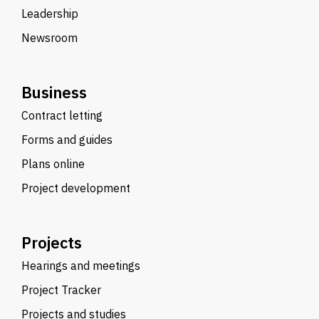
Leadership
Newsroom
Business
Contract letting
Forms and guides
Plans online
Project development
Projects
Hearings and meetings
Project Tracker
Projects and studies