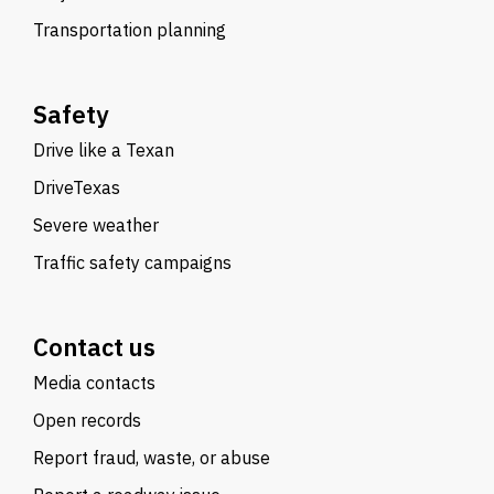
Transportation planning
Safety
Drive like a Texan
DriveTexas
Severe weather
Traffic safety campaigns
Contact us
Media contacts
Open records
Report fraud, waste, or abuse