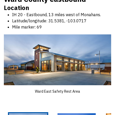
Location
IH 20 - Eastbound, 13 miles west of Monahans.
Latitude/longitude: 31.5381, -103.0717
Mile marker: 69
Ward East Safety Rest Area