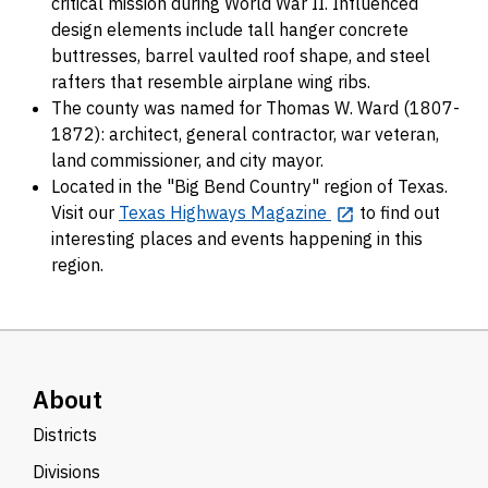
critical mission during World War II. Influenced
design elements include tall hanger concrete
buttresses, barrel vaulted roof shape, and steel
rafters that resemble airplane wing ribs.
The county was named for Thomas W. Ward (1807-
1872): architect, general contractor, war veteran,
land commissioner, and city mayor.
Located in the "Big Bend Country" region of Texas.
Visit our
Texas Highways Magazine
to find out
interesting places and events happening in this
region.
About
Districts
Divisions