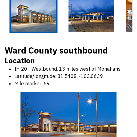
Ward County southbound
Location
IH 20 - Westbound, 13 miles west of Monahans.
Latitude/longitude: 31.5408, -103.0639
Mile marker: 69