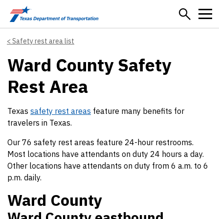
Skip to main content
Safety rest area list
Ward County Safety
Rest Area
Texas
safety rest areas
feature many benefits for
travelers in Texas.
Our 76 safety rest areas feature 24-hour restrooms.
Most locations have attendants on duty 24 hours a day.
Other locations have attendants on duty from 6 a.m. to 6
p.m. daily.
Ward County
Ward County eastbound