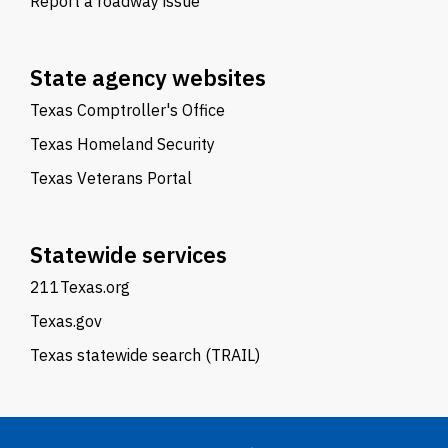
Report a roadway issue
State agency websites
Texas Comptroller's Office
Texas Homeland Security
Texas Veterans Portal
Statewide services
211Texas.org
Texas.gov
Texas statewide search (TRAIL)