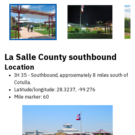
La Salle County southbound
Location
IH 35 - Southbound, approximately 8 miles south of
Cotulla.
Latitude/longitude: 28.3237, -99.276
Mile marker: 60