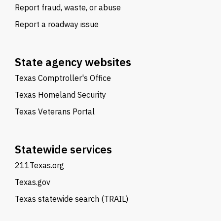
Report fraud, waste, or abuse
Report a roadway issue
State agency websites
Texas Comptroller's Office
Texas Homeland Security
Texas Veterans Portal
Statewide services
211Texas.org
Texas.gov
Texas statewide search (TRAIL)