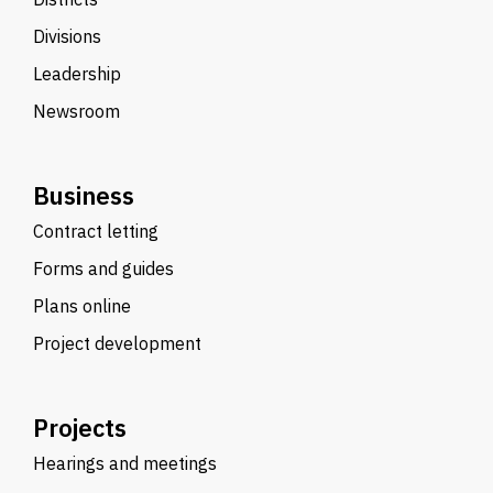
Divisions
Leadership
Newsroom
Business
Contract letting
Forms and guides
Plans online
Project development
Projects
Hearings and meetings