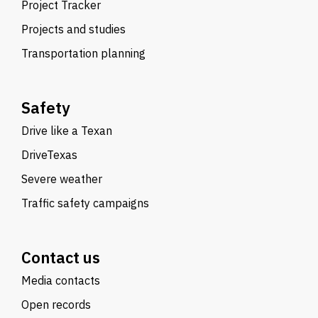
Project Tracker
Projects and studies
Transportation planning
Safety
Drive like a Texan
DriveTexas
Severe weather
Traffic safety campaigns
Contact us
Media contacts
Open records