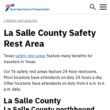
Skip to main content
Safety rest area list
La Salle County Safety
Rest Area
Texas
safety rest areas
feature many benefits for
travelers in Texas.
Our 76 safety rest areas feature 24-hour restrooms.
Most locations have attendants on duty 24 hours a day.
Other locations have attendants on duty from 6 a.m. to 6
p.m. daily.
La Salle County
La Salle County northbound