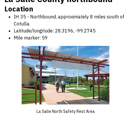
Location
IH 35 - Northbound, approximately 8 miles south of
Cotulla.
Latitude/longitude: 28.3196, -99.2745
Mile marker: 59
La Salle North Safety Rest Area