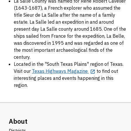
La Salle County was named for René Robert Cavelier
(1643-1687), a French explorer who assumed the
title Sieur de La Salle after the name of a family
estate. La Salle led an expedition in and around
present day La Salle county around 1685. One of the
ships sailed from France for the expedition, La Belle,
was discovered in 1995 and was regarded as one of
the most important archaeological finds of the
century.
Located in the "South Texas Plains" region of Texas.
Visit our
Texas Highways Magazine
to find out
interesting places and events happening in this
region.
About
Districts