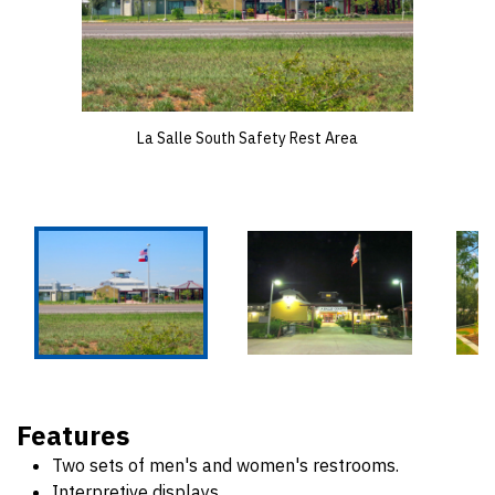
La Salle South Safety Rest Area
Features
Two sets of men's and women's restrooms.
Interpretive displays.