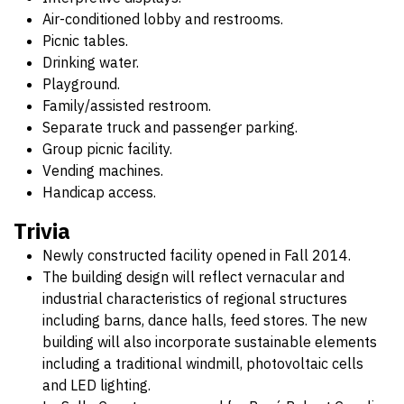
Air-conditioned lobby and restrooms.
Picnic tables.
Drinking water.
Playground.
Family/assisted restroom.
Separate truck and passenger parking.
Group picnic facility.
Vending machines.
Handicap access.
Trivia
Newly constructed facility opened in Fall 2014.
The building design will reflect vernacular and
industrial characteristics of regional structures
including barns, dance halls, feed stores. The new
building will also incorporate sustainable elements
including a traditional windmill, photovoltaic cells
and LED lighting.