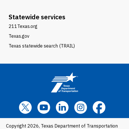
Statewide services
211Texas.org
Texas.gov
Texas statewide search (TRAIL)
Copyright 2026, Texas Department of Transportation