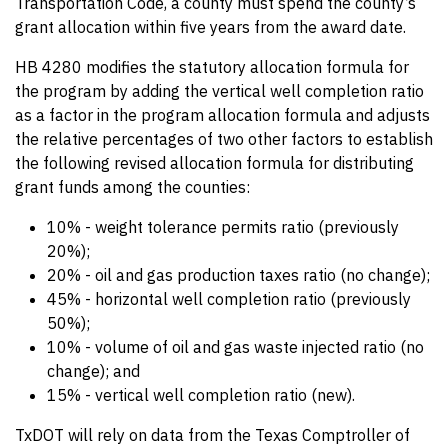
Transportation Code, a county must spend the county’s
grant allocation within five years from the award date.
HB 4280 modifies the statutory allocation formula for
the program by adding the vertical well completion ratio
as a factor in the program allocation formula and adjusts
the relative percentages of two other factors to establish
the following revised allocation formula for distributing
grant funds among the counties:
10% - weight tolerance permits ratio (previously
20%);
20% - oil and gas production taxes ratio (no change);
45% - horizontal well completion ratio (previously
50%);
10% - volume of oil and gas waste injected ratio (no
change); and
15% - vertical well completion ratio (new).
TxDOT will rely on data from the Texas Comptroller of