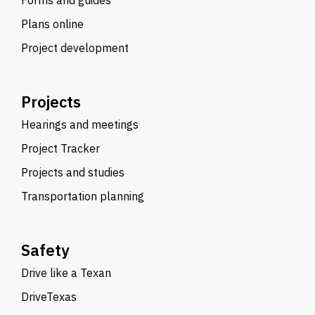
Forms and guides
Plans online
Project development
Projects
Hearings and meetings
Project Tracker
Projects and studies
Transportation planning
Safety
Drive like a Texan
DriveTexas