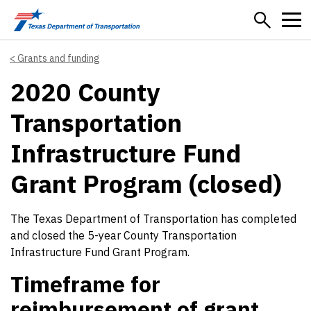
Skip to main content
Grants and funding
2020 County
Transportation
Infrastructure Fund
Grant Program (closed)
The Texas Department of Transportation has completed
and closed the 5-year County Transportation
Infrastructure Fund Grant Program.
Timeframe for
reimbursement of grant