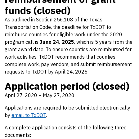
funds (closed)
As outlined in Section 256.108 of the Texas
Transportation Code, the deadline for TxDOT to
reimburse counties for eligible work under the 2020
program call is
June 24, 2025
, which is 5 years from the
grant award date. To ensure counties are reimbursed for
work activities, TxDOT recommends that counties
complete work, pay vendors, and submit reimbursement
requests to TxDOT by April 24, 2025.
Application period (closed)
April 27, 2020 – May 27, 2020
Applications are required to be submitted electronically
by
email to TxDOT
.
A complete application consists of the following three
documents: