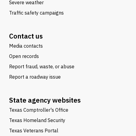
Severe weather
Traffic safety campaigns
Contact us
Media contacts
Open records
Report fraud, waste, or abuse
Report a roadway issue
State agency websites
Texas Comptroller's Office
Texas Homeland Security
Texas Veterans Portal