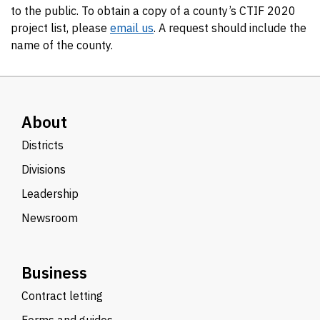
to the public. To obtain a copy of a county’s CTIF 2020
project list, please
email us
. A request should include the
name of the county.
About
Districts
Divisions
Leadership
Newsroom
Business
Contract letting