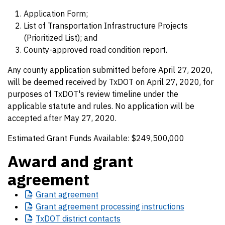
Application Form;
List of Transportation Infrastructure Projects
(Prioritized List); and
County-approved road condition report.
Any county application submitted before April 27, 2020,
will be deemed received by TxDOT on April 27, 2020, for
purposes of TxDOT's review timeline under the
applicable statute and rules. No application will be
accepted after May 27, 2020.
Estimated Grant Funds Available: $249,500,000
Award and grant
agreement
Grant
agreement
Grant
agreement processing instructions
TxDOT
district contacts