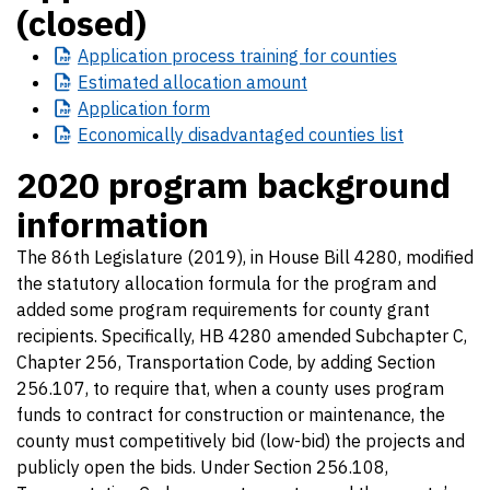
(closed)
Application
process training for counties
Estimated
allocation amount
Application
form
Economically
disadvantaged counties list
2020 program background
information
The 86th Legislature (2019), in House Bill 4280, modified
the statutory allocation formula for the program and
added some program requirements for county grant
recipients. Specifically, HB 4280 amended Subchapter C,
Chapter 256, Transportation Code, by adding Section
256.107, to require that, when a county uses program
funds to contract for construction or maintenance, the
county must competitively bid (low-bid) the projects and
publicly open the bids. Under Section 256.108,