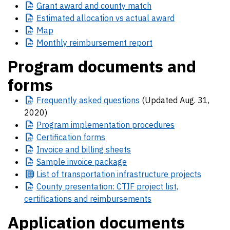
Grant
award and county match
Estimated
allocation vs actual award
Map
Monthly
reimbursement report
Program documents and
forms
Frequently
asked questions
(Updated Aug. 31,
2020)
Program
implementation procedures
Certification
forms
Invoice
and billing sheets
Sample
invoice package
List
of transportation infrastructure projects
County
presentation: CTIF project list,
certifications and reimbursements
Application documents