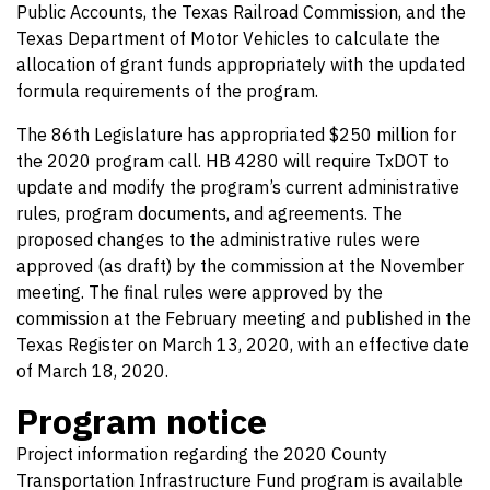
Public Accounts, the Texas Railroad Commission, and the
Texas Department of Motor Vehicles to calculate the
allocation of grant funds appropriately with the updated
formula requirements of the program.
The 86th Legislature has appropriated $250 million for
the 2020 program call. HB 4280 will require TxDOT to
update and modify the program’s current administrative
rules, program documents, and agreements. The
proposed changes to the administrative rules were
approved (as draft) by the commission at the November
meeting. The final rules were approved by the
commission at the February meeting and published in the
Texas Register on March 13, 2020, with an effective date
of March 18, 2020.
Program notice
Project information regarding the 2020 County
Transportation Infrastructure Fund program is available