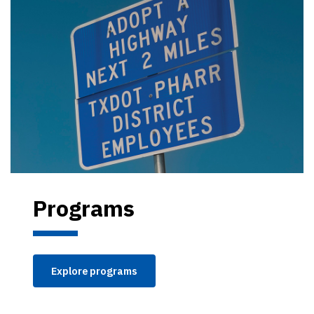
Programs
Explore programs