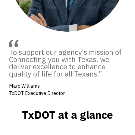
“
To support our agency's mission of
Connecting you with Texas, we
deliver excellence to enhance
quality of life for all Texans.
”
Marc Williams
TxDOT Executive Director
TxDOT at a glance