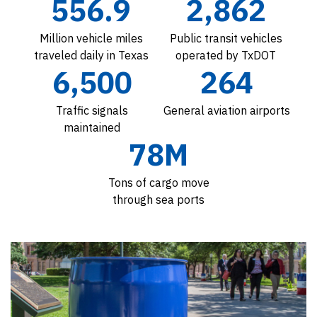
556.9
2,862
Million vehicle miles
Public transit vehicles
traveled daily in Texas
operated by TxDOT
6,500
264
Traffic signals
General aviation airports
maintained
78M
Tons of cargo move
through sea ports