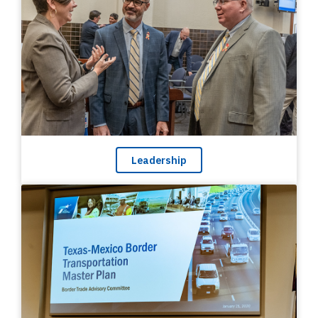
Leadership