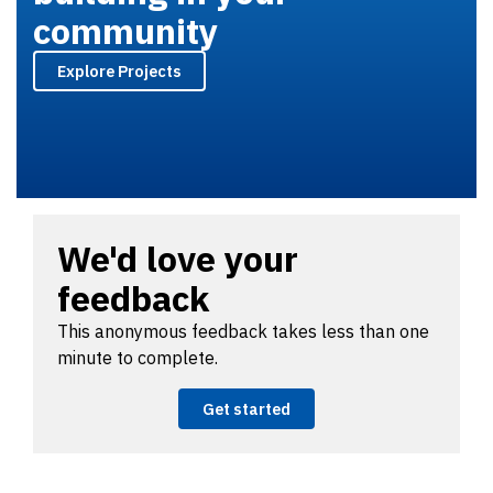
community
Explore Projects
We'd love your
feedback
This anonymous feedback takes less than one
minute to complete.
Get started