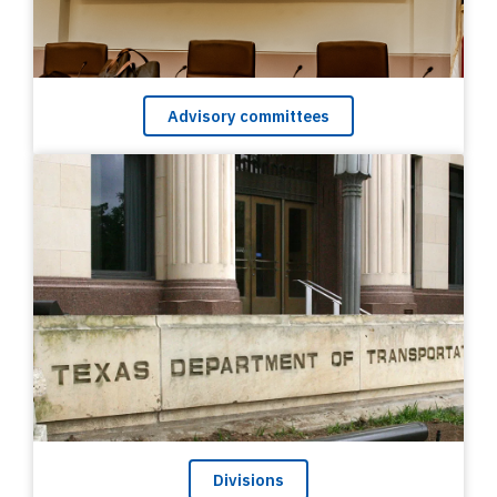
Advisory committees
Divisions