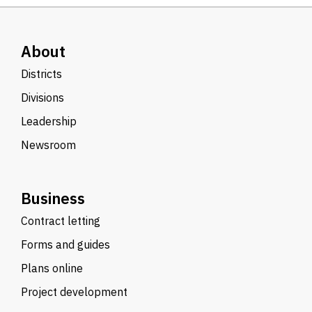
About
Districts
Divisions
Leadership
Newsroom
Business
Contract letting
Forms and guides
Plans online
Project development