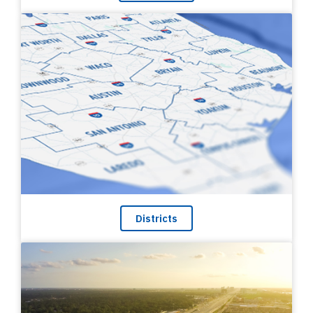
Districts