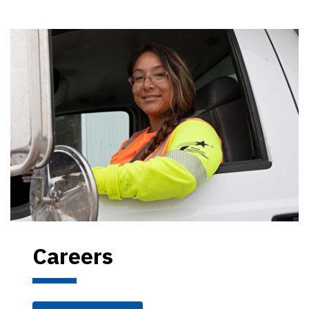
Careers