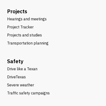
Projects
Hearings and meetings
Project Tracker
Projects and studies
Transportation planning
Safety
Drive like a Texan
DriveTexas
Severe weather
Traffic safety campaigns