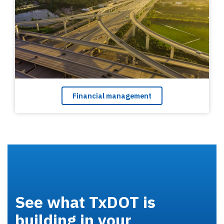
Financial management
See what TxDOT is
building in your