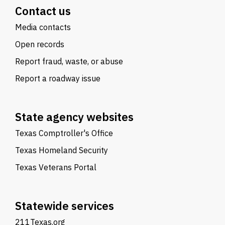
Contact us
Media contacts
Open records
Report fraud, waste, or abuse
Report a roadway issue
State agency websites
Texas Comptroller's Office
Texas Homeland Security
Texas Veterans Portal
Statewide services
211Texas.org