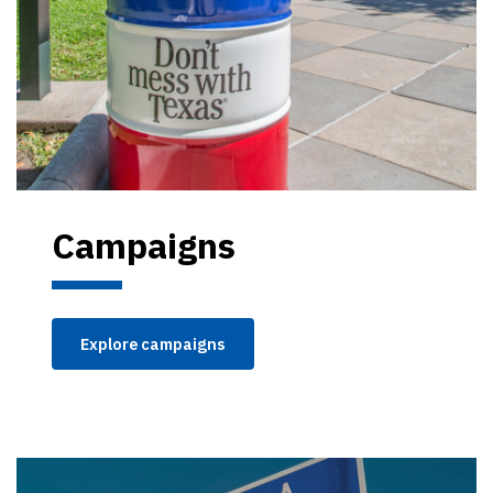
Campaigns
Explore campaigns