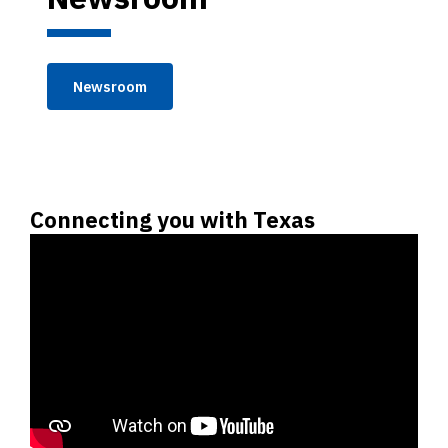
Newsroom
Connecting you with Texas