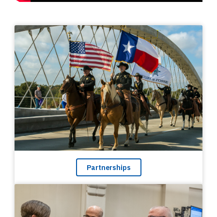
Partnerships