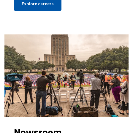
Explore careers
Newsroom