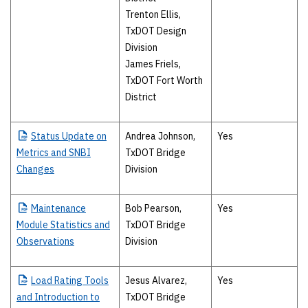
Trenton Ellis,
TxDOT Design
Division
James Friels,
TxDOT Fort Worth
District
Status
Update on
Andrea Johnson,
Yes
Metrics and SNBI
TxDOT Bridge
Changes
Division
Maintenance
Bob Pearson,
Yes
Module Statistics and
TxDOT Bridge
Observations
Division
Load
Rating Tools
Jesus Alvarez,
Yes
and Introduction to
TxDOT Bridge