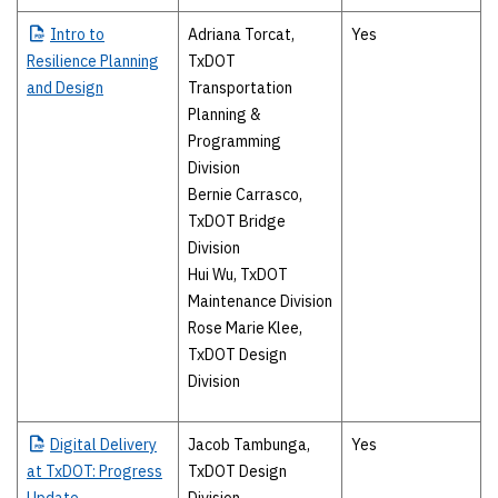
Intro
to
Adriana Torcat,
Yes
Resilience Planning
TxDOT
and Design
Transportation
Planning &
Programming
Division
Bernie Carrasco,
TxDOT Bridge
Division
Hui Wu, TxDOT
Maintenance Division
Rose Marie Klee,
TxDOT Design
Division
Digital
Delivery
Jacob Tambunga,
Yes
at TxDOT: Progress
TxDOT Design