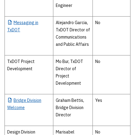
Engineer
Messaging
in
Alejandro Garcia,
No
TxDOT
TxDOT Director of
Communications
and Public Affairs
TxDOT Project
Mo Bur, TxDOT
No
Development
Director of
Project
Development
Bridge
Division
Graham Bettis,
Yes
Welcome
Bridge Division
Director
Design Division
Marisabel
No