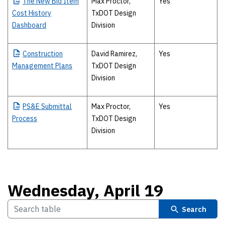
The
New Bid Item
Max Proctor,
Yes
Cost History
TxDOT Design
Dashboard
Division
Construction
David Ramirez,
Yes
Management Plans
TxDOT Design
Division
PS&E
Submittal
Max Proctor,
Yes
Process
TxDOT Design
Division
Wednesday, April 19
Search