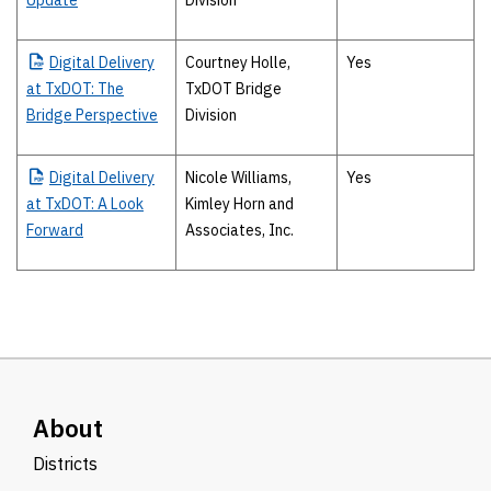
Update
Division
Digital
Delivery
Courtney Holle,
Yes
at TxDOT: The
TxDOT Bridge
Bridge Perspective
Division
Digital
Delivery
Nicole Williams,
Yes
at TxDOT: A Look
Kimley Horn and
Forward
Associates, Inc.
About
Districts