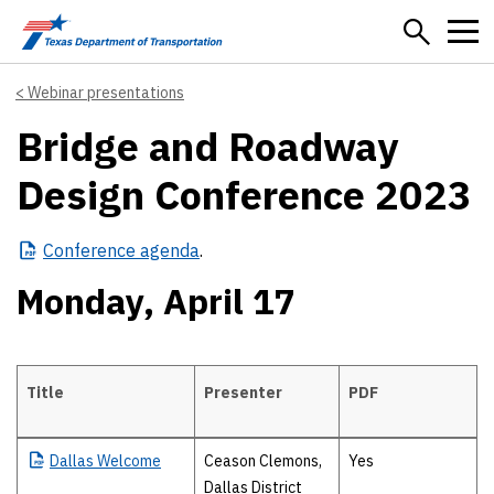
Skip to main content
Webinar presentations
Bridge and Roadway
Design Conference 2023
Conference
agenda
.
Monday, April 17
Title
Presenter
PDF
Monday, April 17
Dallas
Welcome
Ceason Clemons,
Yes
Dallas District