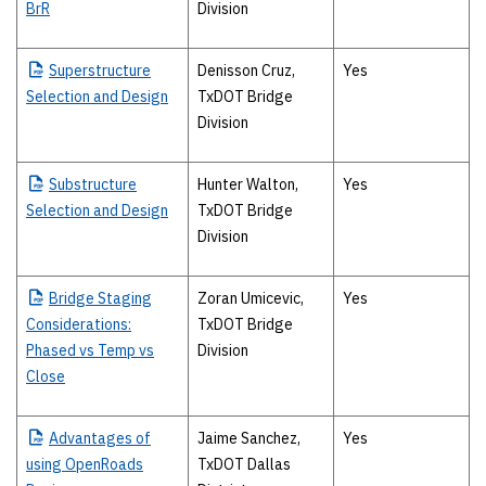
BrR
Division
Superstructure
Denisson Cruz,
Yes
Selection and Design
TxDOT Bridge
Division
Substructure
Hunter Walton,
Yes
Selection and Design
TxDOT Bridge
Division
Bridge
Staging
Zoran Umicevic,
Yes
Considerations:
TxDOT Bridge
Phased vs Temp vs
Division
Close
Advantages
of
Jaime Sanchez,
Yes
using OpenRoads
TxDOT Dallas