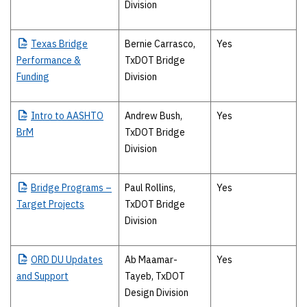
Division
Texas
Bridge
Bernie Carrasco,
Yes
Performance &
TxDOT Bridge
Funding
Division
Intro
to AASHTO
Andrew Bush,
Yes
BrM
TxDOT Bridge
Division
Bridge
Programs –
Paul Rollins,
Yes
Target Projects
TxDOT Bridge
Division
ORD
DU Updates
Ab Maamar-
Yes
and Support
Tayeb, TxDOT
Design Division