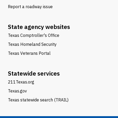
Report a roadway issue
State agency websites
Texas Comptroller's Office
Texas Homeland Security
Texas Veterans Portal
Statewide services
211Texas.org
Texas.gov
Texas statewide search (TRAIL)