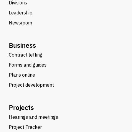
Divisions
Leadership
Newsroom
Business
Contract letting
Forms and guides
Plans online
Project development
Projects
Hearings and meetings
Project Tracker