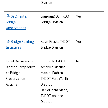
Division
Segmental
Lianxiang Du, TxDOT
Yes
Bridge
Bridge Division
Observations
Bridge
Painting
Kevin Pruski, TxDOT
Yes
Initiatives
Bridge Division
Panel Discussion -
Kit Black, TxDOT
No
District Perspective
Amarillo District
on Bridge
Manuel Padron,
Preservation
TxDOT Fort Worth
Actions
District
Daniel Richardson,
TxDOT Abilene
District