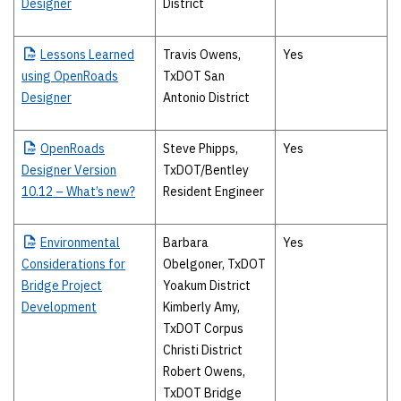
Designer
District
Lessons
Learned
Travis Owens,
Yes
using OpenRoads
TxDOT San
Designer
Antonio District
OpenRoads
Steve Phipps,
Yes
Designer Version
TxDOT/Bentley
10.12 – What’s new?
Resident Engineer
Environmental
Barbara
Yes
Considerations for
Obelgoner, TxDOT
Bridge Project
Yoakum District
Development
Kimberly Amy,
TxDOT Corpus
Christi District
Robert Owens,
TxDOT Bridge