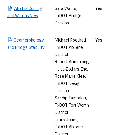
What
is Coming
Sara Watts,
Yes
and What is New
TxDOT Bridge
Division
Geomorphology
Michael Roetheli,
Yes
and Bridge Stability
TxDOT Abilene
District
Robert Armstrong,
Huitt-Zollars, Inc.
Rose Marie Klee,
TxDOT Design
Division
Sandip Tamrakar,
TxDOT Fort Worth
District
Tracy Jones,
TxDOT Abilene
District