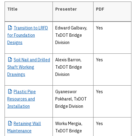
Title
Presenter
PDF
Tuesday, April 18
Transition
to LRFD
Edward Galbavy,
Yes
for Foundation
TxDOT Bridge
Designs
Division
Soil
Nail and Drilled
Alexis Barron,
Yes
Shaft Working
TxDOT Bridge
Drawings
Division
Plastic
Pipe
Gyaneswor
Yes
Resources and
Pokharel, TxDOT
Installation
Bridge Division
Retaining
Wall
Worku Mergia,
Yes
Maintenance
TxDOT Bridge