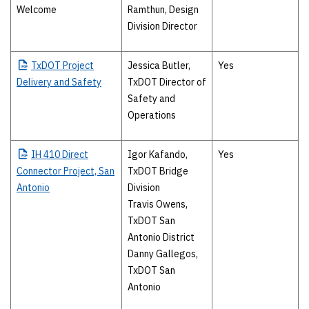
Welcome
Ramthun, Design
Division Director
TxDOT
Project
Jessica Butler,
Yes
Delivery and Safety
TxDOT Director of
Safety and
Operations
IH
410 Direct
Igor Kafando,
Yes
Connector Project, San
TxDOT Bridge
Antonio
Division
Travis Owens,
TxDOT San
Antonio District
Danny Gallegos,
TxDOT San
Antonio