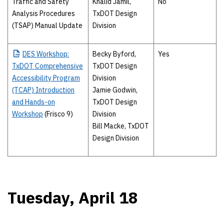
Traffic and Safety
Khalid Jamil,
No
Analysis Procedures
TxDOT Design
(TSAP) Manual Update
Division
DES
Workshop:
Becky Byford,
Yes
TxDOT Comprehensive
TxDOT Design
Accessibility Program
Division
(TCAP) Introduction
Jamie Godwin,
and Hands-on
TxDOT Design
Workshop
(Frisco 9)
Division
Bill Macke, TxDOT
Design Division
Tuesday, April 18