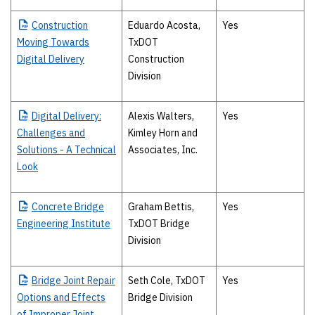
Construction
Eduardo Acosta,
Yes
Moving Towards
TxDOT
Digital Delivery
Construction
Division
Digital
Delivery:
Alexis Walters,
Yes
Challenges and
Kimley Horn and
Solutions - A Technical
Associates, Inc.
Look
Concrete
Bridge
Graham Bettis,
Yes
Engineering Institute
TxDOT Bridge
Division
Bridge
Joint Repair
Seth Cole, TxDOT
Yes
Options and Effects
Bridge Division
of Improper Joint