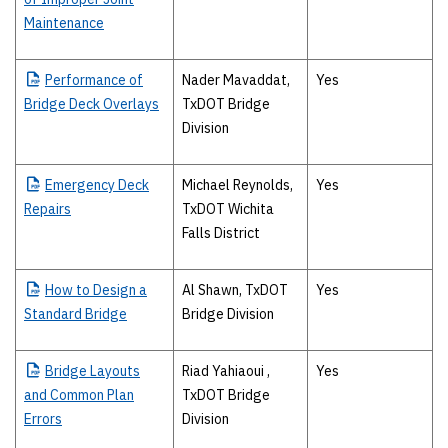
Maintenance
Performance
of
Nader Mavaddat,
Yes
Bridge Deck Overlays
TxDOT Bridge
Division
Emergency
Deck
Michael Reynolds,
Yes
Repairs
TxDOT Wichita
Falls District
How
to Design a
Al Shawn, TxDOT
Yes
Standard Bridge
Bridge Division
Bridge
Layouts
Riad Yahiaoui ,
Yes
and Common Plan
TxDOT Bridge
Errors
Division