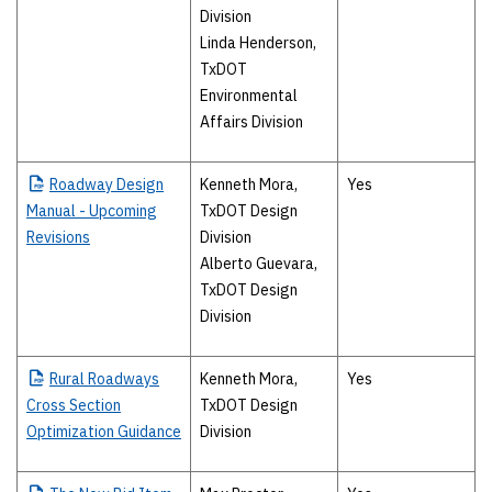
Division
Linda Henderson,
TxDOT
Environmental
Affairs Division
Roadway
Design
Kenneth Mora,
Yes
Manual - Upcoming
TxDOT Design
Revisions
Division
Alberto Guevara,
TxDOT Design
Division
Rural
Roadways
Kenneth Mora,
Yes
Cross Section
TxDOT Design
Optimization Guidance
Division