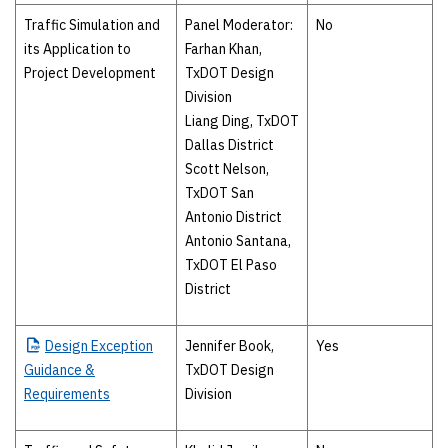
Traffic Simulation and
Panel Moderator:
No
its Application to
Farhan Khan,
Project Development
TxDOT Design
Division
Liang Ding, TxDOT
Dallas District
Scott Nelson,
TxDOT San
Antonio District
Antonio Santana,
TxDOT El Paso
District
Design
Exception
Jennifer Book,
Yes
Guidance &
TxDOT Design
Requirements
Division