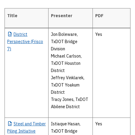
Title
Presenter
PDF
Wednesday, April 19
District
Jon Boleware,
Yes
Perspective (Frisco
TxDOT Bridge
7)
Division
Michael Carlson,
TxDOT Houston
District
Jeffrey Vinklarek,
TxDOT Yoakum
District
Tracy Jones, TxDOT
Abilene District
Steel
and Timber
Istiaque Hasan,
Yes
Piling Initiative
TxDOT Bridge