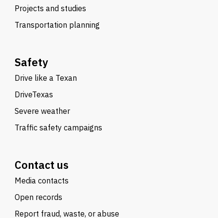
Projects and studies
Transportation planning
Safety
Drive like a Texan
DriveTexas
Severe weather
Traffic safety campaigns
Contact us
Media contacts
Open records
Report fraud, waste, or abuse