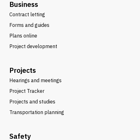
Business
Contract letting
Forms and guides
Plans online
Project development
Projects
Hearings and meetings
Project Tracker
Projects and studies
Transportation planning
Safety