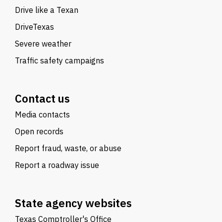
Drive like a Texan
DriveTexas
Severe weather
Traffic safety campaigns
Contact us
Media contacts
Open records
Report fraud, waste, or abuse
Report a roadway issue
State agency websites
Texas Comptroller's Office