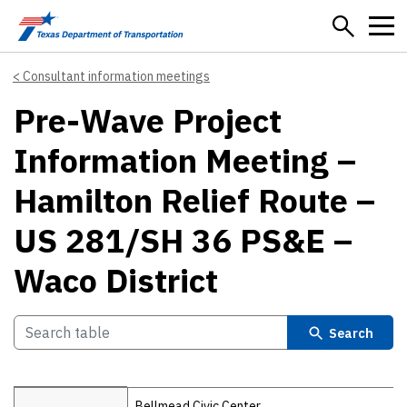
Skip to main content
Consultant information meetings
Pre-Wave Project
Information Meeting –
Hamilton Relief Route –
US 281/SH 36 PS&E –
Waco District
Search
Details
Bellmead Civic Center