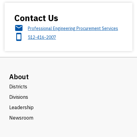
Contact Us
Professional Engineering Procurement Services
512-416-2007
About
Districts
Divisions
Leadership
Newsroom