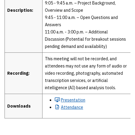
9:05 - 9:45 a.m. – Project Background,
Description:
Overview and Scope
9:45 - 11:00 a.m. – Open Questions and
Answers
11:00 a.m. - 3:00 p.m. – Additional
Discussion (Potential for breakout sessions
pending demand and availability)
This meeting will not be recorded, and
attendees may not use any form of audio or
Recording:
video recording, photography, automated
transcription services, or artificial
intelligence (AI) based analysis tools.
Presentation
Downloads
Attendance