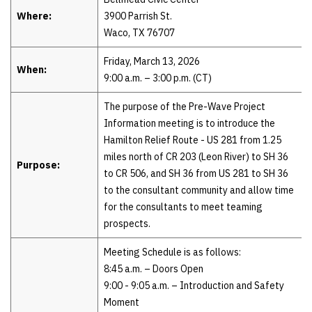
Where:
3900 Parrish St.
Waco, TX 76707
Friday, March 13, 2026
When:
9:00 a.m. – 3:00 p.m. (CT)
The purpose of the Pre-Wave Project
Information meeting is to introduce the
Hamilton Relief Route - US 281 from 1.25
miles north of CR 203 (Leon River) to SH 36
Purpose:
to CR 506, and SH 36 from US 281 to SH 36
to the consultant community and allow time
for the consultants to meet teaming
prospects.
Meeting Schedule is as follows:
8:45 a.m. – Doors Open
9:00 - 9:05 a.m. – Introduction and Safety
Moment