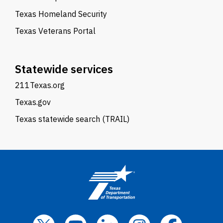
Texas Homeland Security
Texas Veterans Portal
Statewide services
211Texas.org
Texas.gov
Texas statewide search (TRAIL)