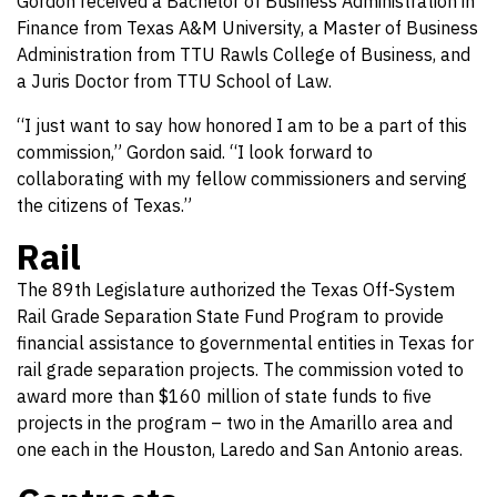
Gordon received a Bachelor of Business Administration in
Finance from Texas A&M University, a Master of Business
Administration from TTU Rawls College of Business, and
a Juris Doctor from TTU School of Law.
“I just want to say how honored I am to be a part of this
commission,” Gordon said. “I look forward to
collaborating with my fellow commissioners and serving
the citizens of Texas.”
Rail
The 89th Legislature authorized the Texas Off-System
Rail Grade Separation State Fund Program to provide
financial assistance to governmental entities in Texas for
rail grade separation projects. The commission voted to
award more than $160 million of state funds to five
projects in the program – two in the Amarillo area and
one each in the Houston, Laredo and San Antonio areas.