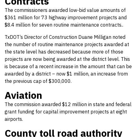
Contracts
The commissioners awarded low-bid value amounts of
$361 million for 73 highway improvement projects and
$8.4 million for seven routine maintenance contracts..
TxDOT’s Director of Construction Duane Milligan noted
the number of routine maintenance projects awarded at
the state level has decreased because more of those
projects are now being awarded at the district level. This
is because of a recent increase in the amount that can be
awarded by a district – now $1 million, an increase from
the previous cap of $300,000.
Aviation
The commission awarded $12 million in state and federal
grant funding for capital improvement projects at eight
airports.
County toll road authority