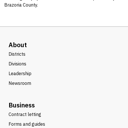
Brazoria County.
About
Districts
Divisions
Leadership
Newsroom
Business
Contract letting
Forms and guides