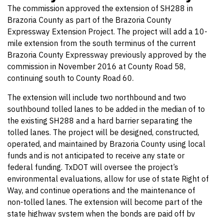
The commission approved the extension of SH288 in
Brazoria County as part of the Brazoria County
Expressway Extension Project. The project will add a 10-
mile extension from the south terminus of the current
Brazoria County Expressway previously approved by the
commission in November 2016 at County Road 58,
continuing south to County Road 60.
The extension will include two northbound and two
southbound tolled lanes to be added in the median of to
the existing SH288 and a hard barrier separating the
tolled lanes. The project will be designed, constructed,
operated, and maintained by Brazoria County using local
funds and is not anticipated to receive any state or
federal funding. TxDOT will oversee the project’s
environmental evaluations, allow for use of state Right of
Way, and continue operations and the maintenance of
non-tolled lanes. The extension will become part of the
state highway system when the bonds are paid off by