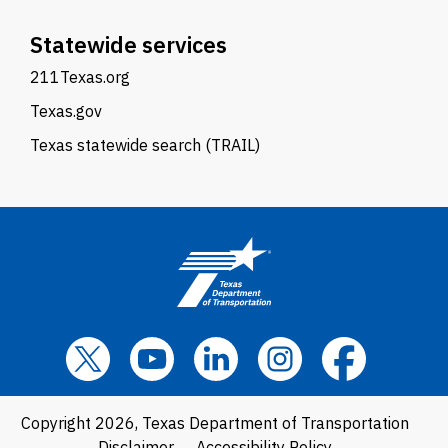
Statewide services
211Texas.org
Texas.gov
Texas statewide search (TRAIL)
Copyright 2026, Texas Department of Transportation
Disclaimer
Accessibility Policy