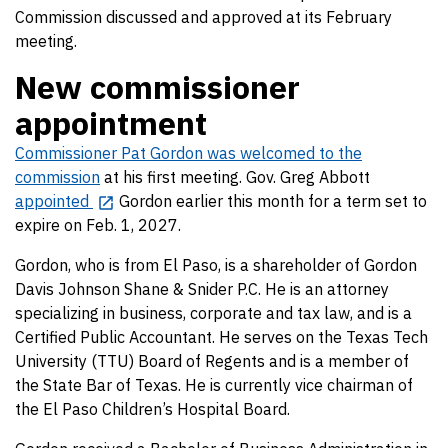
Commission discussed and approved at its February
meeting.
New commissioner
appointment
Commissioner Pat Gordon was welcomed to the
commission
at his first meeting. Gov. Greg Abbott
appointed
Gordon earlier this month for a term set to
expire on Feb. 1, 2027.
Gordon, who is from El Paso, is a shareholder of Gordon
Davis Johnson Shane & Snider P.C. He is an attorney
specializing in business, corporate and tax law, and is a
Certified Public Accountant. He serves on the Texas Tech
University (TTU) Board of Regents and is a member of
the State Bar of Texas. He is currently vice chairman of
the El Paso Children’s Hospital Board.