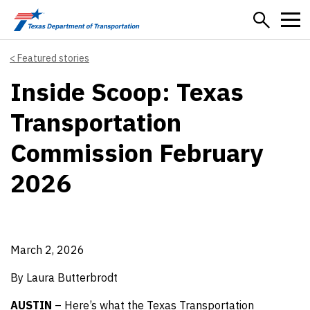
Skip to main content
Featured stories
Inside Scoop: Texas
Transportation
Commission February
2026
March 2, 2026
By Laura Butterbrodt
AUSTIN
– Here’s what the Texas Transportation