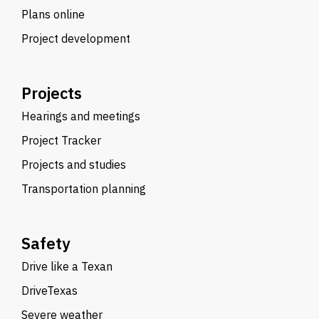
Plans online
Project development
Projects
Hearings and meetings
Project Tracker
Projects and studies
Transportation planning
Safety
Drive like a Texan
DriveTexas
Severe weather