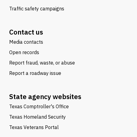
Traffic safety campaigns
Contact us
Media contacts
Open records
Report fraud, waste, or abuse
Report a roadway issue
State agency websites
Texas Comptroller's Office
Texas Homeland Security
Texas Veterans Portal