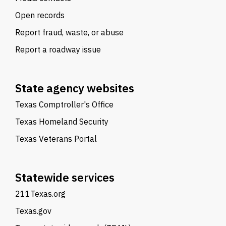
Open records
Report fraud, waste, or abuse
Report a roadway issue
State agency websites
Texas Comptroller's Office
Texas Homeland Security
Texas Veterans Portal
Statewide services
211Texas.org
Texas.gov