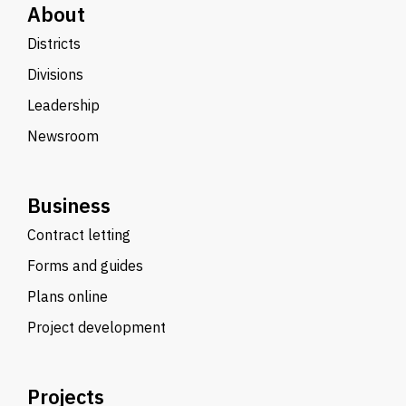
About
Districts
Divisions
Leadership
Newsroom
Business
Contract letting
Forms and guides
Plans online
Project development
Projects