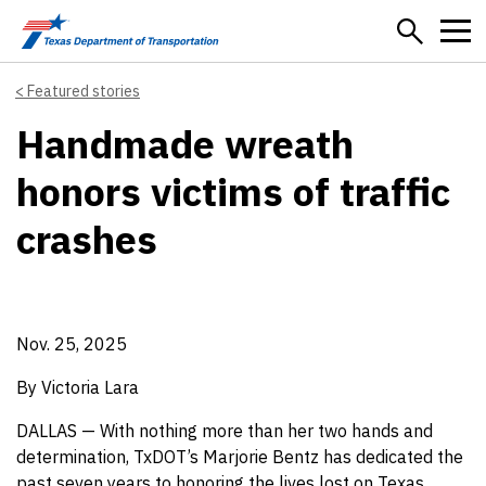
Skip to main content
Featured stories
Handmade wreath
honors victims of traffic
crashes
Nov. 25, 2025
By Victoria Lara
DALLAS — With nothing more than her two hands and
determination, TxDOT’s Marjorie Bentz has dedicated the
past seven years to honoring the lives lost on Texas