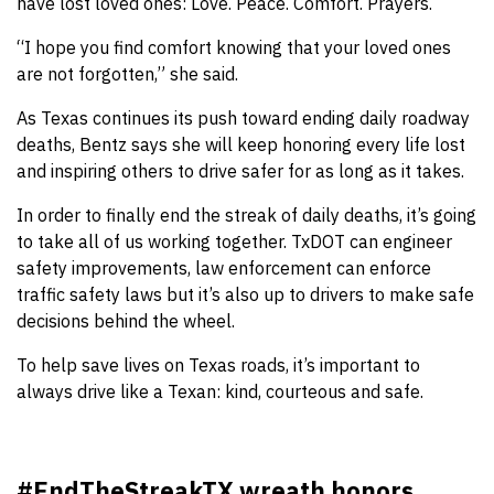
have lost loved ones: Love. Peace. Comfort. Prayers.
“I hope you find comfort knowing that your loved ones
are not forgotten,” she said.
As Texas continues its push toward ending daily roadway
deaths, Bentz says she will keep honoring every life lost
and inspiring others to drive safer for as long as it takes.
In order to finally end the streak of daily deaths, it’s going
to take all of us working together. TxDOT can engineer
safety improvements, law enforcement can enforce
traffic safety laws but it’s also up to drivers to make safe
decisions behind the wheel.
To help save lives on Texas roads, it’s important to
always drive like a Texan: kind, courteous and safe.
#EndTheStreakTX wreath honors