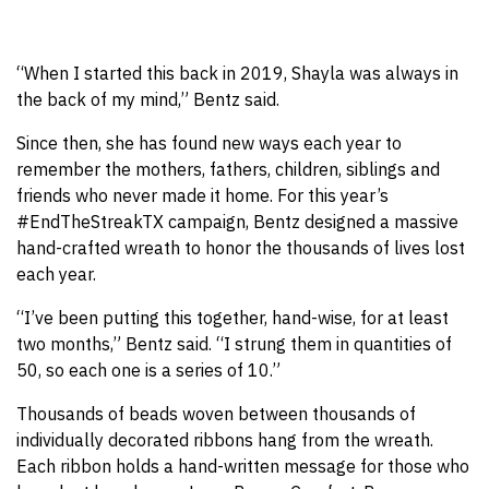
“When I started this back in 2019, Shayla was always in
the back of my mind,” Bentz said.
Since then, she has found new ways each year to
remember the mothers, fathers, children, siblings and
friends who never made it home. For this year’s
#EndTheStreakTX campaign, Bentz designed a massive
hand-crafted wreath to honor the thousands of lives lost
each year.
“I’ve been putting this together, hand-wise, for at least
two months,” Bentz said. “I strung them in quantities of
50, so each one is a series of 10.”
Thousands of beads woven between thousands of
individually decorated ribbons hang from the wreath.
Each ribbon holds a hand-written message for those who