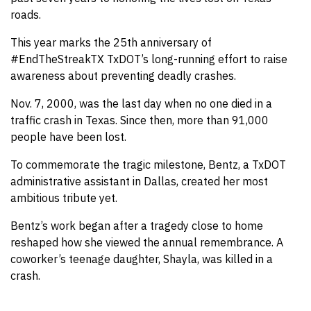
roads.
This year marks the 25th anniversary of
#EndTheStreakTX TxDOT’s long-running effort to raise
awareness about preventing deadly crashes.
Nov. 7, 2000, was the last day when no one died in a
traffic crash in Texas. Since then, more than 91,000
people have been lost.
To commemorate the tragic milestone, Bentz, a TxDOT
administrative assistant in Dallas, created her most
ambitious tribute yet.
Bentz’s work began after a tragedy close to home
reshaped how she viewed the annual remembrance. A
coworker’s teenage daughter, Shayla, was killed in a
crash.