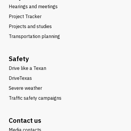
Hearings and meetings
Project Tracker
Projects and studies
Transportation planning
Safety
Drive like a Texan
DriveTexas
Severe weather
Traffic safety campaigns
Contact us
Media contacts