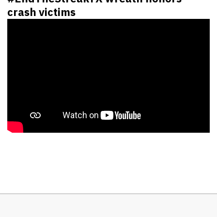
crash victims