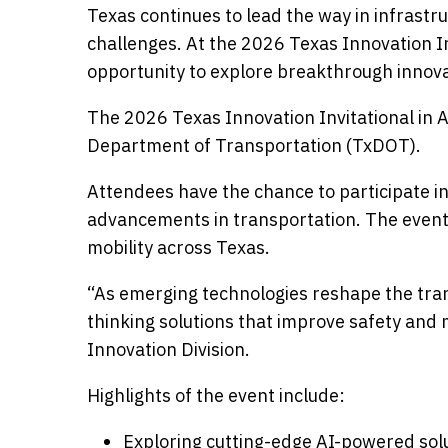
Texas continues to lead the way in infrastr
challenges. At the 2026 Texas Innovation In
opportunity to explore breakthrough innovat
The 2026 Texas Innovation Invitational in A
Department of Transportation (TxDOT).
Attendees have the chance to participate in
advancements in transportation. The event 
mobility across Texas.
“As emerging technologies reshape the tran
thinking solutions that improve safety and m
Innovation Division.
Highlights of the event include:
Exploring cutting-edge AI-powered sol