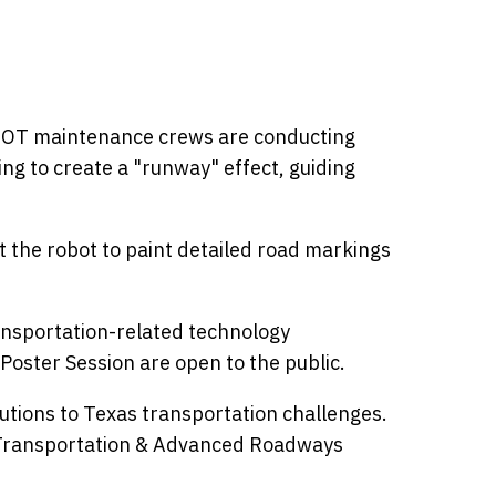
TxDOT maintenance crews are conducting
ng to create a "runway" effect, guiding
t the robot to paint detailed road markings
ransportation-related technology
Poster Session are open to the public.
utions to Texas transportation challenges.
t Transportation & Advanced Roadways