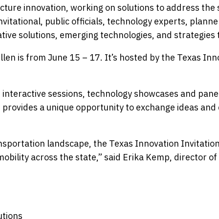
ucture innovation, working on solutions to address the
vitational, public officials, technology experts, plann
ive solutions, emerging technologies, and strategies 
llen is from June 15 – 17. It’s hosted by the Texas Inn
 interactive sessions, technology showcases and panel 
provides a unique opportunity to exchange ideas and d
sportation landscape, the Texas Innovation Invitation
obility across the state,” said Erika Kemp, director of
utions