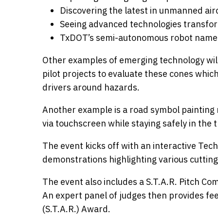
Discovering the latest in unmanned air
Seeing advanced technologies transfo
TxDOT’s semi-autonomous robot nam
Other examples of emerging technology will
pilot projects to evaluate these cones whic
drivers around hazards.
Another example is a road symbol painting r
via touchscreen while staying safely in the t
The event kicks off with an interactive Te
demonstrations highlighting various cuttin
The event also includes a S.T.A.R. Pitch Co
An expert panel of judges then provides f
(S.T.A.R.) Award.