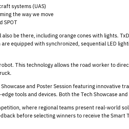
craft systems (UAS)
rming the way we move
ed SPOT
 also be there, including orange cones with lights. 
h are equipped with synchronized, sequential LED lighti
obot. This technology allows the road worker to direc
ruck.
ch Showcase and Poster Session featuring innovative t
g-edge tools and devices. Both the Tech Showcase and 
mpetition, where regional teams present real-world sol
eedback before selecting winners to receive the Smar