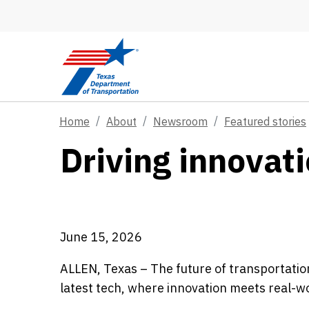
Skip to main content
Home
About
Newsroom
Featured stories
Driving innovati
June 15, 2026
ALLEN, Texas – The future of transportation
latest tech, where innovation meets real-w