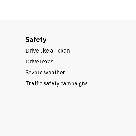
Safety
Drive like a Texan
DriveTexas
Severe weather
Traffic safety campaigns