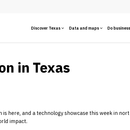
Discover Texas
Data and maps
Do busines
on in Texas
 is here, and a technology showcase this week in north
orld impact.