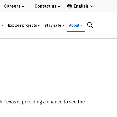
Careers
Contact us
English
s
Explore projects
Stay safe
About
 Texas is providing a chance to see the