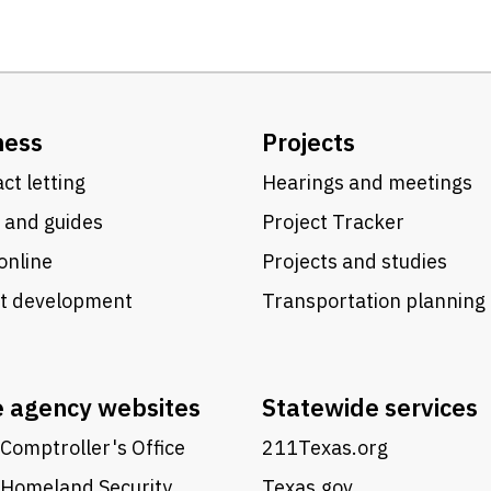
ness
Projects
ct letting
Hearings and meetings
 and guides
Project Tracker
online
Projects and studies
ct development
Transportation planning
e agency websites
Statewide services
Comptroller's Office
211Texas.org
 Homeland Security
Texas.gov