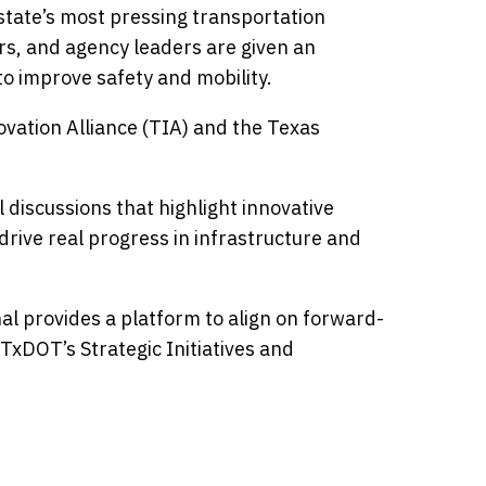
 state’s most pressing transportation
ers, and agency leaders are given an
to improve safety and mobility.
ovation Alliance (TIA) and the Texas
discussions that highlight innovative
rive real progress in infrastructure and
al provides a platform to align on forward-
 TxDOT’s Strategic Initiatives and