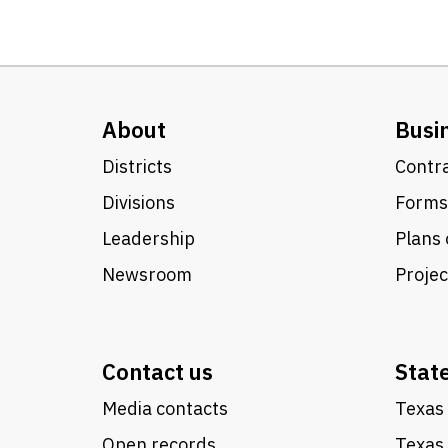
About
Busi
Districts
Contra
Divisions
Forms
Leadership
Plans 
Newsroom
Proje
Contact us
Stat
Media contacts
Texas 
Open records
Texas