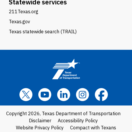
Statewide services
211Texas.org
Texas.gov
Texas statewide search (TRAIL)
Copyright 2026, Texas Department of Transportation
Disclaimer
Accessibility Policy
Website Privacy Policy
Compact with Texans