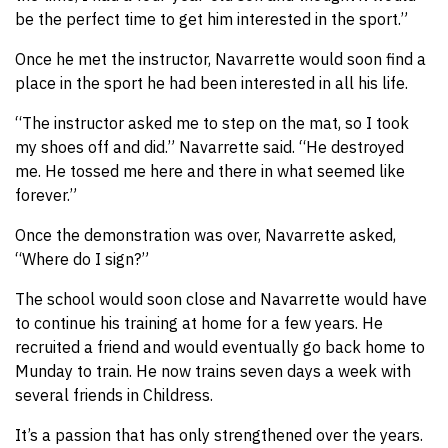
be the perfect time to get him interested in the sport.”
Once he met the instructor, Navarrette would soon find a
place in the sport he had been interested in all his life.
“The instructor asked me to step on the mat, so I took
my shoes off and did.” Navarrette said. “He destroyed
me. He tossed me here and there in what seemed like
forever.”
Once the demonstration was over, Navarrette asked,
“Where do I sign?”
The school would soon close and Navarrette would have
to continue his training at home for a few years. He
recruited a friend and would eventually go back home to
Munday to train. He now trains seven days a week with
several friends in Childress.
It’s a passion that has only strengthened over the years.