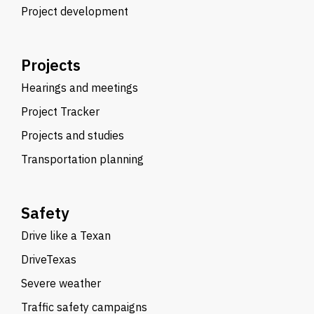
Project development
Projects
Hearings and meetings
Project Tracker
Projects and studies
Transportation planning
Safety
Drive like a Texan
DriveTexas
Severe weather
Traffic safety campaigns