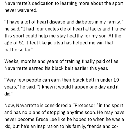
Navarrette’s dedication to learning more about the sport
never waivered.
“I have a lot of heart disease and diabetes in my family,”
he said. “I had four uncles die of heart attacks and I knew
this sport could help me stay healthy for my son. At the
age of 51, I feel like jiu-jitsu has helped me win that
battle so far.”
Weeks, months and years of training finally paid off as
Navarrette earned his black belt earlier this year.
“Very few people can earn their black belt in under 10
years,” he said. “I knew it would happen one day and it
did.”
Now, Navarrette is considered a “Professor” in the sport
and has no plans of stopping anytime soon. He may have
never become Bruce Lee like he hoped to when he was a
kid, but he’s an inspiration to his family, friends and co-