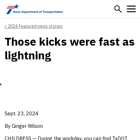
Skip to main content
2024 Featured news stories
Those kicks were fast as
lightning
Sept. 23, 2024
By Ginger Wilson
CHILDRESS — During the workday, you can find TxDOT