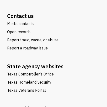
Contact us
Media contacts
Open records
Report fraud, waste, or abuse
Report a roadway issue
State agency websites
Texas Comptroller's Office
Texas Homeland Security
Texas Veterans Portal