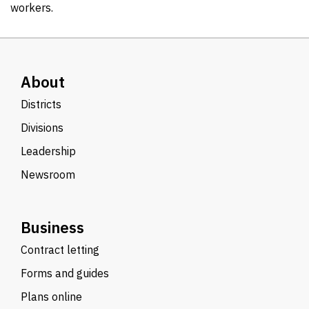
workers.
About
Districts
Divisions
Leadership
Newsroom
Business
Contract letting
Forms and guides
Plans online