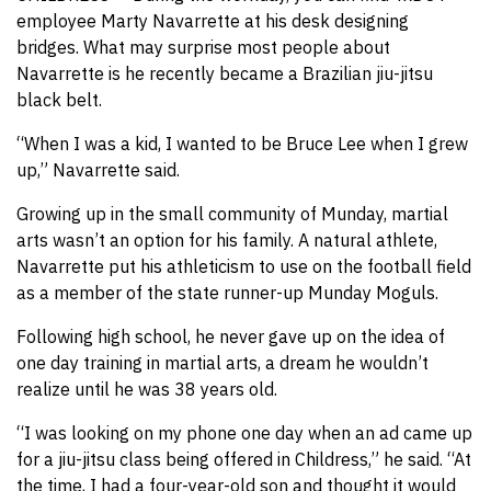
employee Marty Navarrette at his desk designing
bridges. What may surprise most people about
Navarrette is he recently became a Brazilian jiu-jitsu
black belt.
“When I was a kid, I wanted to be Bruce Lee when I grew
up,” Navarrette said.
Growing up in the small community of Munday, martial
arts wasn’t an option for his family. A natural athlete,
Navarrette put his athleticism to use on the football field
as a member of the state runner-up Munday Moguls.
Following high school, he never gave up on the idea of
one day training in martial arts, a dream he wouldn’t
realize until he was 38 years old.
“I was looking on my phone one day when an ad came up
for a jiu-jitsu class being offered in Childress,” he said. “At
the time, I had a four-year-old son and thought it would