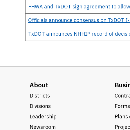
FHWA and TxDOT sign agreement to allow
Officials announce consensus on TxDOT I-
TxDOT announces NHHIP record of decisi
About
Busi
Districts
Contra
Divisions
Forms
Leadership
Plans 
Newsroom
Proje