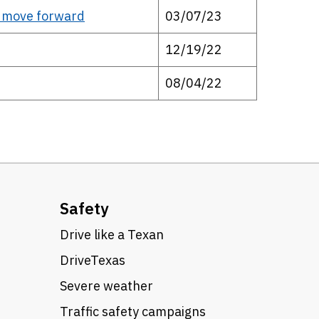
o move forward
03/07/23
12/19/22
08/04/22
Safety
Drive like a Texan
DriveTexas
Severe weather
Traffic safety campaigns