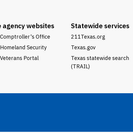
e agency websites
Statewide services
Comptroller's Office
211Texas.org
 Homeland Security
Texas.gov
Veterans Portal
Texas statewide search
(TRAIL)