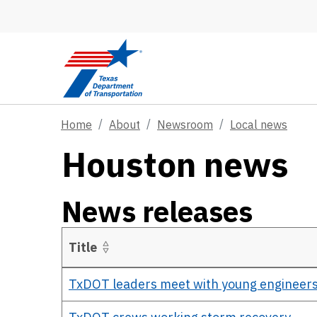
Skip to main content
Home
About
Newsroom
Local news
Houston news
News releases
Title
Details
TxDOT leaders meet with young engineers