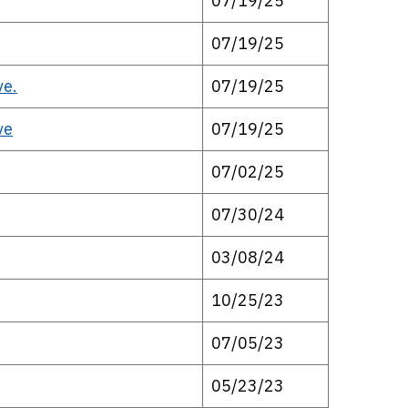
07/19/25
07/19/25
ve.
07/19/25
ve
07/19/25
07/02/25
07/30/24
03/08/24
10/25/23
07/05/23
05/23/23