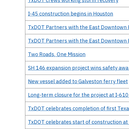
TxDOT crews working storm recovery
I-45 construction begins in Houston
TxDOT Partners with the East Downtown Red
TxDOT Partners with the East Downtown Red
Two Roads, One Mission
SH 146 expansion project wins safety awa
New vessel added to Galveston ferry fleet
Long-term closure for the project at I-61
TxDOT celebrates completion of first Texa
TxDOT celebrates start of construction at