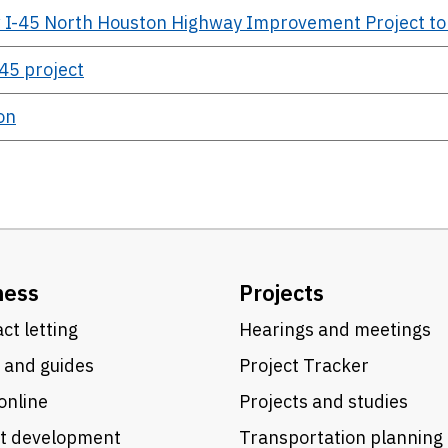
 I-45 North Houston Highway Improvement Project t
45 project
on
ness
Projects
ct letting
Hearings and meetings
 and guides
Project Tracker
online
Projects and studies
ct development
Transportation planning