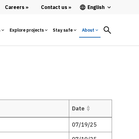
Careers
Contact us
English
s
Explore projects
Stay safe
About
Date
07/19/25