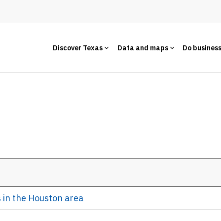
Discover Texas
Data and maps
Do busines
 in the Houston area