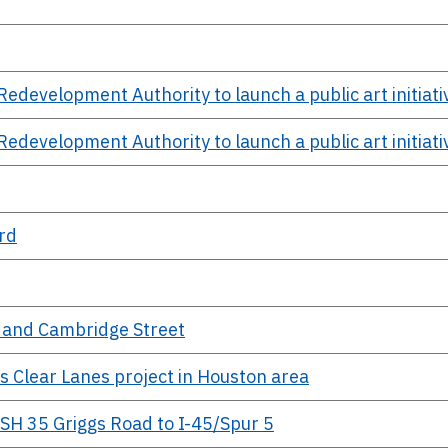
evelopment Authority to launch a public art initiati
evelopment Authority to launch a public art initiati
rd
0 and Cambridge Street
s Clear Lanes project in Houston area
 SH 35 Griggs Road to I-45/Spur 5