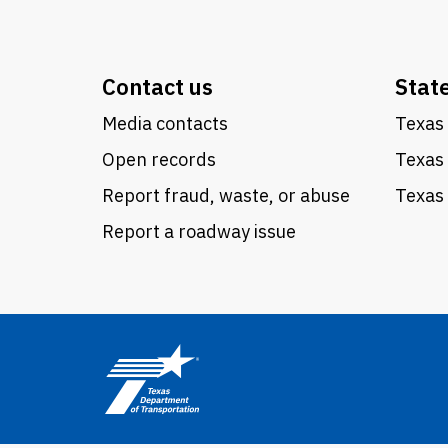
Contact us
Stat
Media contacts
Texas 
Open records
Texas
Report fraud, waste, or abuse
Texas 
Report a roadway issue