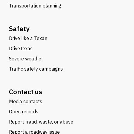
Transportation planning
Safety
Drive like a Texan
DriveTexas
Severe weather
Traffic safety campaigns
Contact us
Media contacts
Open records
Report fraud, waste, or abuse
Report a roadway issue