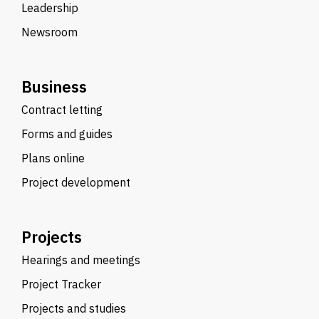
Leadership
Newsroom
Business
Contract letting
Forms and guides
Plans online
Project development
Projects
Hearings and meetings
Project Tracker
Projects and studies