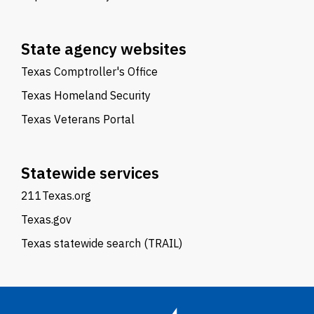
State agency websites
Texas Comptroller's Office
Texas Homeland Security
Texas Veterans Portal
Statewide services
211Texas.org
Texas.gov
Texas statewide search (TRAIL)