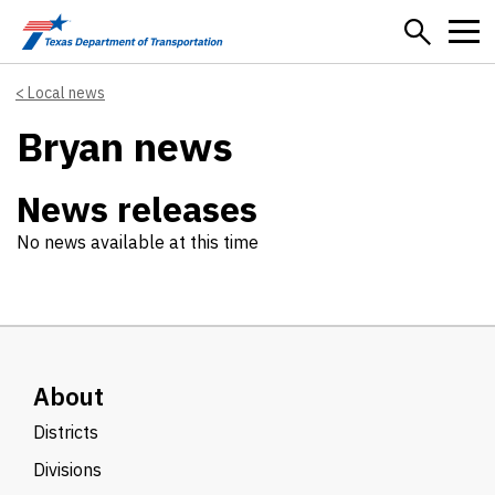
Skip to main content
Local news
Bryan news
News releases
No news available at this time
About
Districts
Divisions