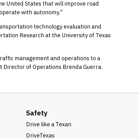
e United States that will improve road
o operate with autonomy.”
transportation technology evaluation and
rtation Research at the University of Texas
t traffic management and operations to a
ict Director of Operations Brenda Guerra.
Safety
Drive like a Texan
DriveTexas