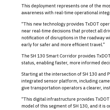
This deployment represents one of the most
awareness with real-time operational integ
“This new technology provides TxDOT operato
near real-time decisions that protect all dr
notification of disruptions in the roadway 
early for safer and more efficient travel.”
The SH 130 Smart Corridor provides TxDOT’s
status, enabling faster, more informed dec
Starting at the intersection of SH 130 and
integrated sensor platform, including camer
give transportation operators a clearer, i
“This digital infrastructure provides TxDOT 
model of this segment of SH 130, and it is on