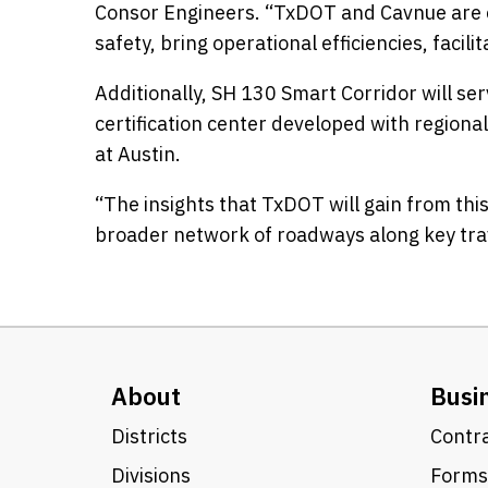
Consor Engineers. “TxDOT and Cavnue are cr
safety, bring operational efficiencies, fac
Additionally, SH 130 Smart Corridor will se
certification center developed with regiona
at Austin.
“The insights that TxDOT will gain from thi
broader network of roadways along key trave
About
Busi
Districts
Contra
Divisions
Forms