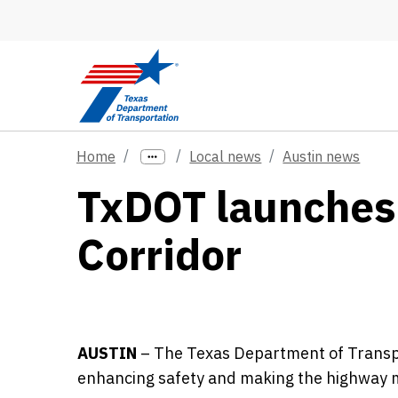
Skip to main content
Home
Local news
Austin news
TxDOT launches
Corridor
AUSTIN
–
The Texas Department of Transpo
enhancing safety and making the highway mo