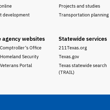
online
Projects and studies
ct development
Transportation planning
e agency websites
Statewide services
Comptroller's Office
211Texas.org
 Homeland Security
Texas.gov
Veterans Portal
Texas statewide search
(TRAIL)