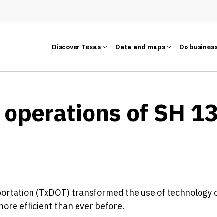
Discover Texas
Data and maps
Do busines
 operations of SH 1
rtation (TxDOT) transformed the use of technology o
re efficient than ever before.