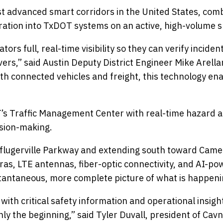
 advanced smart corridors in the United States, comb
ration into TxDOT systems on an active, high-volume s
rs full, real-time visibility so they can verify incide
ivers,” said Austin Deputy District Engineer Mike Arella
with connected vehicles and freight, this technology e
 Traffic Management Center with real-time hazard aler
ision-making.
 Pflugerville Parkway and extending south toward Came
as, LTE antennas, fiber-optic connectivity, and AI-po
nstantaneous, more complete picture of what is happen
with critical safety information and operational insigh
ly the beginning,” said Tyler Duvall, president of Cavnu