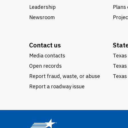
Leadership
Plans 
Newsroom
Proje
Contact us
Stat
Media contacts
Texas 
Open records
Texas
Report fraud, waste, or abuse
Texas 
Report a roadway issue