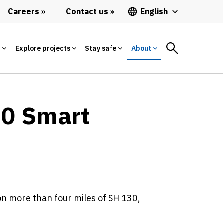
Careers
Contact us
English
s
Explore projects
Stay safe
About
30 Smart
n more than four miles of SH 130,