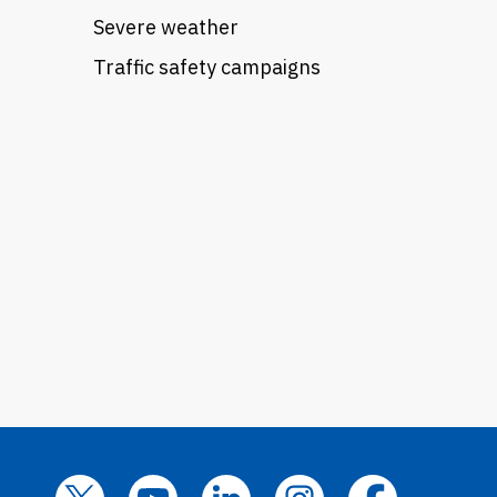
Severe weather
Traffic safety campaigns