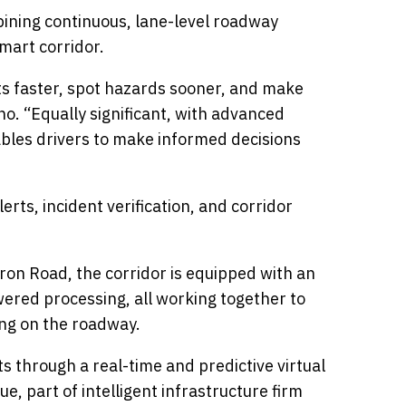
ining continuous, lane-level roadway
mart corridor.
nts faster, spot hazards sooner, and make
no. “Equally significant, with advanced
nables drivers to make informed decisions
ts, incident verification, and corridor
ron Road, the corridor is equipped with an
wered processing, all working together to
ing on the roadway.
ts through a real-time and predictive virtual
e, part of intelligent infrastructure firm