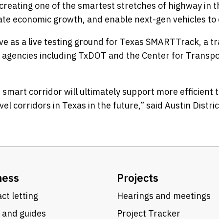
eating one of the smartest stretches of highway in th
ilitate economic growth, and enable next-gen vehicles t
rve as a live testing ground for Texas SMARTTrack, a 
l agencies including TxDOT and the Center for Transpo
s smart corridor will ultimately support more efficien
l corridors in Texas in the future,” said Austin Distr
ness
Projects
ct letting
Hearings and meetings
 and guides
Project Tracker