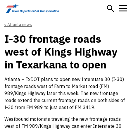
Skip to main content
Atlanta news
I-30 frontage roads
west of Kings Highway
in Texarkana to open
Atlanta – TxDOT plans to open new Interstate 30 (I-30)
frontage roads west of Farm to Market road (FM)
989/Kings Highway later this week. The new frontage
roads extend the current frontage roads on both sides of
I-30 from FM 989 to just east of FM 3419.
Westbound motorists traveling the new frontage roads
west of FM 989/Kings Highway can enter Interstate 30