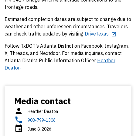
frontage roads.
Estimated completion dates are subject to change due to
weather and other unforeseen circumstances. Travelers
can check traffic updates by visiting
DriveTexas
.
Follow TxDOT’s Atlanta District on Facebook, Instagram,
X, Threads, and Nextdoor. For media inquiries, contact
Atlanta District Public Information Officer
Heather
Deaton
.
Media contact
Heather Deaton
903-799-1306
June 8, 2026