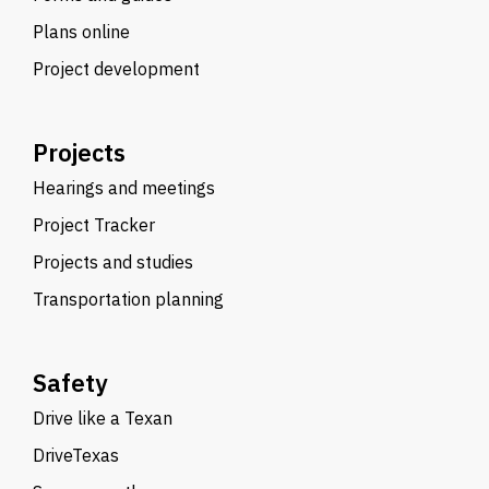
Plans online
Project development
Projects
Hearings and meetings
Project Tracker
Projects and studies
Transportation planning
Safety
Drive like a Texan
DriveTexas