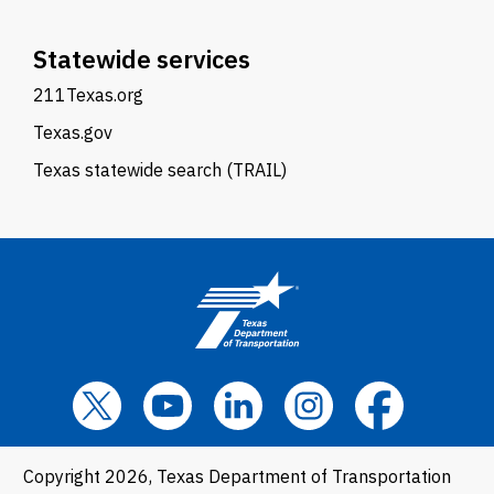
Statewide services
211Texas.org
Texas.gov
Texas statewide search (TRAIL)
Copyright 2026, Texas Department of Transportation