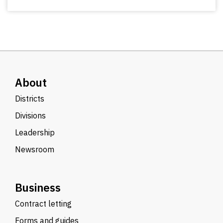
About
Districts
Divisions
Leadership
Newsroom
Business
Contract letting
Forms and guides