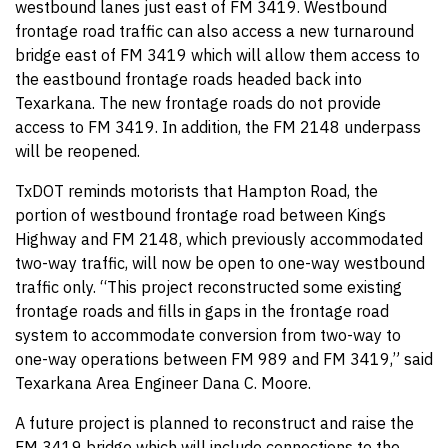
westbound lanes just east of FM 3419. Westbound
frontage road traffic can also access a new turnaround
bridge east of FM 3419 which will allow them access to
the eastbound frontage roads headed back into
Texarkana. The new frontage roads do not provide
access to FM 3419. In addition, the FM 2148 underpass
will be reopened.
TxDOT reminds motorists that Hampton Road, the
portion of westbound frontage road between Kings
Highway and FM 2148, which previously accommodated
two-way traffic, will now be open to one-way westbound
traffic only. “This project reconstructed some existing
frontage roads and fills in gaps in the frontage road
system to accommodate conversion from two-way to
one-way operations between FM 989 and FM 3419,” said
Texarkana Area Engineer Dana C. Moore.
A future project is planned to reconstruct and raise the
FM 3419 bridge which will include connections to the