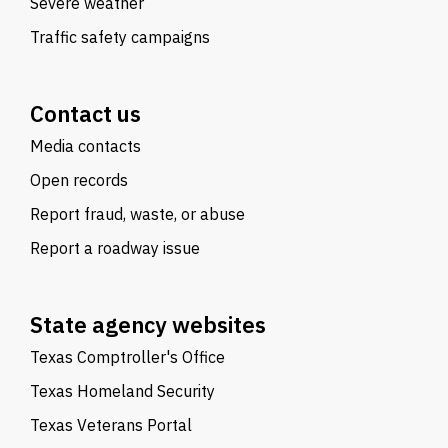
Severe weather
Traffic safety campaigns
Contact us
Media contacts
Open records
Report fraud, waste, or abuse
Report a roadway issue
State agency websites
Texas Comptroller's Office
Texas Homeland Security
Texas Veterans Portal