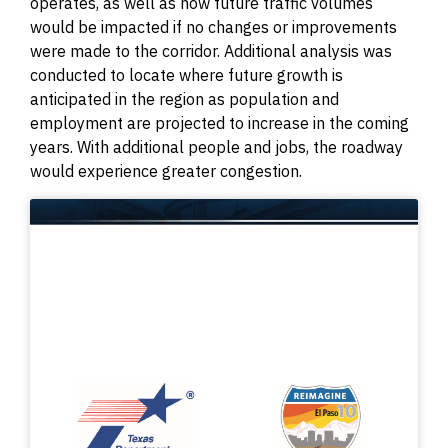
operates, as well as how future traffic volumes
would be impacted if no changes or improvements
were made to the corridor. Additional analysis was
conducted to locate where future growth is
anticipated in the region as population and
employment are projected to increase in the coming
years. With additional people and jobs, the roadway
would experience greater congestion.