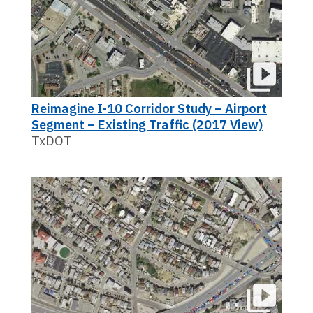
Reimagine I-10 Corridor Study – Airport
Segment – Existing Traffic (2017 View)
TxDOT