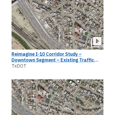
Reimagine I-10 Corridor Study –
Downtown Segment – Existing Traffic
(2017 View)
TxDOT