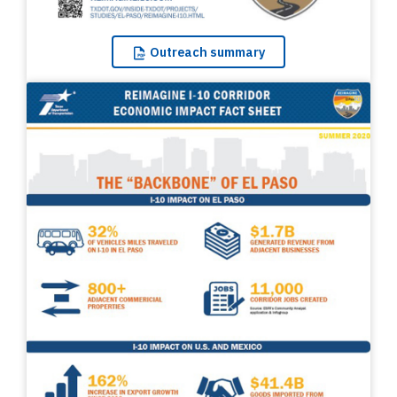
Outreach
summary