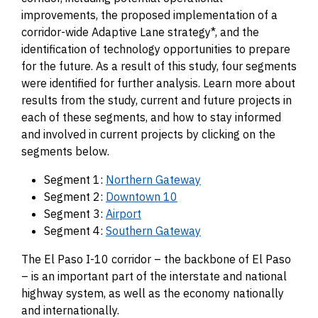
improvements, the proposed implementation of a
corridor-wide Adaptive Lane strategy*, and the
identification of technology opportunities to prepare
for the future. As a result of this study, four segments
were identified for further analysis. Learn more about
results from the study, current and future projects in
each of these segments, and how to stay informed
and involved in current projects by clicking on the
segments below.
Segment 1:
Northern Gateway
Segment 2:
Downtown 10
Segment 3:
Airport
Segment 4:
Southern Gateway
The El Paso I-10 corridor – the backbone of El Paso
– is an important part of the interstate and national
highway system, as well as the economy nationally
and internationally.