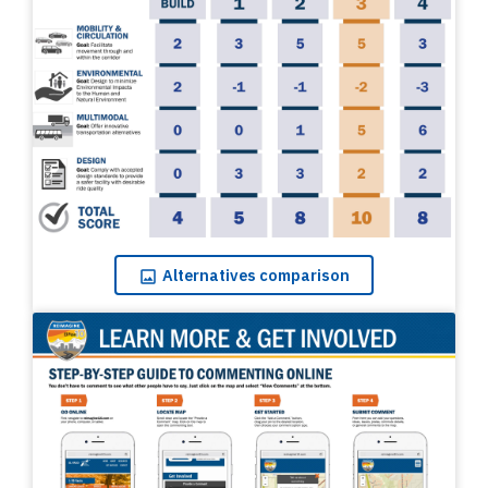
Alternatives
comparison