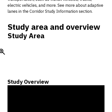
electric vehicles, and more. See more about adaptive
lanes in the Corridor Study Information section.
Study area and overview
Study Area
Study Overview