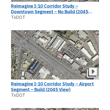
Reimagine I-10 Corridor Study –
Downtown Segment – No Build (2045
View)
TxDOT
Reimagine I-10 Corridor Study – Airport
Segment – Build (2045 View)
TxDOT