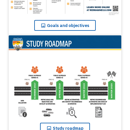
Goals
and objectives
Study
roadmap