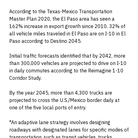
According to the Texas-Mexico Transportation
Master Plan 2020, the El Paso area has seen a
162% increase in export growth since 2010. 32% of
all vehicle miles traveled in El Paso are on I-10 in El
Paso according to Destino 2045.
Initial traffic forecasts identified that by 2042, more
than 300,000 vehicles are projected to drive on I-10
in daily commutes according to the Reimagine 1-10
Corridor Study.
By the year 2045, more than 4,300 trucks are
projected to cross the U.S./Mexico border daily at
one of the five local ports of entry.
*An adaptive lane strategy involves designing
roadways with designated lanes for specific modes of
transportation, such as transit vehicles, trucks,