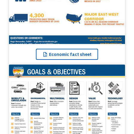
Economic
fact sheet