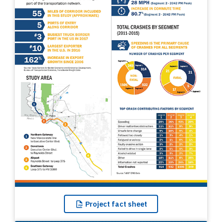
Project
fact sheet