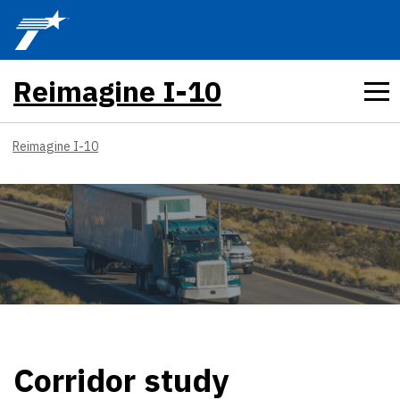
Skip to main content
Reimagine I-10
Reimagine I-10
Corridor study