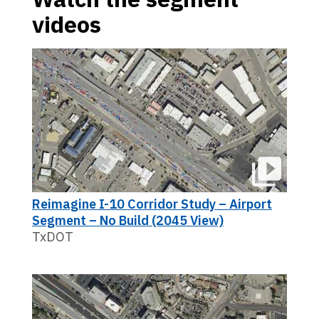
videos
Reimagine I-10 Corridor Study – Airport
Segment – No Build (2045 View)
TxDOT