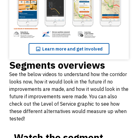
Learn
more and get involved
Segments overviews
See the below videos to understand how the corridor
looks now, how it would look in the future if no
improvements are made, and how it would look in the
future if improvements were made. You can also
check out the Level of Service graphic to see how
these different alternatives would measure up when
tested!
Watch the segment