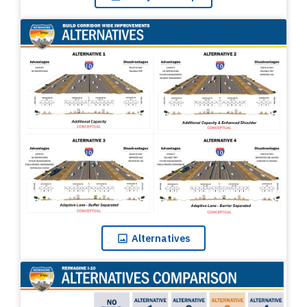
Alternatives