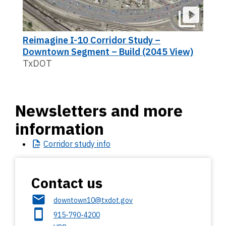
Reimagine I-10 Corridor Study –
Downtown Segment – Build (2045 View)
TxDOT
Newsletters and more
information
Corridor
study info
Contact us
downtown10@txdot.gov
915-790-4200