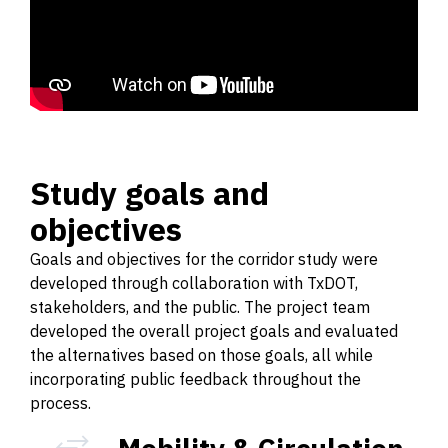
Study goals and
objectives
Goals and objectives for the corridor study were
developed through collaboration with TxDOT,
stakeholders, and the public. The project team
developed the overall project goals and evaluated
the alternatives based on those goals, all while
incorporating public feedback throughout the
process.