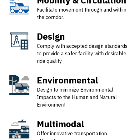
Mobility & Circulation
Facilitate movement through and within
the corridor.
Design
Comply with accepted design standards
to provide a safer facility with desirable
ride quality.
Environmental
Design to minimize Environmental
Impacts to the Human and Natural
Environment.
Multimodal
Offer innovative transportation