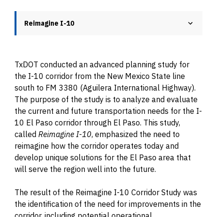
Reimagine I-10
TxDOT conducted an advanced planning study for
the I-10 corridor from the New Mexico State line
south to FM 3380 (Aguilera International Highway).
The purpose of the study is to analyze and evaluate
the current and future transportation needs for the I-
10 El Paso corridor through El Paso. This study,
called
Reimagine I-10
, emphasized the need to
reimagine how the corridor operates today and
develop unique solutions for the El Paso area that
will serve the region well into the future.
The result of the Reimagine I-10 Corridor Study was
the identification of the need for improvements in the
corridor, including potential operational