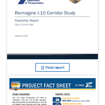
Final
report