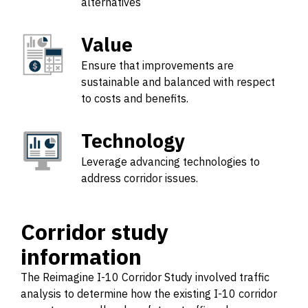
alternatives
Value
Ensure that improvements are
sustainable and balanced with respect
to costs and benefits.
Technology
Leverage advancing technologies to
address corridor issues.
Corridor study
information
The Reimagine I-10 Corridor Study involved traffic
analysis to determine how the existing I-10 corridor